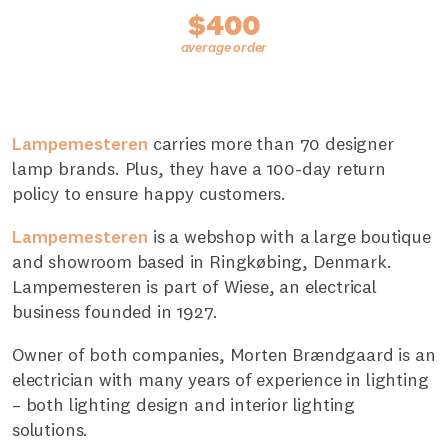
$400
Lampemesteren
carries more than 70 designer
lamp brands. Plus, they have a 100-day return
policy to ensure happy customers.
Lampemesteren
is a webshop with a large boutique
and showroom based in Ringkøbing, Denmark.
Lampemesteren is part of Wiese, an electrical
business founded in 1927.
Owner of both companies, Morten Brændgaard is an
electrician with many years of experience in lighting
– both lighting design and interior lighting
solutions.