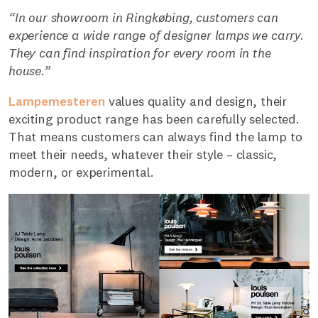
“In our showroom in Ringkøbing, customers can
experience a wide range of designer lamps we carry.
They can find inspiration for every room in the
house.”
Lampemesteren
values quality and design, their
exciting product range has been carefully selected.
That means customers can always find the lamp to
meet their needs, whatever their style – classic,
modern, or experimental.