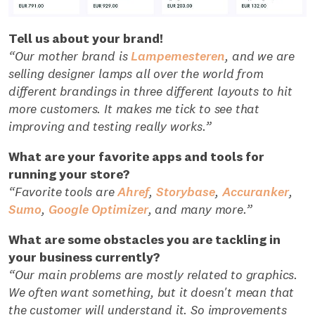
Tell us about your brand!
“Our mother brand is
Lampemesteren
, and we are
selling designer lamps all over the world from
different brandings in three different layouts to hit
more customers. It makes me tick to see that
improving and testing really works.”
What are your favorite apps and tools for
running your store?
“Favorite tools are
Ahref
,
Storybase
,
Accuranker
,
Sumo
,
Google Optimizer
, and many more.”
What are some obstacles you are tackling in
your business currently?
“Our main problems are mostly related to graphics.
We often want something, but it doesn't mean that
the customer will understand it. So improvements