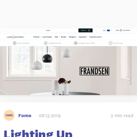
Fomo
08.13.2019
2 min read
Lighting Up