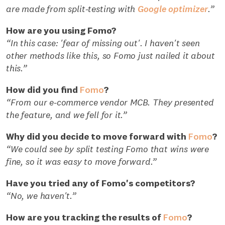
are made from split-testing with
Google optimizer
.”
How are you using Fomo?
“In this case: 'fear of missing out'. I haven't seen
other methods like this, so Fomo just nailed it about
this.”
How did you find
Fomo
?
“From our e-commerce vendor MCB. They presented
the feature, and we fell for it.”
Why did you decide to move forward with
Fomo
?
“We could see by split testing Fomo that wins were
fine, so it was easy to move forward.”
Have you tried any of Fomo's competitors?
“No, we haven't.”
How are you tracking the results of
Fomo
?