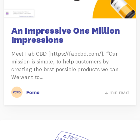
An Impressive One Million
Impressions
Meet Fab CBD [https://fabcbd.com/]. “Our
mission is simple, to help customers by
creating the best possible products we can.
We want to…
Fomo
4 min read