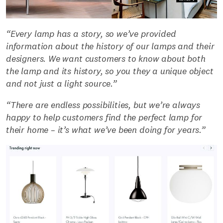
“Every lamp has a story, so we’ve provided
information about the history of our lamps and their
designers. We want customers to know about both
the lamp and its history, so you they a unique object
and not just a light source.”
“There are endless possibilities, but we’re always
happy to help customers find the perfect lamp for
their home – it’s what we’ve been doing for years.”