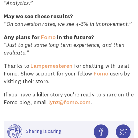
“Analytics.”
May we see these results?
“On conversion rates, we see 4-6% in improvement.”
Any plans for
Fomo
in the future?
“Just to get some long term experience, and then
evaluate.”
Thanks to
Lampemesteren
for chatting with us at
Fomo. Show support for your fellow
Fomo
users by
visiting their store.
If you have a killer story you're ready to share on the
Fomo blog, email
lynz@fomo.com
.
Sharing is caring