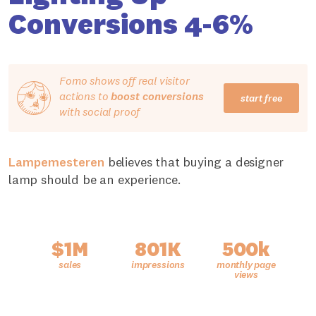
Conversions 4-6%
Fomo shows off real visitor
actions to
boost conversions
start free
with social proof
Lampemesteren
believes that buying a designer
lamp should be an experience.
$1M
801K
500k