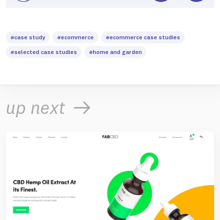
#case study
#ecommerce
#ecommerce case studies
#selected case studies
#home and garden
up next