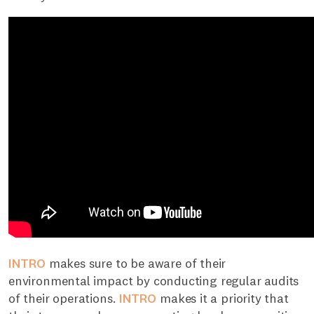
INTRO
makes sure to be aware of their
environmental impact by conducting regular audits
of their operations.
INTRO
makes it a priority that