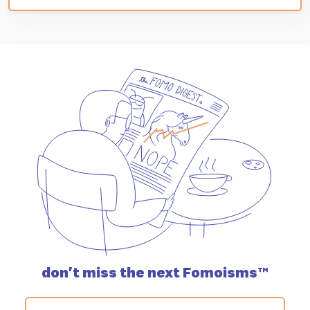
don't miss the
next Fomoisms™