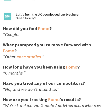
How did you find
Fomo
?
“Google.”
What prompted you to move forward with
Fomo
?
“Other
case studies
.”
How long have you been using
Fomo
?
“6 months.”
Have you tried any of our competitors?
“No, and we don’t intend to.”
How are you tracking
Fomo
’s results?
“We’re tracking via Google Analytics users who saw