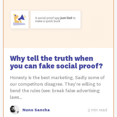
Why tell the truth when
you can fake social proof?
Honesty is the best marketing. Sadly some of
our competitors disagree. They're willing to
bend the rules (see: break false advertising
laws…
Nuno Sancha
3 min read