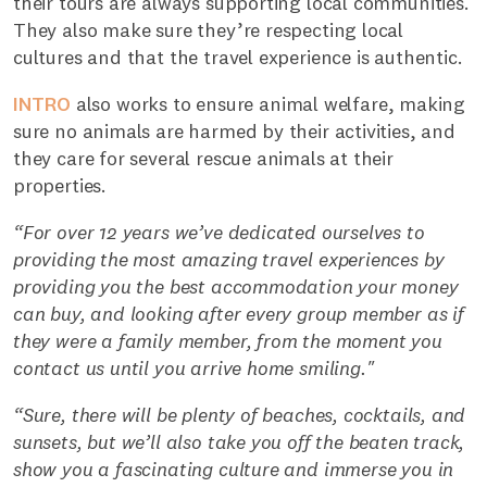
their tours are always supporting local communities.
They also make sure they’re respecting local
cultures and that the travel experience is authentic.
INTRO
also works to ensure animal welfare, making
sure no animals are harmed by their activities, and
they care for several rescue animals at their
properties.
“For over 12 years we’ve dedicated ourselves to
providing the most amazing travel experiences by
providing you the best accommodation your money
can buy, and looking after every group member as if
they were a family member, from the moment you
contact us until you arrive home smiling."
“Sure, there will be plenty of beaches, cocktails, and
sunsets, but we’ll also take you off the beaten track,
show you a fascinating culture and immerse you in