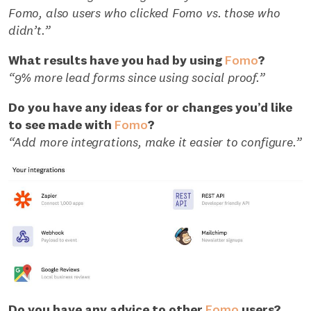
Fomo, also users who clicked Fomo vs. those who
didn’t.”
What results have you had by using
Fomo
?
“9% more lead forms since using social proof.”
Do you have any ideas for or changes you’d like
to see made with
Fomo
?
“Add more integrations, make it easier to configure.”
Do you have any advice to other
Fomo
users?