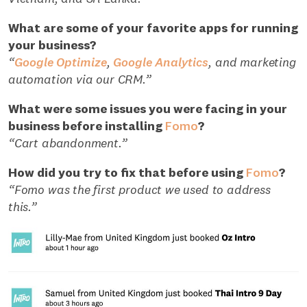
What are some of your favorite apps for running
your business?
“
Google Optimize
,
Google Analytics
, and marketing
automation via our CRM.”
What were some issues you were facing in your
business before installing
Fomo
?
“Cart abandonment.”
How did you try to fix that before using
Fomo
?
“Fomo was the first product we used to address
this.”