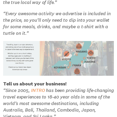
the true local way of life.”
“Every awesome activity we advertise is included in
the price, so you’ll only need to dip into your wallet
for some meals, drinks, and maybe a t-shirt with a
turtle on it.”
Tell us about your business!
“Since 2005,
INTRO
has been providing life-changing
travel experiences to 18-40 year olds in some of the
world’s most awesome destinations, including
Australia, Bali, Thailand, Cambodia, Japan,
Vietnam, and Sri Lanka.”