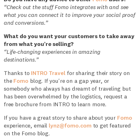
“Check out the stuff Fomo integrates with and see
what you can connect it to improve your social proof
and conversions.”
What do you want your customers to take away
from what you’re selling?
“Life-changing experiences in amazing
destinations.”
Thanks to
INTRO Travel
for sharing their story on
the
Fomo
blog. If you're on a gap year, or
somebody who always has dreamt of traveling but
has been overwhelmed by the logistics, request a
free brochure from INTRO to learn more.
If you have a great story to share about your
Fomo
experience, email
lynz@fomo.com
to get featured
on the Fomo blog.