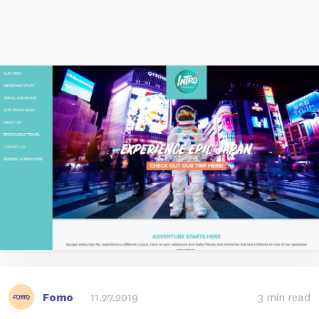
Fomo
11.27.2019
3 min read