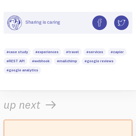
Sharing is caring
#case study
#experiences
#travel
#services
#zapier
#REST API
#webhook
#mailchimp
#google reviews
#google analytics
up next