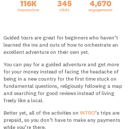
116K
345
4,670
Guided tours are great for beginners who haven’t
learned the ins and outs of how to orchestrate an
excellent adventure on their own yet.
You can pay for a guided adventure and get more
for your money instead of facing the headache of
being in a new country for the first time stuck on
fundamental questions, religiously following a map
and searching for good reviews instead of living
freely like a local.
Better yet, all of the activities on
INTRO
’s trips are
prepaid, so you don’t have to make any payments
while you’re there.