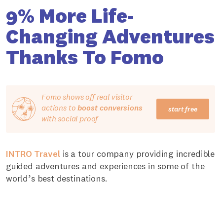
9% More Life-
Changing Adventures
Thanks To Fomo
Fomo shows off real visitor
actions to
boost conversions
start free
with social proof
INTRO Travel
is a tour company providing incredible
guided adventures and experiences in some of the
world’s best destinations.