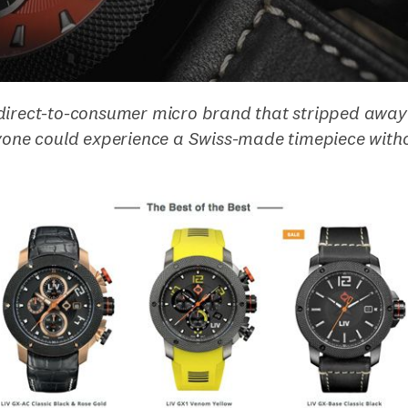
direct-to-consumer micro brand that stripped away
ryone could experience a Swiss-made timepiece witho