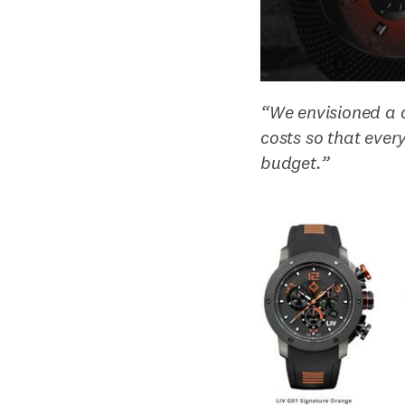
“We envisioned a 
costs so that eve
budget.”