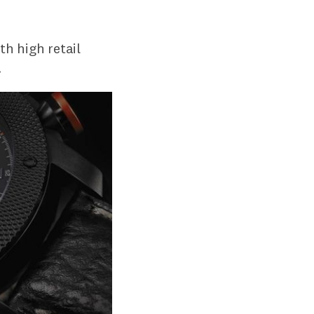
th high retail
.