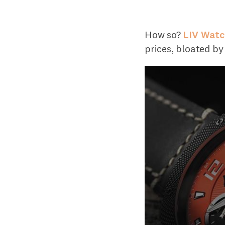
How so?
LIV Wat
prices, bloated b