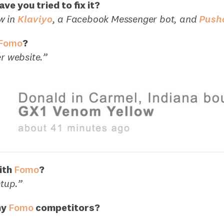
ve you tried to fix it?
w in
Klaviyo
, a Facebook Messenger bot, and
Push
Fomo
?
er website.”
ith
Fomo
?
etup.”
ny
Fomo
competitors?