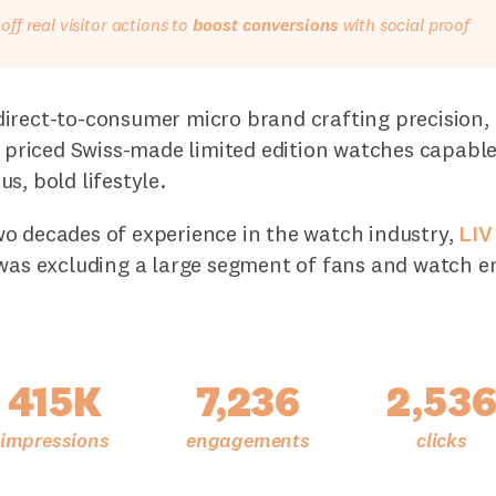
ff real visitor actions to
boost conversions
with social proof
direct-to-consumer micro brand crafting precision, 
y priced Swiss-made limited edition watches capabl
s, bold lifestyle.
o decades of experience in the watch industry,
LIV
 was excluding a large segment of fans and watch e
415K
7,236
2,53