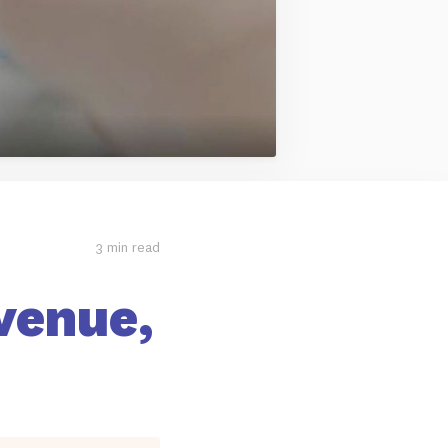
3 min read
venue,