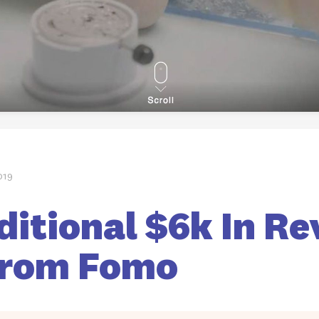
019
itional $6k In Re
From Fomo