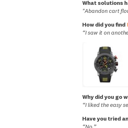
What solutions ha
"Abandon cart flo
How did you find
“I saw it on anoth
Why did you go w
“I liked the easy s
Have you tried a
“No.”