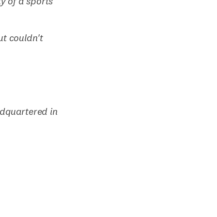
y of a sports
ut couldn't
adquartered in