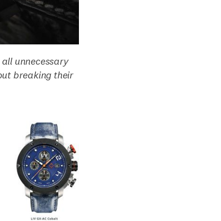
 all unnecessary
ut breaking their