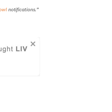
owl
notifications.”