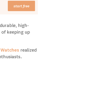
start free
durable, high-
e of keeping up
 Watches
realized
nthusiasts.
6