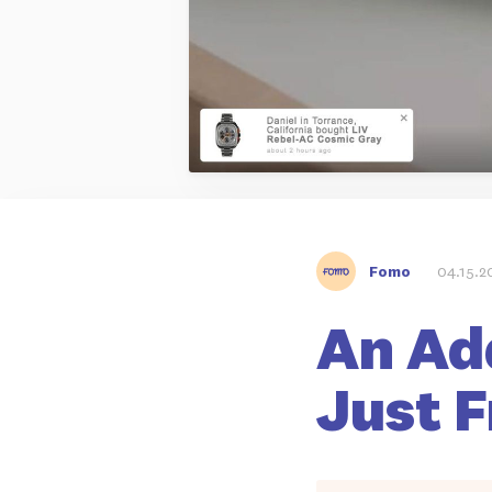
Fomo
04.15.2
An Add
Just 