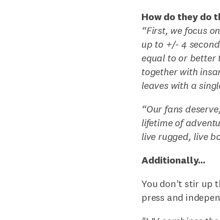
How do they do t
“First, we focus o
up to +/- 4 second
equal to or better
together with insa
leaves with a sing
“Our fans deserve,
lifetime of advent
live rugged, live bo
Additionally...
You don’t stir up 
press and indepen