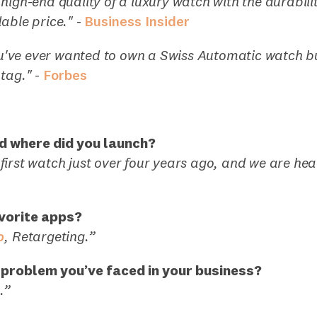
high-end quality of a luxury watch with the durabilit
able price."
-
Business Insider
you've ever wanted to own a Swiss Automatic watch b
tag."
-
Forbes
d where did you launch?
irst watch just over four years ago, and we are he
vorite apps?
o
, Retargeting.”
 problem you’ve faced in your business?
.”