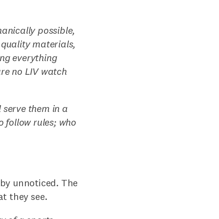
hanically possible,
 quality materials,
ing everything
ure no LIV watch
 serve them in a
o follow rules; who
e by unnoticed. The
t they see.