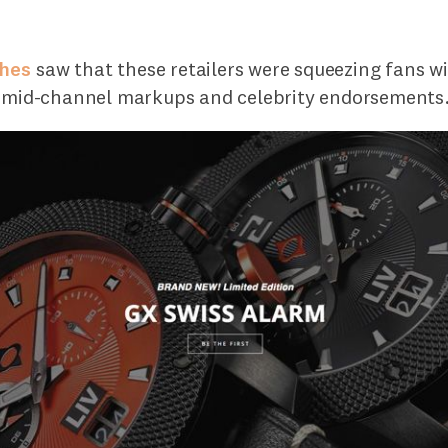
ches
saw that these retailers were squeezing fans wi
y mid-channel markups and celebrity endorsements