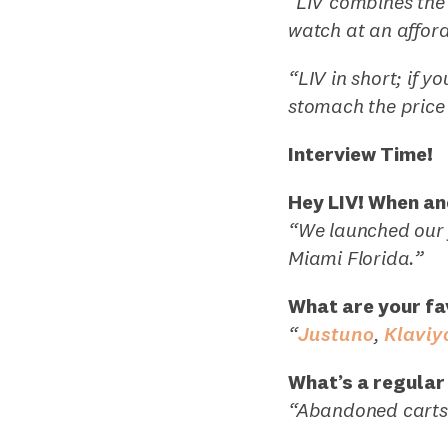
"LIV combines the 
watch at an afford
“LIV in short; if 
stomach the price 
Interview Time!
Hey LIV! When an
“We launched our f
Miami Florida.”
What are your fa
“
Justuno
,
Klaviy
What’s a regular
“Abandoned carts