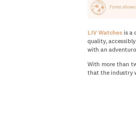
Fomo shows o
LIV Watches
is a 
quality, accessibl
with an adventurou
With more than tw
that the industry