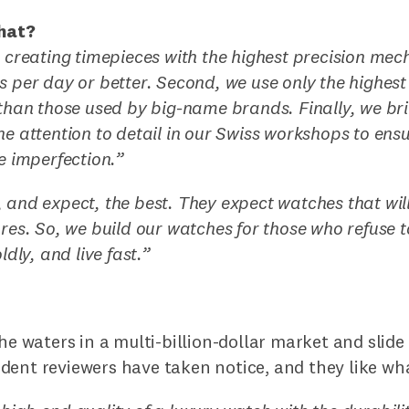
hat?
n creating timepieces with the highest precision mec
s per day or better. Second, we use only the highest
 than those used by big-name brands. Finally, we br
ne attention to detail in our Swiss workshops to ens
le imperfection.”
 and expect, the best. They expect watches that will
ures. So, we build our watches for those who refuse t
ldly, and live fast.”
the waters in a multi-billion-dollar market and slid
dent reviewers have taken notice, and they like wha