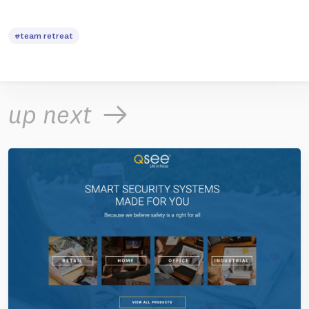
#team retreat
up next