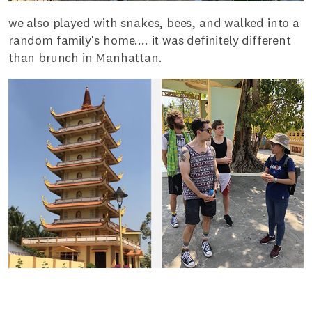
we also played with snakes, bees, and walked into a
random family's home.... it was definitely different
than brunch in Manhattan.