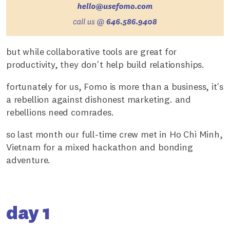
but while collaborative tools are great for
productivity, they don't help build relationships.
fortunately for us, Fomo is more than a business, it's
a rebellion against dishonest marketing. and
rebellions need comrades.
so last month our full-time crew met in Ho Chi Minh,
Vietnam for a mixed hackathon and bonding
adventure.
day 1