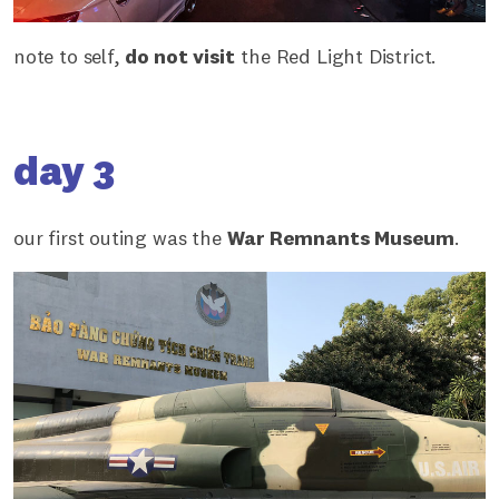
note to self,
do not visit
the Red Light District.
day 3
our first outing was the
War Remnants Museum
.