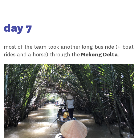
day 7
most of the team took another long bus ride (+ boat
rides and a horse) through the
Mekong Delta
.