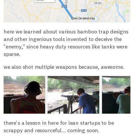
here we learned about various bamboo trap designs
and other ingenious tools invented to deceive the
"enemy," since heavy duty resources like tanks were
sparse.
we also shot multiple weapons because, awesome.
there's a lesson in here for lean startups to be
scrappy and resourceful... coming soon.