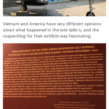
Vietnam and America have very different opinions
about what happened in the late 1960's, and the
copywriting for their exhibits was fascinating.