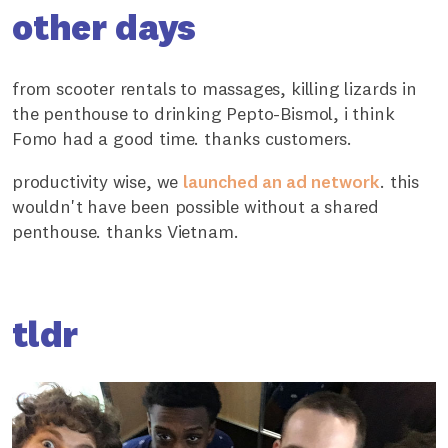
other days
from scooter rentals to massages, killing lizards in
the penthouse to drinking Pepto-Bismol, i think
Fomo had a good time. thanks customers.
productivity wise, we
launched an ad network
. this
wouldn't have been possible without a shared
penthouse. thanks Vietnam.
tldr