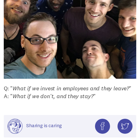
Q: "
What if we invest in employees and they leave?
"
A: "
What if we don't, and they stay?
"
Sharing is caring