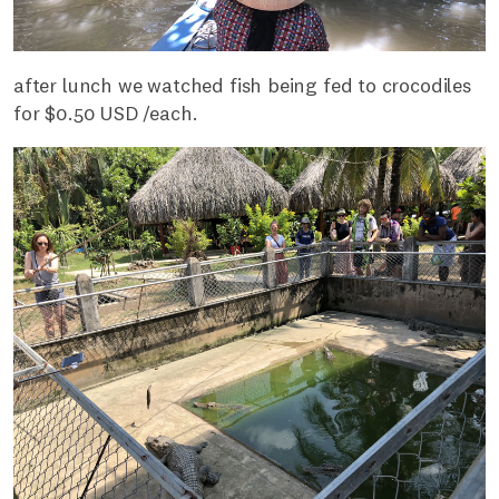
after lunch we watched fish being fed to crocodiles
for $0.50 USD /each.