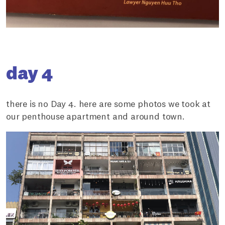
day 4
there is no Day 4. here are some photos we took at
our penthouse apartment and around town.