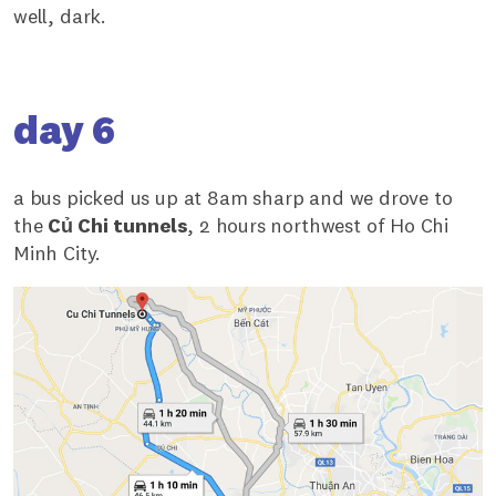
well, dark.
day 6
a bus picked us up at 8am sharp and we drove to
the
Củ Chi tunnels
, 2 hours northwest of Ho Chi
Minh City.