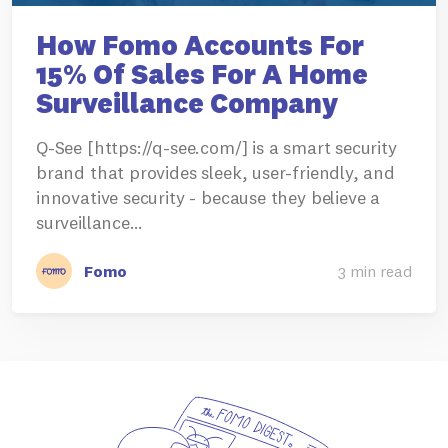
How Fomo Accounts For
15% Of Sales For A Home
Surveillance Company
Q-See [https://q-see.com/] is a smart security
brand that provides sleek, user-friendly, and
innovative security - because they believe a
surveillance…
Fomo
3 min read