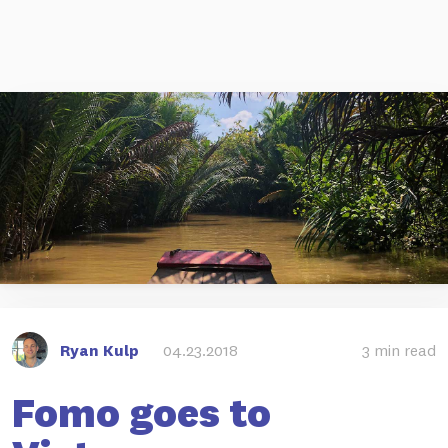
Ryan Kulp
04.23.2018
3 min read
Fomo goes to