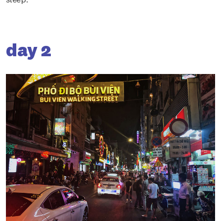
day 2