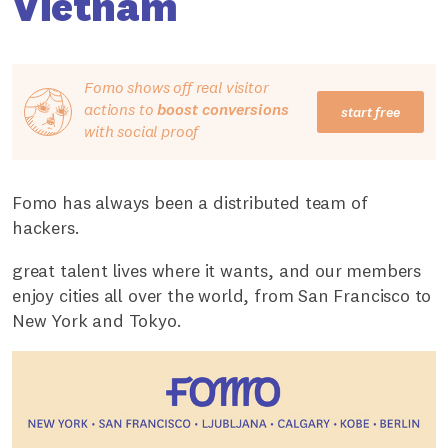
Vietnam
Fomo shows off real visitor
actions to
boost conversions
start free
with social proof
Fomo has always been a distributed team of
hackers.
great talent lives where it wants, and our members
enjoy cities all over the world, from San Francisco to
New York and Tokyo.