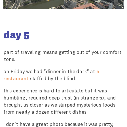
day 5
part of traveling means getting out of your comfort
zone.
on Friday we had "dinner in the dark" at
a
restaurant
staffed by the blind.
this experience is hard to articulate but it was
humbling, required deep trust (in strangers), and
brought us closer as we slurped mysterious foods
from nearly a dozen different dishes.
i don't have a great photo because it was pretty,