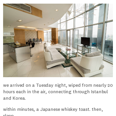
we arrived on a Tuesday night, wiped from nearly 20
hours each in the air, connecting through Istanbul
and Korea.
within minutes, a Japanese whiskey toast. then,
sleep.