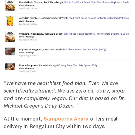
“We have the healthiest food plan. Ever. We are
scientifically planned. We use zero oil, dairy, sugar
and are completely vegan. Our diet is based on Dr.
Michael Greger’s Daily Dozen.”
At the moment,
Sampoorna Ahara
offers meal
delivery in Bengaluru City within two days.