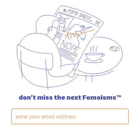
don't miss the
next Fomoisms™