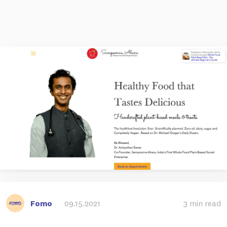
Fomo
09.15.2021
3 min read