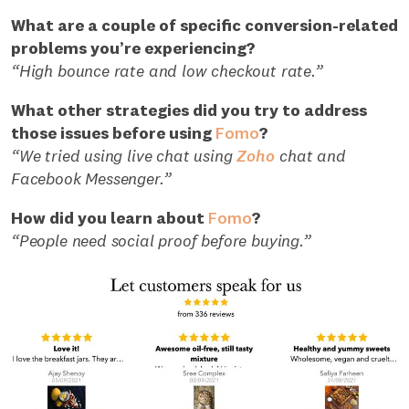
What are a couple of specific conversion-related
problems you’re experiencing?
“High bounce rate and low checkout rate.”
What other strategies did you try to address
those issues before using
Fomo
?
“We tried using live chat using
Zoho
chat and
Facebook Messenger.”
How did you learn about
Fomo
?
“People need social proof before buying.”