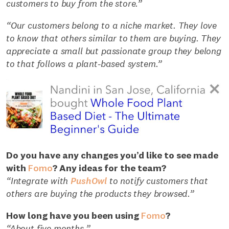
customers to buy from the store.”
“Our customers belong to a niche market. They love
to know that others similar to them are buying. They
appreciate a small but passionate group they belong
to that follows a plant-based system.”
Do you have any changes you’d like to see made
with
Fomo
? Any ideas for the team?
“Integrate with
PushOwl
to notify customers that
others are buying the products they browsed.”
How long have you been using
Fomo
?
“About five months.”