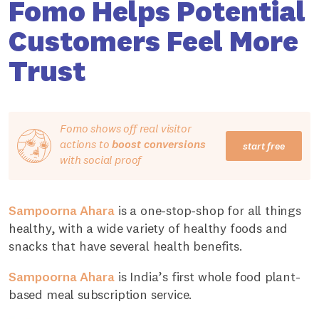
Fomo Helps Potential
Customers Feel More
Trust
Fomo shows off real visitor
actions to
boost conversions
start free
with social proof
Sampoorna Ahara
is a one-stop-shop for all things
healthy, with a wide variety of healthy foods and
snacks that have several health benefits.
Sampoorna Ahara
is India’s first whole food plant-
based meal subscription service.