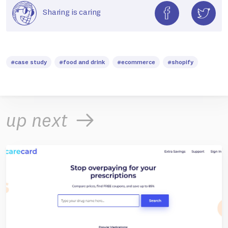
Sharing is caring
#case study
#food and drink
#ecommerce
#shopify
up next