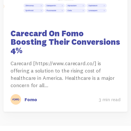
Carecard On Fomo
Boosting Their Conversions
4%
Carecard [https://www.carecard.co/] is
offering a solution to the rising cost of
healthcare in America. Healthcare is a major
concern for all…
Fomo
3 min read