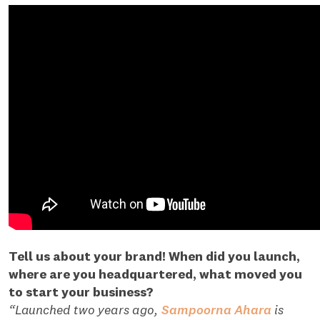
Tell us about your brand! When did you launch,
where are you headquartered, what moved you
to start your business?
“Launched two years ago,
Sampoorna Ahara
is