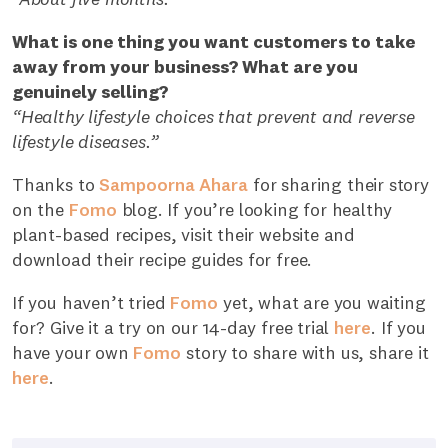
What is one thing you want customers to take
away from your business? What are you
genuinely selling?
“Healthy lifestyle choices that prevent and reverse
lifestyle diseases.”
Thanks to
Sampoorna Ahara
for sharing their story
on the
Fomo
blog. If you’re looking for healthy
plant-based recipes, visit their website and
download their recipe guides for free.
If you haven’t tried
Fomo
yet, what are you waiting
for? Give it a try on our 14-day free trial
here
. If you
have your own
Fomo
story to share with us, share it
here
.