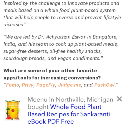
inspired by the challenge to innovate products and
meals based on a whole food plant-based system
that will help people to reverse and prevent lifestyle
diseases.”
“We are led by Dr. Achyuthan Eswar in Bangalore,
India, and his team to cook up plant-based meals,
sugar-free desserts, oil-free healthy snacks,
sourdough breads, and vegan condiments.”
What are some of your other favorite
apps/tools for increasing conversions?
“
Fomo
,
Privy
,
PageFly
,
Judge.me
, and
PushOwl
.”