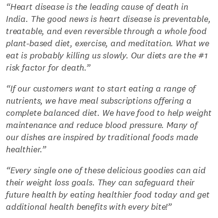
“Heart disease is the leading cause of death in
India. The good news is heart disease is preventable,
treatable, and even reversible through a whole food
plant-based diet, exercise, and meditation. What we
eat is probably killing us slowly. Our diets are the #1
risk factor for death.”
“If our customers want to start eating a range of
nutrients, we have meal subscriptions offering a
complete balanced diet. We have food to help weight
maintenance and reduce blood pressure. Many of
our dishes are inspired by traditional foods made
healthier.”
“Every single one of these delicious goodies can aid
their weight loss goals. They can safeguard their
future health by eating healthier food today and get
additional health benefits with every bite!”