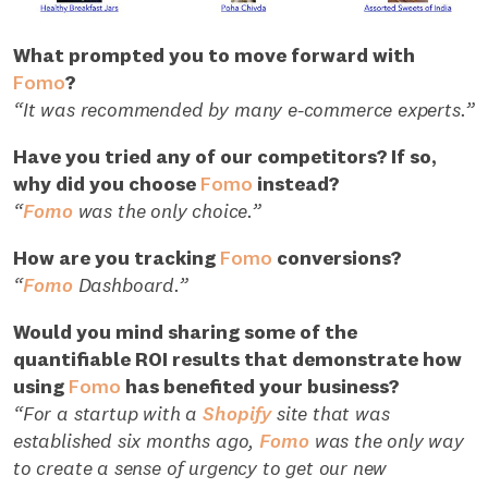
What prompted you to move forward with
Fomo
?
“It was recommended by many e-commerce experts.”
Have you tried any of our competitors? If so,
why did you choose
Fomo
instead?
“
Fomo
was the only choice.”
How are you tracking
Fomo
conversions?
“
Fomo
Dashboard.”
Would you mind sharing some of the
quantifiable ROI results that demonstrate how
using
Fomo
has benefited your business?
“For a startup with a
Shopify
site that was
established six months ago,
Fomo
was the only way
to create a sense of urgency to get our new