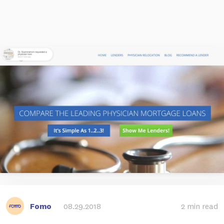
Fomo
08.29.2018
2 min read