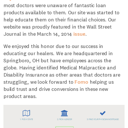
most doctors were unaware of fantastic loan
products available to them. Our site was started to
help educate them on their financial choices. Our
website was proudly featured in the Wall Street
Journal in the March 14, 2014
issue
.
We enjoyed this honor due to our success in
educating our healers. We are headquartered in
Springboro, OH but have employees across the
globe. Having identified Medical Malpractice and
Disability Insurance as other areas that doctors are
struggling, we look forward to
Fomo
helping us
build trust and drive conversions in these new
product areas.