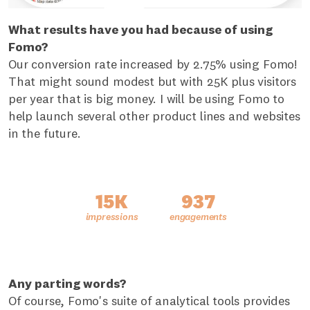
What results have you had because of using
Fomo?
Our conversion rate increased by 2.75% using Fomo!
That might sound modest but with 25K plus visitors
per year that is big money. I will be using Fomo to
help launch several other product lines and websites
in the future.
15K
937
Any parting words?
Of course, Fomo's suite of analytical tools provides