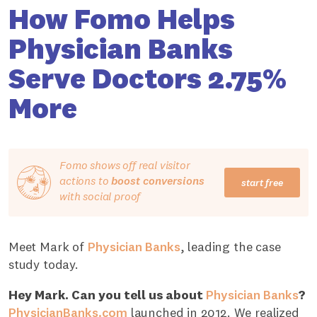
How Fomo Helps
Physician Banks
Serve Doctors 2.75%
More
Fomo shows off real visitor
actions to
boost conversions
start free
with social proof
Meet Mark of
Physician Banks
, leading the case
study today.
Hey Mark. Can you tell us about
Physician Banks
?
PhysicianBanks.com
launched in 2012. We realized