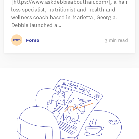
[https://www.askdebbieabouthair.com/], a hair
loss specialist, nutritionist and health and
wellness coach based in Marietta, Georgia.
Debbie launched a…
Fomo
3 min read