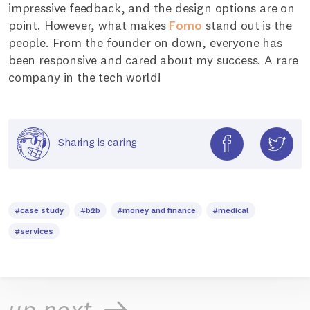
impressive feedback, and the design options are on
point. However, what makes
Fomo
stand out is the
people. From the founder on down, everyone has
been responsive and cared about my success. A rare
company in the tech world!
Sharing is caring
#case study
#b2b
#money and finance
#medical
#services