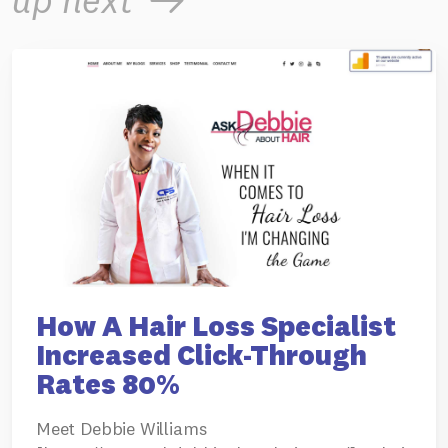
up next
How A Hair Loss Specialist
Increased Click-Through
Rates 80%
Meet Debbie Williams