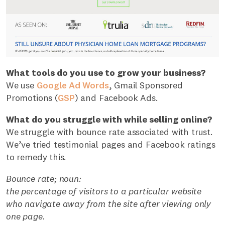
What tools do you use to grow your business?
We use
Google Ad Words
, Gmail Sponsored
Promotions (
GSP
) and Facebook Ads.
What do you struggle with while selling online?
We struggle with bounce rate associated with trust.
We’ve tried testimonial pages and Facebook ratings
to remedy this.
Bounce rate; noun:
the percentage of visitors to a particular website
who navigate away from the site after viewing only
one page.