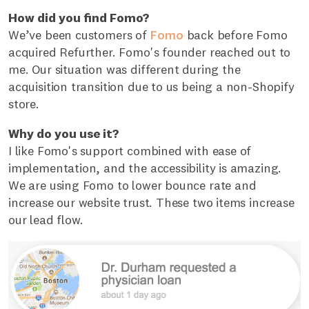
How did you find Fomo?
We’ve been customers of
Fomo
back before Fomo
acquired Refurther. Fomo's founder reached out to
me. Our situation was different during the
acquisition transition due to us being a non-Shopify
store.
Why do you use it?
I like Fomo's support combined with ease of
implementation, and the accessibility is amazing.
We are using Fomo to lower bounce rate and
increase our website trust. These two items increase
our lead flow.