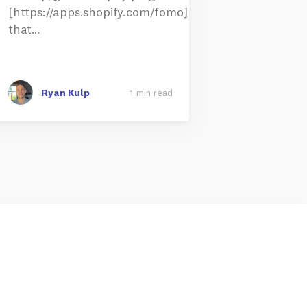
[https://apps.shopify.com/fomo]
that…
Ryan Kulp
1 min read