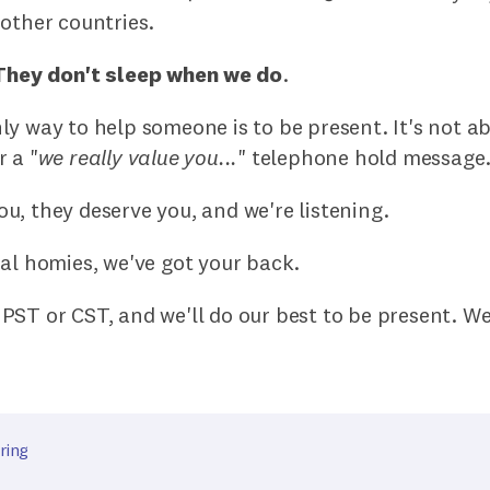
other countries.
They don't sleep when we do
.
y way to help someone is to be present. It's not a
 a "
we really value you...
" telephone hold message
, they deserve you, and we're listening.
al homies, we've got your back.
PST or CST, and we'll do our best to be present. W
ring