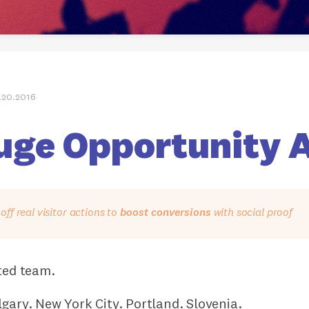
.20.2016
uge Opportunity 
ff real visitor actions to
boost conversions
with social proof
ted team.
gary. New York City. Portland. Slovenia.