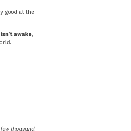
ty good at the
 isn't awake
,
orld.
A
few thousand