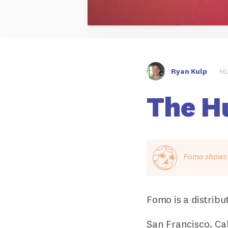
Ryan Kulp
10
The H
Fomo shows o
Fomo is a distribu
San Francisco. Cal