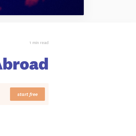
1 min read
Abroad
start free