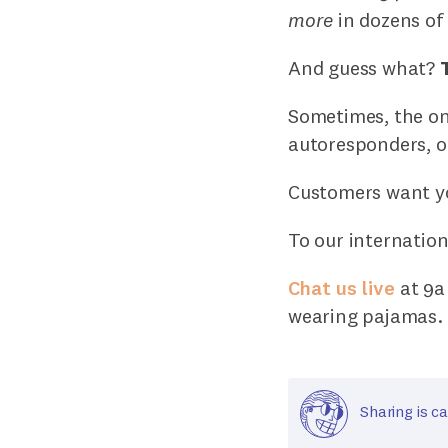
more
in dozens of 
And guess what?
Sometimes, the onl
autoresponders, or
Customers want you
To our internation
Chat us live
at 9a 
wearing pajamas.
Sharing is ca