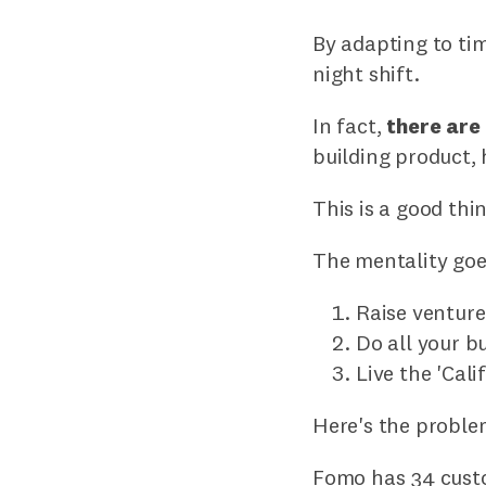
By adapting to tim
night shift.
In fact,
there are
building product,
This is a good thi
The mentality goe
Raise ventur
Do all your b
Live the 'Cali
Here's the proble
Fomo has 34 custo