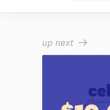
up next