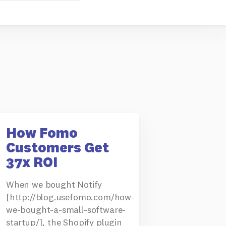
How Fomo
Customers Get
37x ROI
When we bought Notify
[http://blog.usefomo.com/how-
we-bought-a-small-software-
startup/], the Shopify plugin