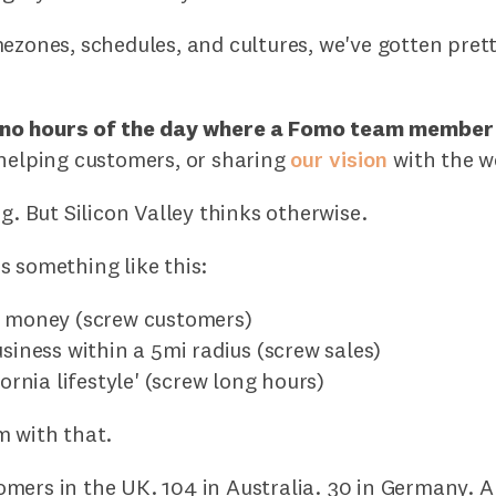
ezones, schedules, and cultures, we've gotten pret
 no hours of the day where a Fomo team member
 helping customers, or sharing
our vision
with the w
ng. But Silicon Valley thinks otherwise.
s something like this:
e money (screw customers)
usiness within a 5mi radius (screw sales)
fornia lifestyle' (screw long hours)
m with that.
mers in the UK. 104 in Australia. 30 in Germany. 