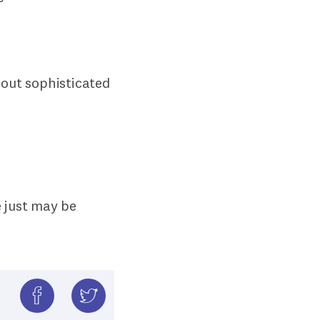
bout sophisticated
.
e just may be