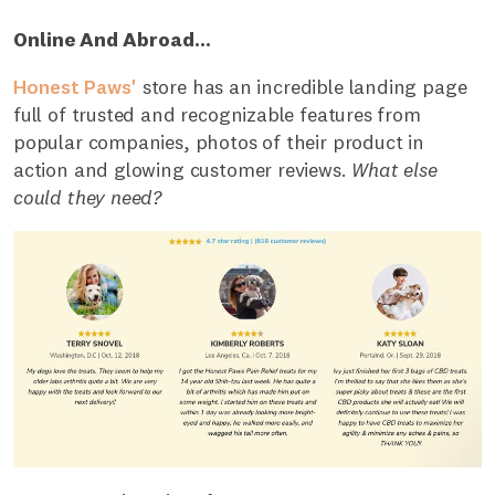
Online And Abroad...
Honest Paws'
store has an incredible landing page
full of trusted and recognizable features from
popular companies, photos of their product in
action and glowing customer reviews.
What else
could they need?