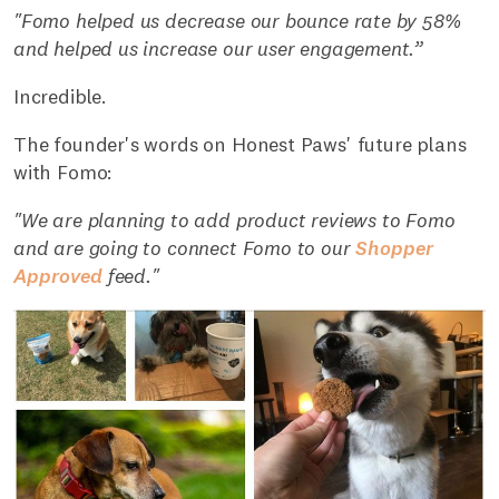
"Fomo helped us decrease our bounce rate by 58%
and helped us increase our user engagement.”
Incredible.
The founder's words on Honest Paws' future plans
with Fomo:
"We are planning to add product reviews to Fomo
and are going to connect Fomo to our
Shopper
Approved
feed."