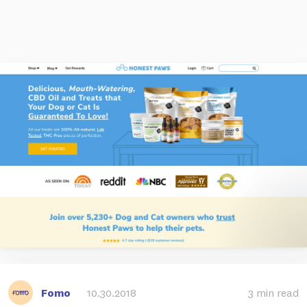
Fomo
10.30.2018
3 min read