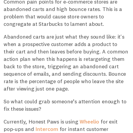
Common pain points for e-commerce stores are
abandoned carts and high bounce rates. This is a
problem that would cause store owners to
congregate at Starbucks to lament about.
Abandoned carts are just what they sound like: it's
when a prospective customer adds a product to
their cart and then leaves before buying. A common
action plan when this happens is retargeting them
back to the store, triggering an abandoned cart
sequence of emails, and sending discounts. Bounce
rate is the percentage of people who leave the site
after viewing just one page.
So what could grab someone’s attention enough to
fix these issues?
Currently, Honest Paws is using
Wheelio
for exit
pop-ups and
Intercom
for instant customer