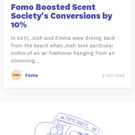
Fomo Boosted Scent
Society's Conversions by
10%
In 2017, Josh and Emma were driving back
from the beach when Josh took particular
notice of an air freshener hanging from an
oncoming…
Fomo
3 min read