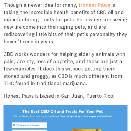
Though a newer idea for many,
Honest Paws
is
taking the incredible health benefits of CBD oil and
manufacturing treats for pets. Pet owners are seeing
new life come into their aging pets, and are
rediscovering little bits of their pet's personality they
haven’t seen in years.
CBD works wonders for helping elderly animals with
pain, anxiety, loss of appetite, and those are just a
few examples. It does this without getting them
stoned and groggy, as CBD is much different from
THC found in traditional marijuana.
Honest Paws is based in San Juan, Puerto Rico.