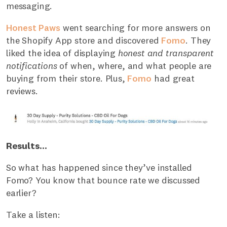
messaging.
Honest Paws
went searching for more answers on
the Shopify App store and discovered
Fomo
. They
liked the idea of displaying
honest and transparent
notifications
of when, where, and what people are
buying from their store. Plus,
Fomo
had great
reviews.
Results...
So what has happened since they’ve installed
Fomo? You know that bounce rate we discussed
earlier?
Take a listen: