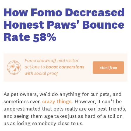
How Fomo Decreased
Honest Paws' Bounce
Rate 58%
Fomo shows off real visitor
actions to
boost conversions
start free
with social proof
As pet owners, we'd do anything for our pets, and
sometimes even
crazy things
. However, it can’t be
underestimated that pets really are our best friends,
and seeing them age takes just as hard of a toll on
us as losing somebody close to us.