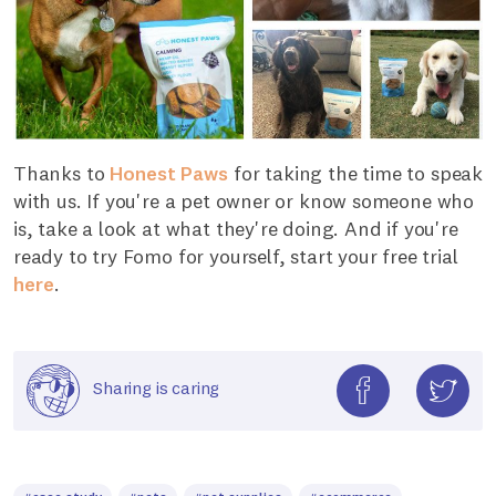
Thanks to
Honest Paws
for taking the time to speak
with us. If you're a pet owner or know someone who
is, take a look at what they're doing. And if you're
ready to try Fomo for yourself, start your free trial
here
.
Sharing is caring