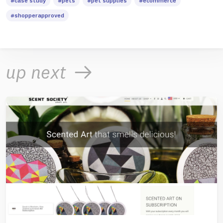
#case study
#pets
#pet supplies
#ecommerce
#shopperapproved
up next