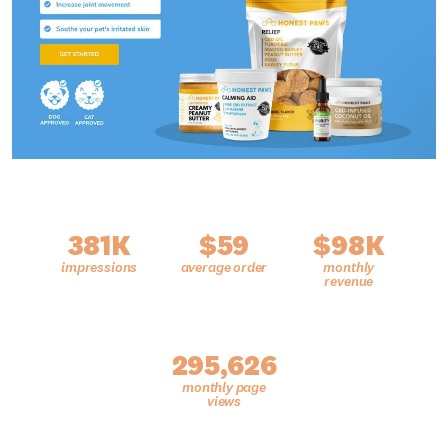
381K
$59
$98K
295,626