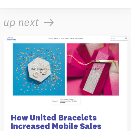
up next
How United Bracelets
Increased Mobile Sales