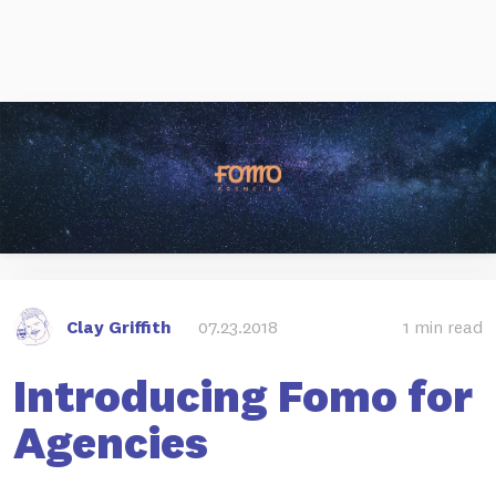
Clay Griffith
07.23.2018
1 min read
Introducing Fomo for
Agencies