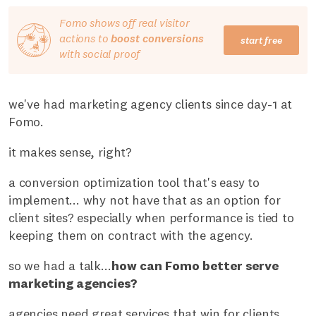
Fomo shows off real visitor
actions to
boost conversions
start free
with social proof
we've had marketing agency clients since day-1 at
Fomo.
it makes sense, right?
a conversion optimization tool that's easy to
implement... why not have that as an option for
client sites? especially when performance is tied to
keeping them on contract with the agency.
so we had a talk...
how can Fomo better serve
marketing agencies?
agencies need great services that win for clients.