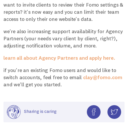
want to invite clients to review their Fomo settings &
reports? it's now easy and you can limit their team
access to only their one website's data.
we're also increasing support availability for Agency
Partners (your needs vary client by client, right?),
adjusting notification volume, and more.
learn all about Agency Partners and apply here.
if you're an existing Fomo users and would like to
switch accounts, feel free to email
clay@fomo.com
and we'll get you started.
Sharing is caring