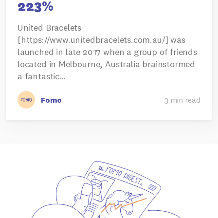
223%
United Bracelets
[https://www.unitedbracelets.com.au/] was
launched in late 2017 when a group of friends
located in Melbourne, Australia brainstormed
a fantastic…
Fomo
3 min read