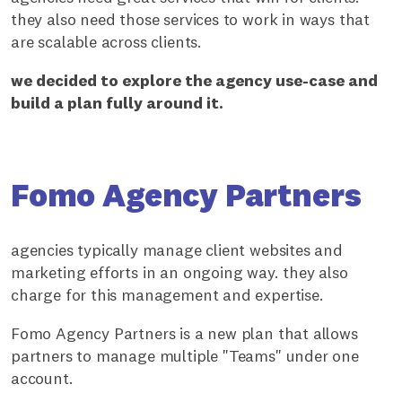
they also need those services to work in ways that
are scalable across clients.
we decided to explore the agency use-case and
build a plan fully around it.
Fomo Agency Partners
agencies typically manage client websites and
marketing efforts in an ongoing way. they also
charge for this management and expertise.
Fomo Agency Partners is a new plan that allows
partners to manage multiple "Teams" under one
account.