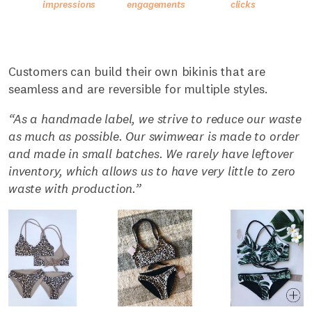
Customers can build their own bikinis that are
seamless and are reversible for multiple styles.
“As a handmade label, we strive to reduce our waste
as much as possible. Our swimwear is made to order
and made in small batches. We rarely have leftover
inventory, which allows us to have very little to zero
waste with production.”