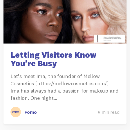
Letting Visitors Know
You're Busy
Let’s meet Ima, the founder of Mellow
Cosmetics [https://mellowcosmetics.com/].
Ima has always had a passion for makeup and
fashion. One night…
Fomo
5 min read