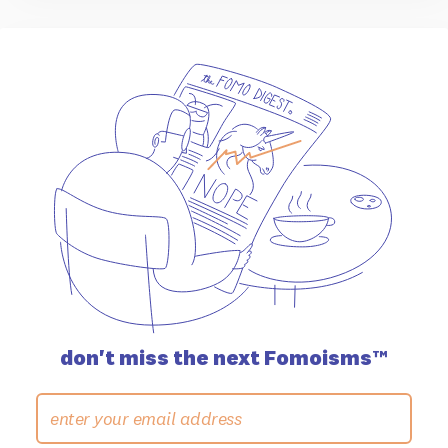
don't miss the
next Fomoisms™