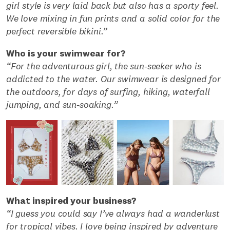
girl style is very laid back but also has a sporty feel.
We love mixing in fun prints and a solid color for the
perfect reversible bikini.”
Who is your swimwear for?
“For the adventurous girl, the sun-seeker who is
addicted to the water. Our swimwear is designed for
the outdoors, for days of surfing, hiking, waterfall
jumping, and sun-soaking.”
What inspired your business?
“I guess you could say I’ve always had a wanderlust
for tropical vibes. I love being inspired by adventure