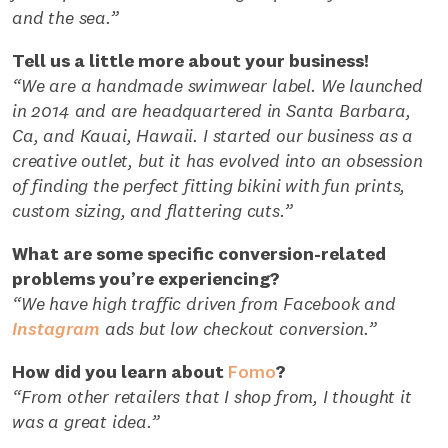
and the sea.”
Tell us a little more about your business!
“We are a handmade swimwear label. We launched
in 2014 and are headquartered in Santa Barbara,
Ca, and Kauai, Hawaii. I started our business as a
creative outlet, but it has evolved into an obsession
of finding the perfect fitting bikini with fun prints,
custom sizing, and flattering cuts.”
What are some specific conversion-related
problems you’re experiencing?
“We have high traffic driven from Facebook and
Instagram
ads but low checkout conversion.”
How did you learn about
Fomo
?
“From other retailers that I shop from, I thought it
was a great idea.”