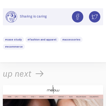
Sharing is caring
#case study
#fashion and apparel
#accessories
#ecommerce
up next