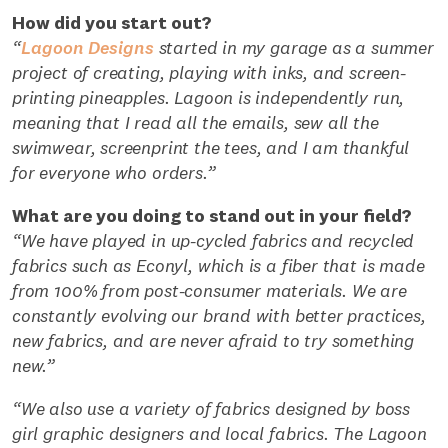
How did you start out?
“
Lagoon Designs
started in my garage as a summer
project of creating, playing with inks, and screen-
printing pineapples. Lagoon is independently run,
meaning that I read all the emails, sew all the
swimwear, screenprint the tees, and I am thankful
for everyone who orders.”
What are you doing to stand out in your field?
“We have played in up-cycled fabrics and recycled
fabrics such as Econyl, which is a fiber that is made
from 100% from post-consumer materials. We are
constantly evolving our brand with better practices,
new fabrics, and are never afraid to try something
new.”
“We also use a variety of fabrics designed by boss
girl graphic designers and local fabrics. The Lagoon