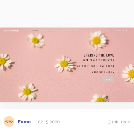
Fomo
02.15.2020
3 min read