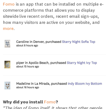
Fomo
is an app that can be installed on multiple e-
commerce platforms that allows you to display
sitewide live recent orders, recent email sign-ups,
how many visitors are active on your website, and
more
.
Why did you install
Fomo
?
“The idea of Fomo itself. It shows that other people