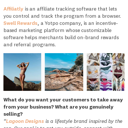
Affiliatly
is an affiliate tracking software that lets
you control and track the program from a browser.
Swell Rewards
, a Yotpo company, is an incentive-
based marketing platform whose customizable
software helps merchants build on-brand rewards
and referral programs.
What do you want your customers to take away
from your business? What are you genuinely
selling?
“
Lagoon Designs
is a lifestyle brand inspired by the