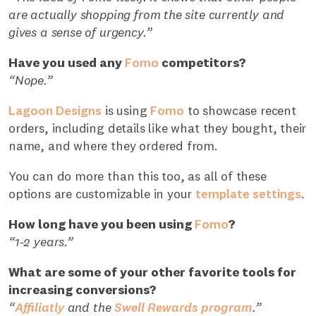
are actually shopping from the site currently and
gives a sense of urgency.”
Have you used any
Fomo
competitors?
“Nope.”
Lagoon Designs
is using
Fomo
to showcase recent
orders, including details like what they bought, their
name, and where they ordered from.
You can do more than this too, as all of these
options are customizable in your
template settings
.
How long have you been using
Fomo
?
“1-2 years.”
What are some of your other favorite tools for
increasing conversions?
“
Affiliatly
and the
Swell Rewards program
.”