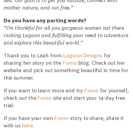
sea. Our goal is to get you outside, connect with
mother nature, and run free.”
Do you have any parting words?
“I’m thankful for all you gorgeous women out there
rocking Lagoon and fulfilling your need to adventure
and explore this beautiful world.”
Thank you to Leah from
Lagoon Designs
for
sharing her story on the
Fomo
blog. Check out her
website and pick out something beautiful in time for
this summer.
If you want to learn more and try
Fomo
for yourself,
check out the
Fomo
site and start your 14-day free
trial.
If you have your own
Fomo
story to share, share it
with us
here
.