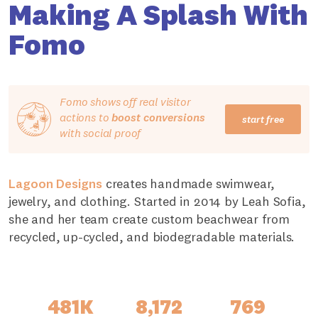
Making A Splash With
Fomo
Fomo shows off real visitor
actions to
boost conversions
start free
with social proof
Lagoon Designs
creates handmade swimwear,
jewelry, and clothing. Started in 2014 by Leah Sofia,
she and her team create custom beachwear from
recycled, up-cycled, and biodegradable materials.
481K
8,172
769