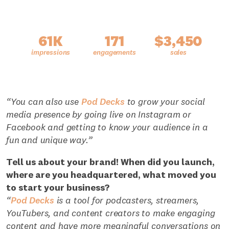
61K
171
$3,450
“You can also use
Pod Decks
to grow your social
media presence by going live on Instagram or
Facebook and getting to know your audience in a
fun and unique way.”
Tell us about your brand! When did you launch,
where are you headquartered, what moved you
to start your business?
“
Pod Decks
is a tool for podcasters, streamers,
YouTubers, and content creators to make engaging
content and have more meaningful conversations on