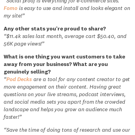
“Social proof is everything for e-commerce sites.
Fomo
is easy to use and install and looks elegant on
my site!”
Any other stats you’re proud to share?
“$11.4k sales last month, average cart $50.40, and
56K page views!”
What is one thing you want customers to take
away from your business? What are you
genuinely selling?
“
Pod Decks
are a tool for any content creator to get
more engagement on their content. Having great
questions on your live streams, podcast interviews,
and social media sets you apart from the crowded
landscape and helps you grow an audience much
faster!”
“Save the time of doing tons of research and use our