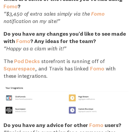
Fomo
?
“$3,450 of extra sales simply via the
Fomo
notification on my site!”
Do you have any changes you’d like to see made
with
Fomo
? Any ideas for the team?
“Happy as a clam with it!”
The
Pod Decks
storefront is running off of
Squarespace
, and Travis has linked
Fomo
with
these integrations.
Do you have any advice for other
Fomo
users?