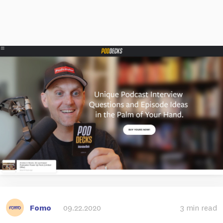
Fomo
09.22.2020
3 min read