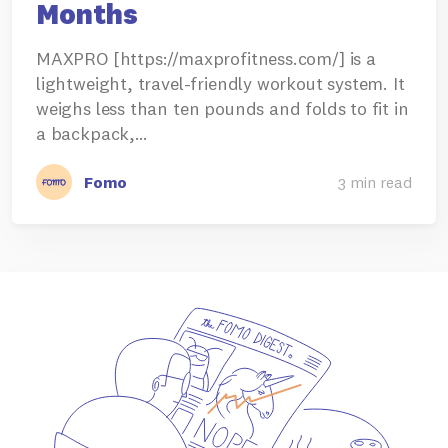
Months
MAXPRO [https://maxprofitness.com/] is a
lightweight, travel-friendly workout system. It
weighs less than ten pounds and folds to fit in
a backpack,…
Fomo
3 min read