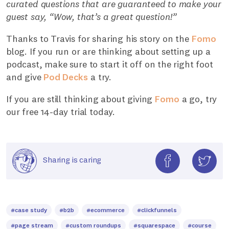
curated questions that are guaranteed to make your
guest say, “Wow, that’s a great question!”
Thanks to Travis for sharing his story on the
Fomo
blog. If you run or are thinking about setting up a
podcast, make sure to start it off on the right foot
and give
Pod Decks
a try.
If you are still thinking about giving
Fomo
a go, try
our free 14-day trial today.
Sharing is caring
#case study
#b2b
#ecommerce
#clickfunnels
#page stream
#custom roundups
#squarespace
#course