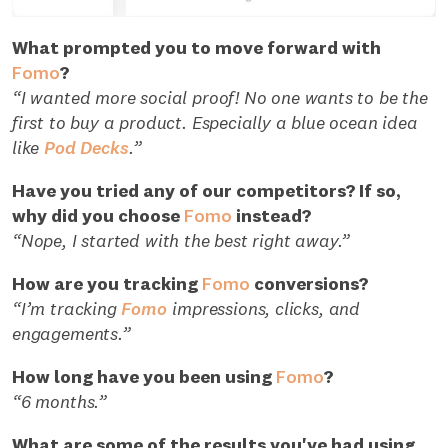
What prompted you to move forward with
Fomo
?
“I wanted more social proof! No one wants to be the
first to buy a product. Especially a blue ocean idea
like
Pod Decks
.”
Have you tried any of our competitors? If so,
why did you choose
Fomo
instead?
“Nope, I started with the best right away.”
How are you tracking
Fomo
conversions?
“I’m tracking
Fomo
impressions, clicks, and
engagements.”
How long have you been using
Fomo
?
“6 months.”
What are some of the results you've had using