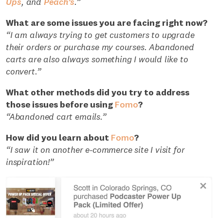
Ups
, and
Peach’s
.”
What are some issues you are facing right now?
“I am always trying to get customers to upgrade
their orders or purchase my courses. Abandoned
carts are also always something I would like to
convert.”
What other methods did you try to address
those issues before using
Fomo
?
“Abandoned cart emails.”
How did you learn about
Fomo
?
“I saw it on another e-commerce site I visit for
inspiration!”