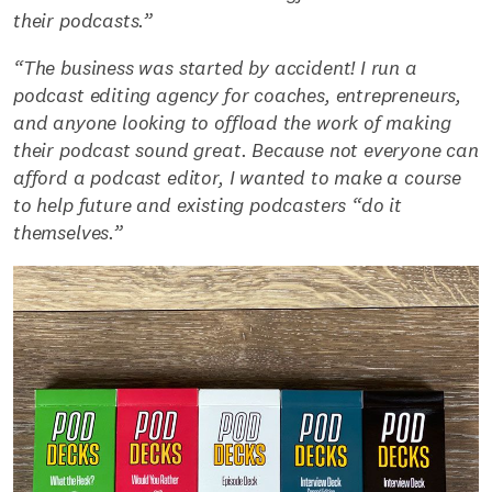
their podcasts.”
“The business was started by accident! I run a
podcast editing agency for coaches, entrepreneurs,
and anyone looking to offload the work of making
their podcast sound great. Because not everyone can
afford a podcast editor, I wanted to make a course
to help future and existing podcasters “do it
themselves.”