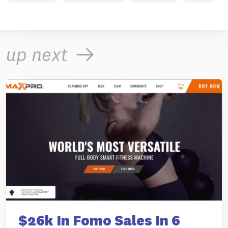
up next
$26k In Fomo Sales In 6