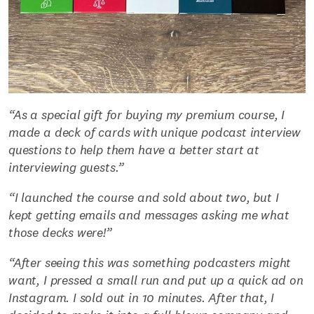
“As a special gift for buying my premium course, I
made a deck of cards with unique podcast interview
questions to help them have a better start at
interviewing guests.”
“I launched the course and sold about two, but I
kept getting emails and messages asking me what
those decks were!”
“After seeing this was something podcasters might
want, I pressed a small run and put up a quick ad on
Instagram. I sold out in 10 minutes. After that, I