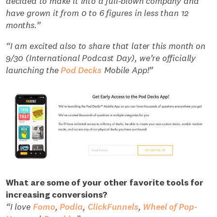
decided to make it into a full-blown company and
have grown it from 0 to 6 figures in less than 12
months.”
“I am excited also to share that later this month on
9/30 (International Podcast Day), we’re officially
launching the
Pod Decks
Mobile App!”
What are some of your other favorite tools for
increasing conversions?
“I love
Fomo
,
Podia
,
ClickFunnels
,
Wheel of Pop-