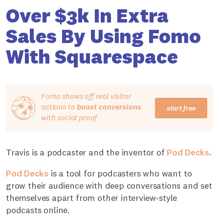
Over $3k In Extra
Sales By Using Fomo
With Squarespace
Fomo shows off real visitor
actions to
boost conversions
start free
with social proof
Travis is a podcaster and the inventor of
Pod Decks
.
Pod Decks
is a tool for podcasters who want to
grow their audience with deep conversations and set
themselves apart from other interview-style
podcasts online.