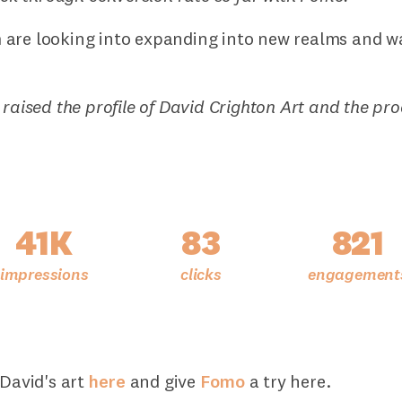
are looking into expanding into new realms and w
 raised the profile of David Crighton Art and the pr
41K
83
821
 David's art
here
and give
Fomo
a try here.