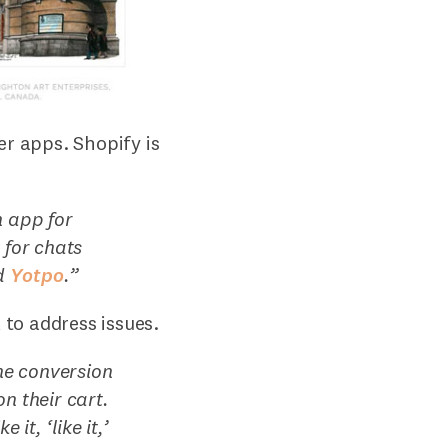
er apps. Shopify is
n app for
a
for chats
d
Yotpo
.
”
to address issues.
he conversion
n their cart.
it, ‘like it,’