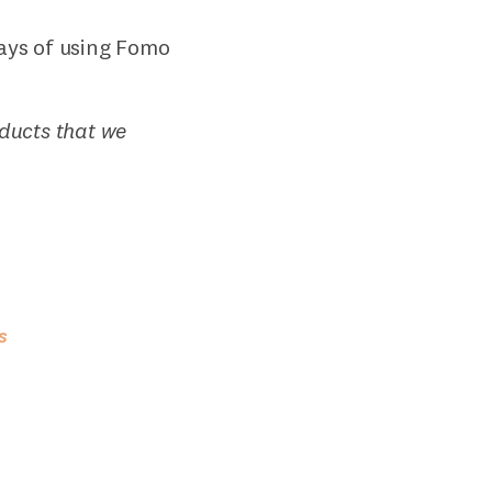
ays of using Fomo
oducts that we