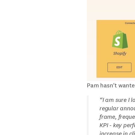
Pam hasn’t wanted
“
I am sure I 
regular annou
frame, freque
KPI - key per
increase in c