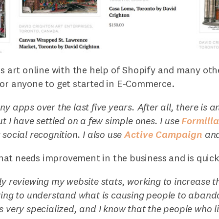
is art online with the help of Shopify and many oth
for anyone to get started in E-Commerce.
y apps over the last five years. After all, there is a
ut I have settled on a few simple ones. I use
Formill
 social recognition. I also use
Active Campaign
an
at needs improvement in the business and is quick 
ly reviewing my website stats, working to increase t
ying to understand what is causing people to abando
 very specialized, and I know that the people who like 