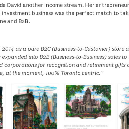
de David another income stream. Her entrepreneuri
 investment business was the perfect match to take
line and B2B.
n 2014 as a pure B2C (Business-to-Customer) store 
rs expanded into B2B (Business-to-Business) sales to r
d corporations for recognition and retirement gifts a
e, at the moment, 100% Toronto centric.
”