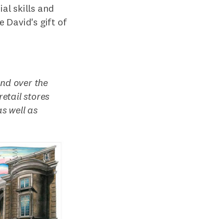
al skills and
 David's gift of
and over the
etail stores
s well as