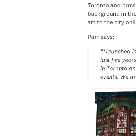
Toronto and provi
background in the
art to the city on
Pam says:
“
I launched i
last five yea
in Toronto an
events. We ar