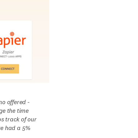
mo offered -
ge the time
s track of our
’ve had a 5%