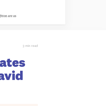
3 min read
Rates
avid