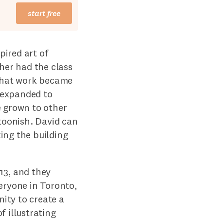
start free
pired art of
her had the class
 that work became
d expanded to
e grown to other
rtoonish. David can
ing the building
13, and they
eryone in Toronto,
ity to create a
f illustrating