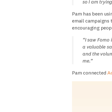
so I am tryin
Pam has been usin
email campaigns t
encouraging peopl
“
I saw Fomo i
a valuable sa
and the volum
me.
”
Pam connected
A