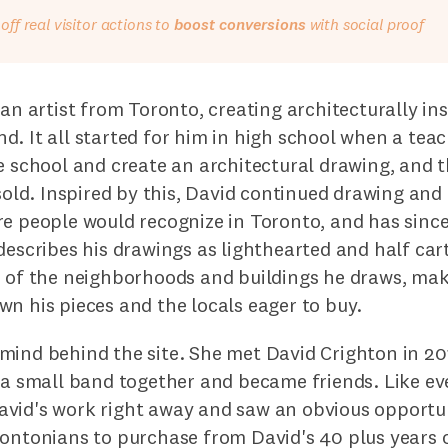
ff real visitor actions to
boost conversions
with social proof
 an artist from Toronto, creating architecturally ins
. It all started for him in high school when a teac
ve school and create an architectural drawing, and
 sold. Inspired by this, David continued drawing an
re people would recognize in Toronto, and has sinc
describes his drawings as lighthearted and half ca
r of the neighborhoods and buildings he draws, mak
n his pieces and the locals eager to buy.
mind behind the site. She met David Crighton in 20
n a small band together and became friends. Like ev
vid's work right away and saw an obvious opportun
ontonians to purchase from David's 40 plus years o