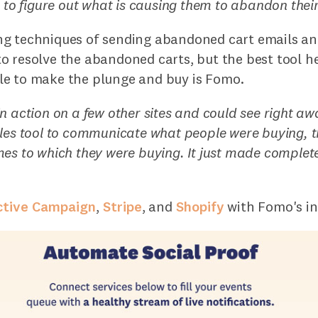
g to figure out what is causing them to abandon their
g techniques of sending abandoned cart emails an
o resolve the abandoned carts, but the best tool h
e to make the plunge and buy is Fomo.
n action on a few other sites and could see right aw
les tool to communicate what people were buying, 
es to which they were buying. It just made complete
ctive Campaign
,
Stripe
, and
Shopify
with Fomo's in