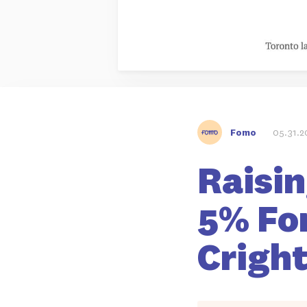
Fomo
05.31.2
Raisin
5% For
Crigh