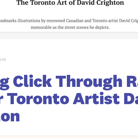
018
g Click Through 
 Toronto Artist D
ton