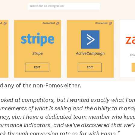
 any of the non-Fomos either.
looked at competitors, but I wanted exactly what Fo
ncements of what is selling and the ability to mana
ncy, etc. I have a dedicated team member who keep
formance indicators, and we've discovered that we
lick-through conversion rate so far with Fomo.
"