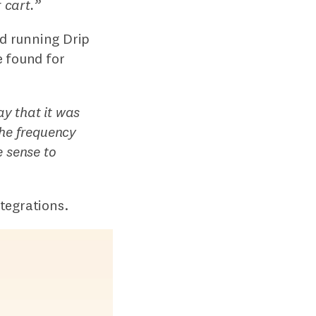
 cart.
”
d running Drip
e found for
ay that it was
the frequency
 sense to
tegrations.