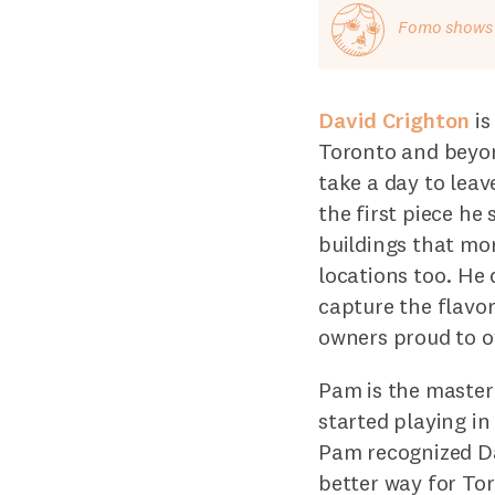
Fomo shows o
David Crighton
is
Toronto and beyond
take a day to lea
the first piece he
buildings that mo
locations too. He 
capture the flavo
owners proud to ow
Pam is the master
started playing i
Pam recognized Da
better way for Tor