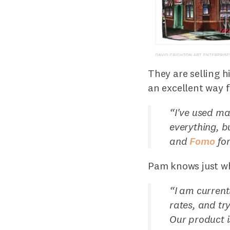
They are selling h
an excellent way 
“
I've used man
everything, b
and
Fomo
for
Pam knows just wh
“
I am current
rates, and tr
Our product is