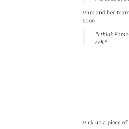
Pam and her team 
soon.
“
I think Fomo
sell.
”
Pick up a piece of