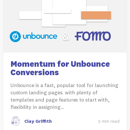
Momentum for Unbounce
Conversions
Unbounce is a fast, popular tool for launching
custom landing pages. with plenty of
templates and page features to start with,
flexibility in assigning…
Clay Griffith
2 min read