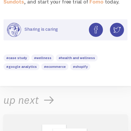
Sundots
, and start your free trial of
Fomo
today.
Sharing is caring
#case study
#wellness
#health and wellness
#google analytics
#ecommerce
#shopify
up next