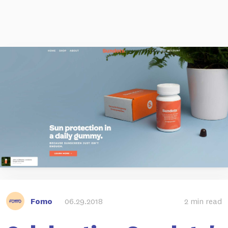
Fomo
06.29.2018
2 min read