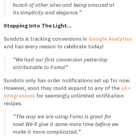
bunch of other sites and being amazed at
its simplicity and elegance.”
Stepping Into The Light...
Sundots is tracking conversions in
Google Analytics
and has every reason to celebrate today!
“We had our first conversion yesterday
attributable to Fomo!”
Sundots only has order notifications set up for now.
However, soon they could expand to any of the
50+
integrations
for seemingly unlimited notification
recipes.
“The way we are using Fomo is great for
now! We'll give it some more time before we
make it more complicated.”