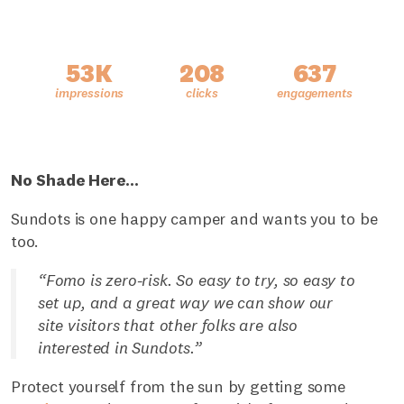
53K
208
637
No Shade Here…
Sundots is one happy camper and wants you to be
too.
“Fomo is zero-risk. So easy to try, so easy to
set up, and a great way we can show our
site visitors that other folks are also
interested in Sundots.”
Protect yourself from the sun by getting some