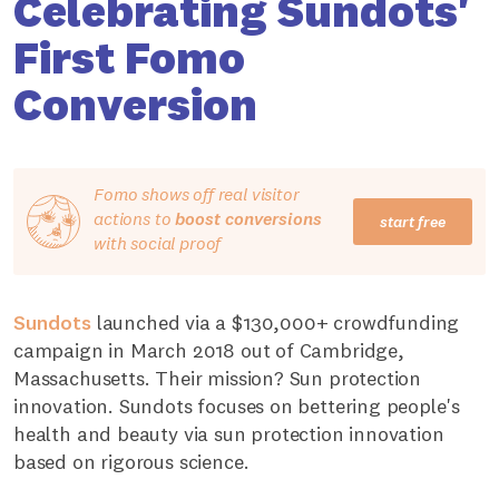
Celebrating Sundots'
First Fomo
Conversion
Fomo shows off real visitor
actions to
boost conversions
start free
with social proof
Sundots
launched via a $130,000+ crowdfunding
campaign in March 2018 out of Cambridge,
Massachusetts. Their mission? Sun protection
innovation. Sundots focuses on bettering people's
health and beauty via sun protection innovation
based on rigorous science.