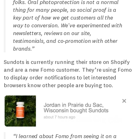
folks. Oral photoprotection is not a normal
thing for many people, so social proof is a
key part of how we get customers all the
way to conversion. We've experimented with
newsletters, reviews on our site,
testimonials, and co-promotion with other
brands.”
Sundots is currently running their store on Shopify
and are a new Fomo customer. They’re using Fomo
to display order notifications to let interested
browsers know other people are buying too.
“I learned about Fomo from seeing it on a