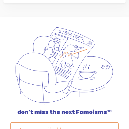
don't miss the
next Fomoisms™