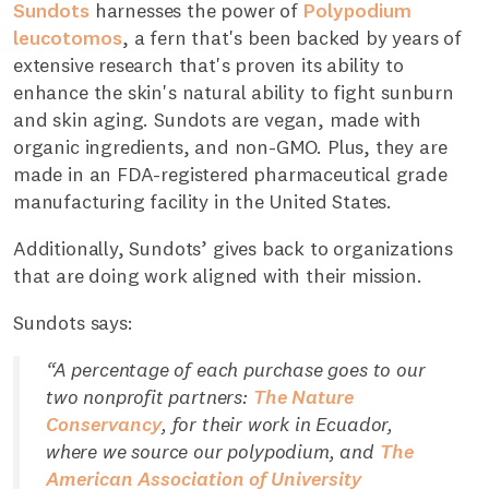
Sundots
harnesses the power of
Polypodium
leucotomos
, a fern that's been backed by years of
extensive research that's proven its ability to
enhance the skin's natural ability to fight sunburn
and skin aging. Sundots are vegan, made with
organic ingredients, and non-GMO. Plus, they are
made in an FDA-registered pharmaceutical grade
manufacturing facility in the United States.
Additionally, Sundots’ gives back to organizations
that are doing work aligned with their mission.
Sundots says:
“A percentage of each purchase goes to our
two nonprofit partners:
The Nature
Conservancy
, for their work in Ecuador,
where we source our polypodium, and
The
American Association of University