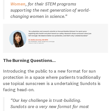
Women
, for their STEM programs
supporting the next generation of world-
changing women in science.”
The Burning Questions...
Introducing the public to a new format for sun
protection in a space where patients traditionally
use topical sunscreen is a undertaking Sundots is
facing head-on.
“Our key challenge is trust-building.
Sundots are a very new format for most