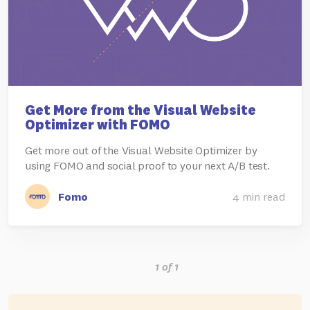
Get More from the Visual Website
Optimizer with FOMO
Get more out of the Visual Website Optimizer by
using FOMO and social proof to your next A/B test.
Fomo
4 min read
1 of 1