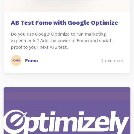
AB Test Fomo with Google Optimize
Do you use Google Optimize to run marketing
experiments? Add the power of Fomo and social
proof to your next A/B test.
Fomo
7 min read