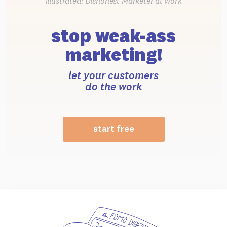
illustrated: Dishonest Marketer at work
stop weak-ass
marketing!
let your customers
do the work
start free