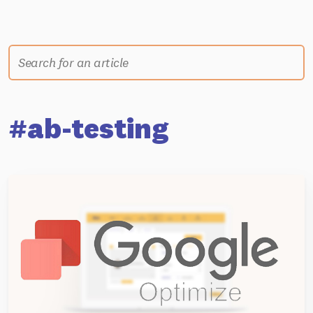
#ab-testing