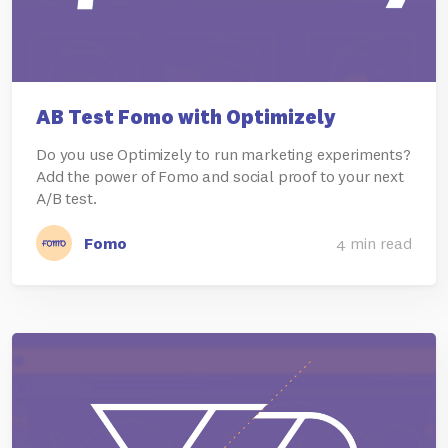
AB Test Fomo with Optimizely
Do you use Optimizely to run marketing experiments?
Add the power of Fomo and social proof to your next
A/B test.
Fomo
4 min read