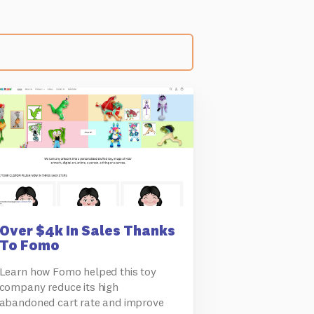
Over $4k In Sales Thanks
To Fomo
Learn how Fomo helped this toy
company reduce its high
abandoned cart rate and improve