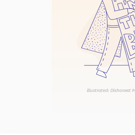
illustrated: Dishonest 