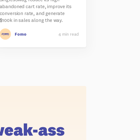
abandoned cart rate, improve its
conversion rate, and generate
$100k in sales along the way.
Fomo
4 min read
weak-ass