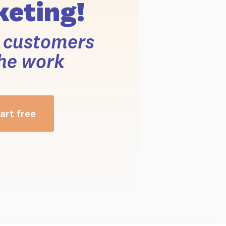
eting!
r customers
he work
art free