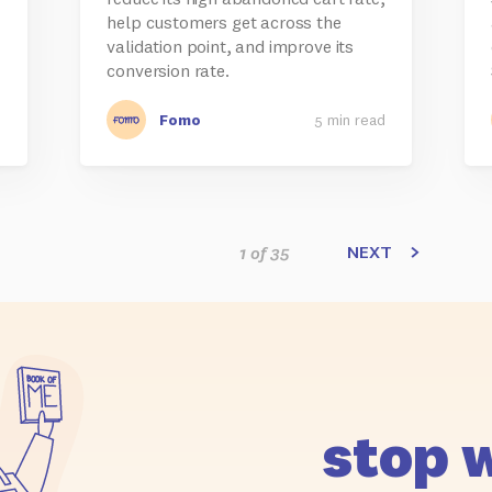
help customers get across the
validation point, and improve its
conversion rate.
d
Fomo
5 min read
NEXT
1 of 35
stop 