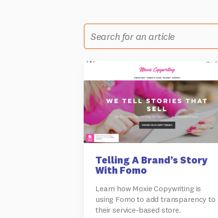
Telling A Brand’s Story
With Fomo
Learn how Moxie Copywriting is
using Fomo to add transparency to
their service-based store.