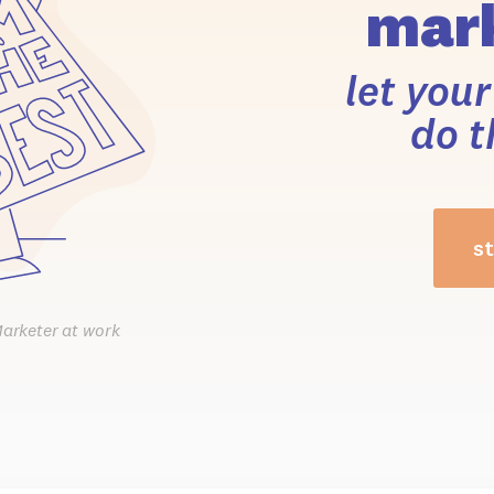
mark
let you
do t
st
Marketer at work