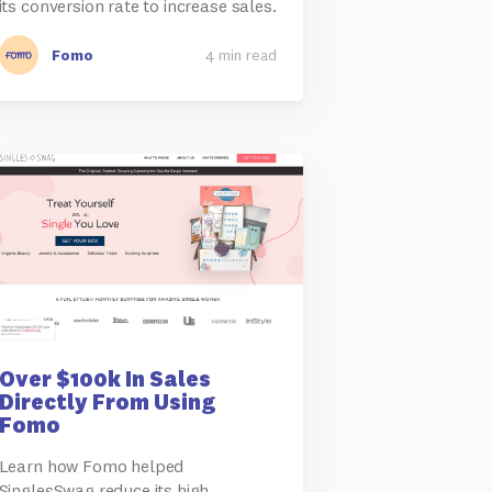
its conversion rate to increase sales.
Fomo
4 min read
Over $100k In Sales
Directly From Using
Fomo
Learn how Fomo helped
SinglesSwag reduce its high