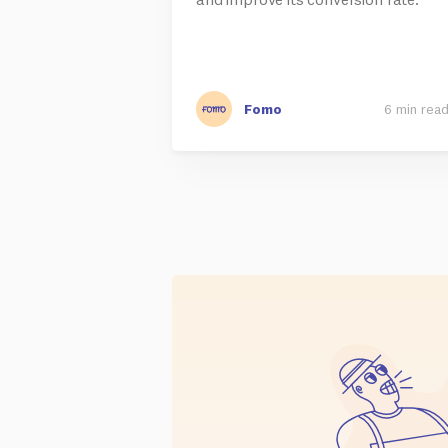
Fomo
6 min rea