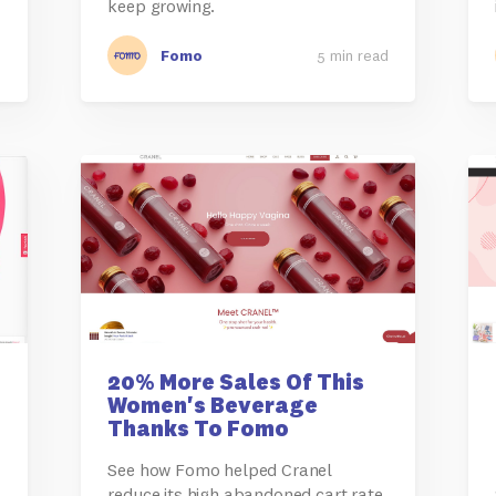
keep growing.
d
Fomo
5 min read
20% More Sales Of This
Women's Beverage
Thanks To Fomo
See how Fomo helped Cranel
reduce its high abandoned cart rate,