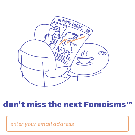
don't miss the
next Fomoisms™