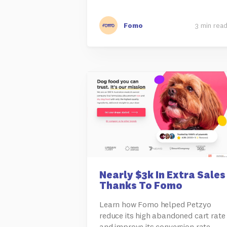
Fomo
3 min rea
Nearly $3k In Extra Sales
Thanks To Fomo
Learn how Fomo helped Petzyo
reduce its high abandoned cart rate
and improve its conversion rate.