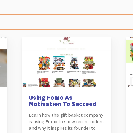
Using Fomo As
Motivation To Succeed
Learn how this gift basket company
is using Fomo to show recent orders
and why it inspires its founder to