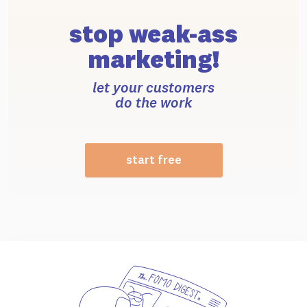
stop weak-ass
marketing!
let your customers
do the work
start free