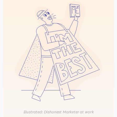
illustrated: Dishonest Marketer at work