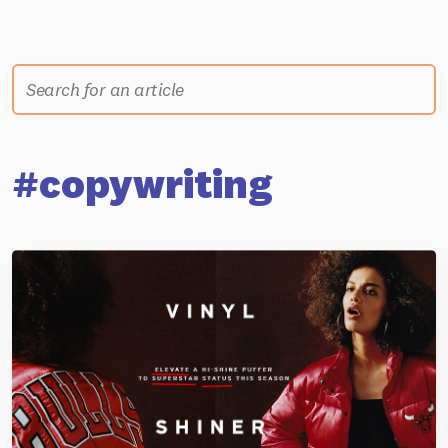
#copywriting