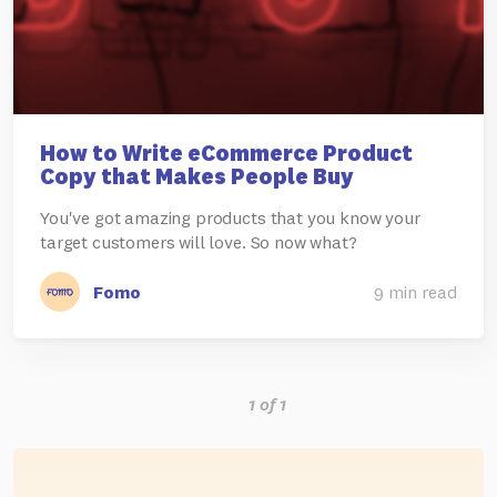
How to Write eCommerce Product
Copy that Makes People Buy
You've got amazing products that you know your
target customers will love. So now what?
Fomo
9 min read
1 of 1