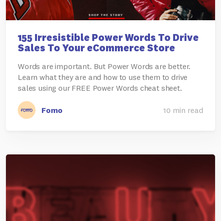
155 Irresistible Power Words To Drive
Sales To Your eCommerce Store
Words are important. But Power Words are better.
Learn what they are and how to use them to drive
sales using our FREE Power Words cheat sheet.
Fomo
10 min read