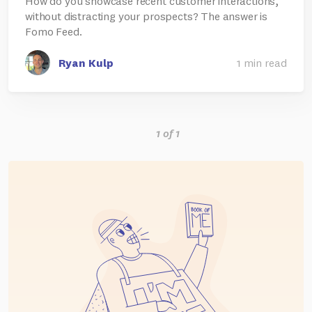
How do you showcase recent customer interactions,
without distracting your prospects? The answer is
Fomo Feed.
Ryan Kulp
1 min read
1 of 1