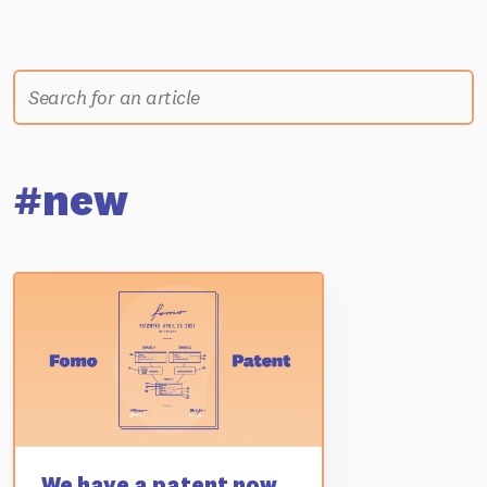
#new
We have a patent now...