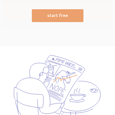
start free