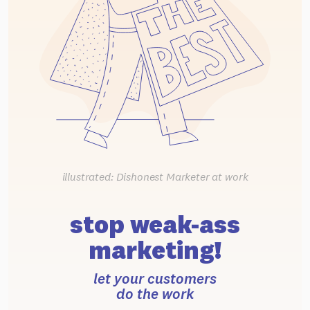
illustrated: Dishonest Marketer at work
stop weak-ass
marketing!
let your customers
do the work