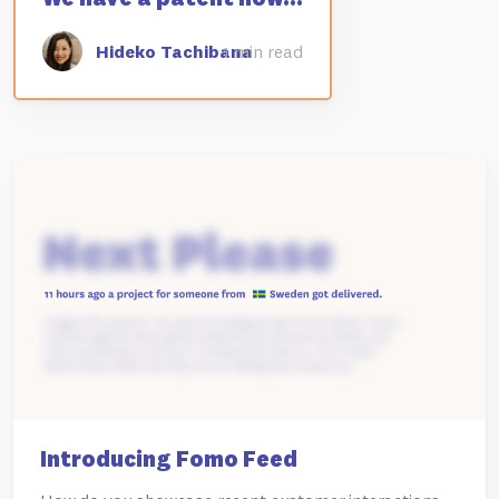
Hideko Tachibana
1 min read
Introducing Fomo Feed