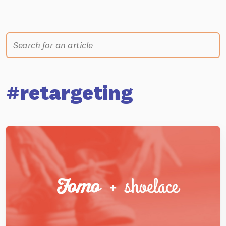
#retargeting