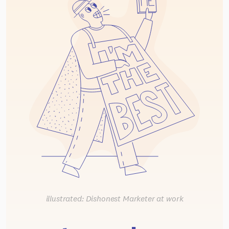
illustrated: Dishonest Marketer at work