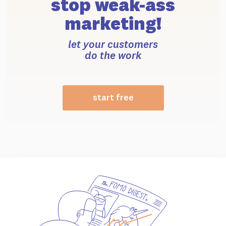
stop weak-ass
marketing!
let your customers
do the work
start free