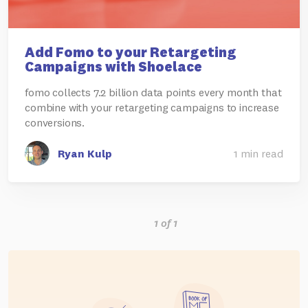
Add Fomo to your Retargeting
Campaigns with Shoelace
fomo collects 7.2 billion data points every month that
combine with your retargeting campaigns to increase
conversions.
Ryan Kulp
1 min read
1 of 1