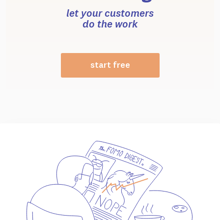
let your customers
do the work
start free