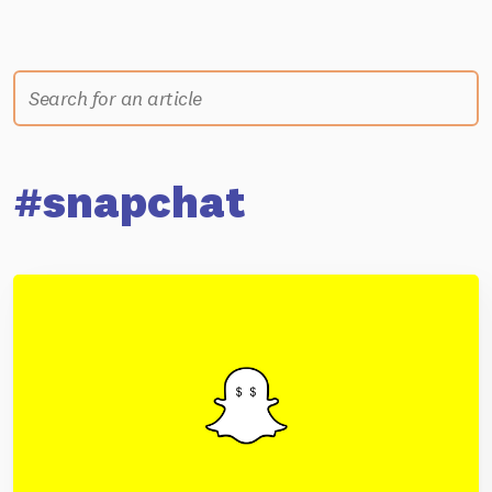
#snapchat