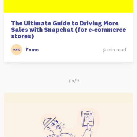
The Ultimate Guide to Driving More
Sales with Snapchat (for e-commerce
stores)
Fomo
9 min read
1 of 1