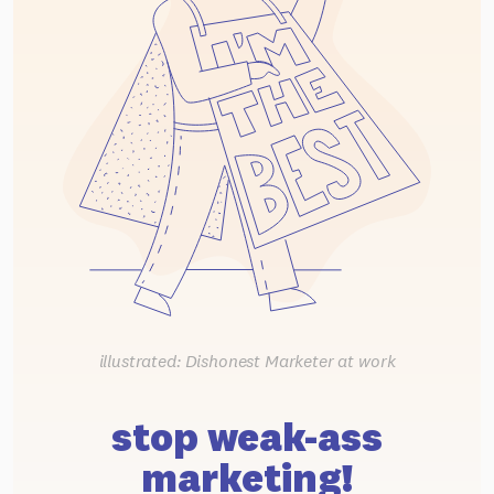
illustrated: Dishonest Marketer at work
stop weak-ass
marketing!