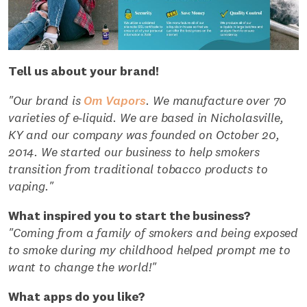
Tell us about your brand!
"Our brand is
Om Vapors
. We manufacture over 70
varieties of e-liquid. We are based in Nicholasville,
KY and our company was founded on October 20,
2014. We started our business to help smokers
transition from traditional tobacco products to
vaping."
What inspired you to start the business?
"Coming from a family of smokers and being exposed
to smoke during my childhood helped prompt me to
want to change the world!"
What apps do you like?