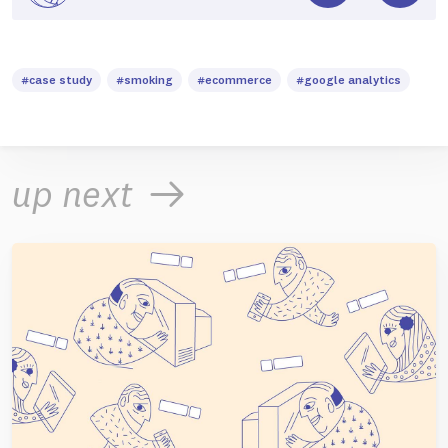
#case study
#smoking
#ecommerce
#google analytics
up next