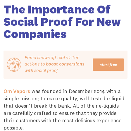
The Importance Of
Social Proof For New
Companies
Fomo shows off real visitor
actions to
boost conversions
start free
with social proof
Om Vapors
was founded in December 2014 with a
simple mission; to make quality, well-tested e-liquid
that doesn't break the bank. All of their e-liquids
are carefully crafted to ensure that they provide
their customers with the most delicious experience
possible.