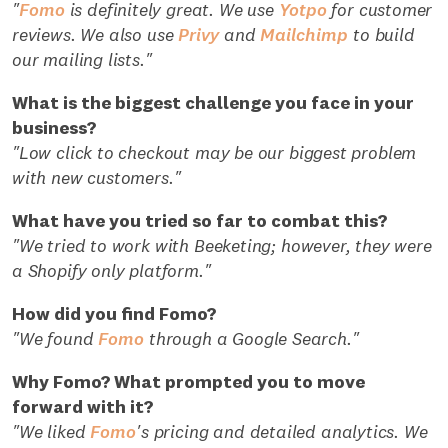
"
Fomo
is definitely great. We use
Yotpo
for customer
reviews. We also use
Privy
and
Mailchimp
to build
our mailing lists."
What is the biggest challenge you face in your
business?
"Low click to checkout may be our biggest problem
with new customers."
What have you tried so far to combat this?
"We tried to work with Beeketing; however, they were
a Shopify only platform."
How did you find Fomo?
"We found
Fomo
through a Google Search."
Why Fomo? What prompted you to move
forward with it?
"We liked
Fomo
's pricing and detailed analytics. We