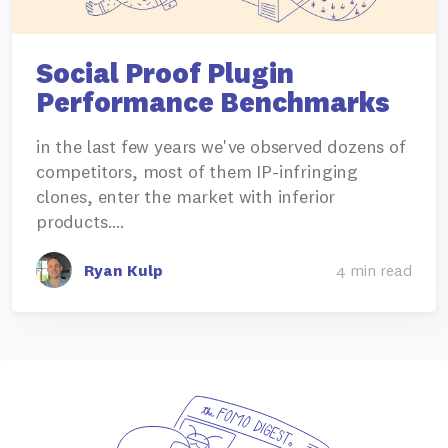
Social Proof Plugin
Performance Benchmarks
in the last few years we've observed dozens of
competitors, most of them IP-infringing
clones, enter the market with inferior
products.…
Ryan Kulp
4 min read