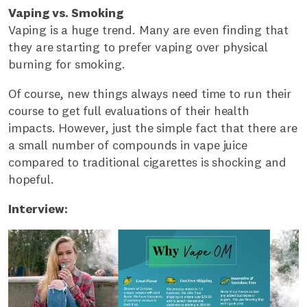
Vaping vs. Smoking
Vaping is a huge trend. Many are even finding that
they are starting to prefer vaping over physical
burning for smoking.
Of course, new things always need time to run their
course to get full evaluations of their health
impacts. However, just the simple fact that there are
a small number of compounds in vape juice
compared to traditional cigarettes is shocking and
hopeful.
Interview: