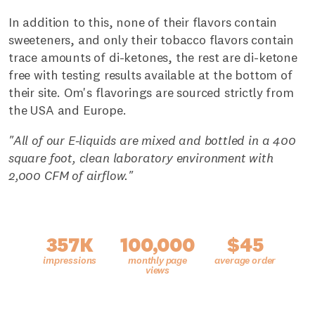
In addition to this, none of their flavors contain
sweeteners, and only their tobacco flavors contain
trace amounts of di-ketones, the rest are di-ketone
free with testing results available at the bottom of
their site. Om's flavorings are sourced strictly from
the USA and Europe.
"All of our E-liquids are mixed and bottled in a 400
square foot, clean laboratory environment with
2,000 CFM of airflow."
357K
100,000
$45