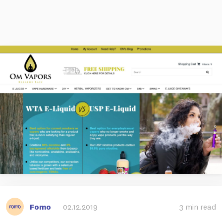
Fomo
02.12.2019
3 min read