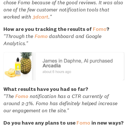
chose Fomo because of the good reviews. It was also
one of the few customer notification tools that
worked with
3dcart
."
How are you tracking the results of
Fomo
?
"Through the
Fomo
dashboard and Google
Analytics."
What results have you had so far?
"The
Fomo
notification has a CTR currently of
around 2-3%. Fomo has definitely helped increase
our engagement on the site."
Do you have any plans to use
Fomo
in new ways?