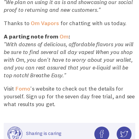
"We plan on using it as is and showcasing our social
proof to returning and new customers."
Thanks to
Om Vapors
for chatting with us today.
A parting note from
Om
:
"With dozens of delicious, affordable flavors you will
be sure to find several all day vapes! When you shop
with Om, you don't have to worry about your wallet,
and you can rest assured that your e-liquid will be
top notch! Breathe Easy."
Visit
Fomo
's website to check out the details for
yourself. Sign up for the seven day free trial, and see
what results you get.
Sharing is caring