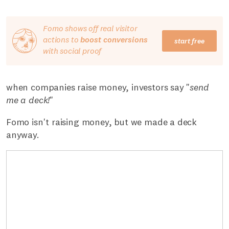
Fomo shows off real visitor
actions to
boost conversions
start free
with social proof
when companies raise money, investors say "
send
me a deck!
"
Fomo isn't raising money, but we made a deck
anyway.