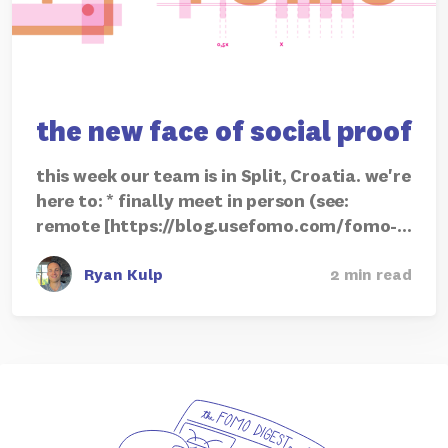
the new face of social proof
this week our team is in Split, Croatia. we're
here to: * finally meet in person (see:
remote [https://blog.usefomo.com/fomo-…
Ryan Kulp
2 min read