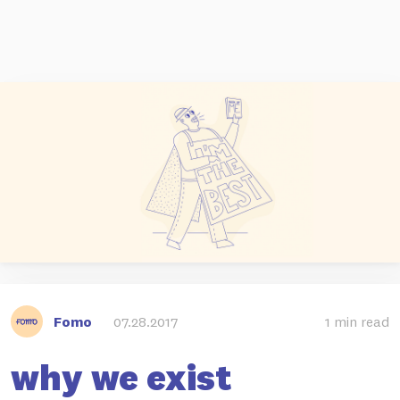
Fomo
07.28.2017
1 min read
why we exist