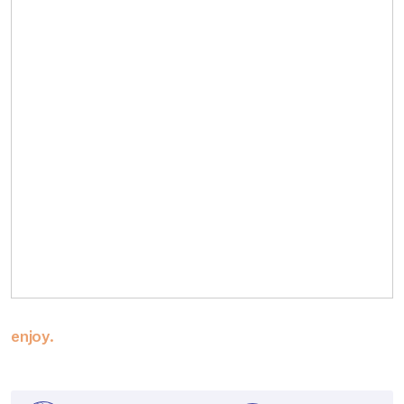
enjoy.