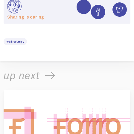
Sharing is caring
#strategy
up next