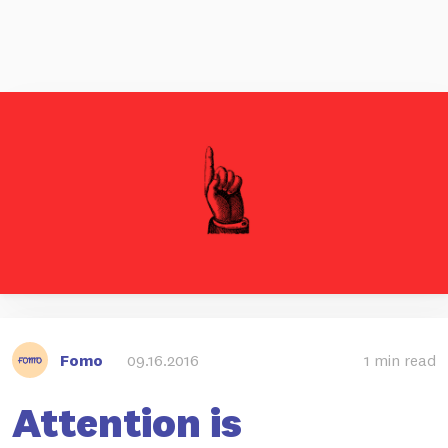
Fomo
09.16.2016
1 min read
Attention is