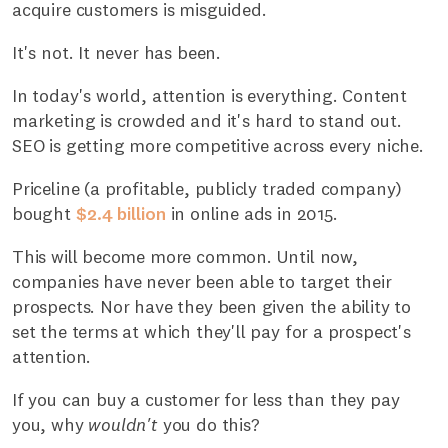
acquire customers is misguided.
It's not. It never has been.
In today's world, attention is everything. Content
marketing is crowded and it's hard to stand out.
SEO is getting more competitive across every niche.
Priceline (a profitable, publicly traded company)
bought
$2.4 billion
in online ads in 2015.
This will become more common. Until now,
companies have never been able to target their
prospects. Nor have they been given the ability to
set the terms at which they'll pay for a prospect's
attention.
If you can buy a customer for less than they pay
you, why
wouldn't
you do this?