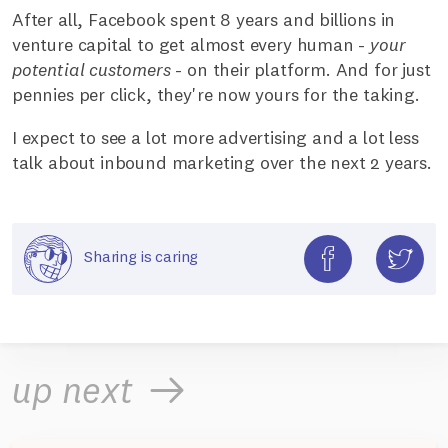
After all, Facebook spent 8 years and billions in
venture capital to get almost every human -
your
potential customers
- on their platform. And for just
pennies per click, they're now yours for the taking.
I expect to see a lot more advertising and a lot less
talk about inbound marketing over the next 2 years.
Sharing is caring
up next