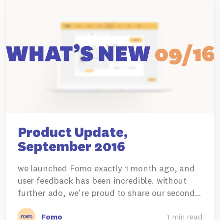
Product Update,
September 2016
we launched Fomo exactly 1 month ago, and
user feedback has been incredible. without
further ado, we're proud to share our second…
Fomo
1 min read