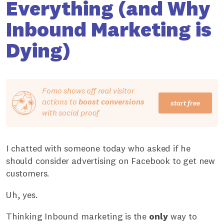
Everything (and Why
Inbound Marketing is
Dying)
Fomo shows off real visitor
actions to
boost conversions
start free
with social proof
I chatted with someone today who asked if he
should consider advertising on Facebook to get new
customers.
Uh, yes.
Thinking Inbound marketing is the
only
way to