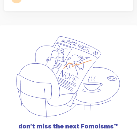
don't miss the
next Fomoisms™