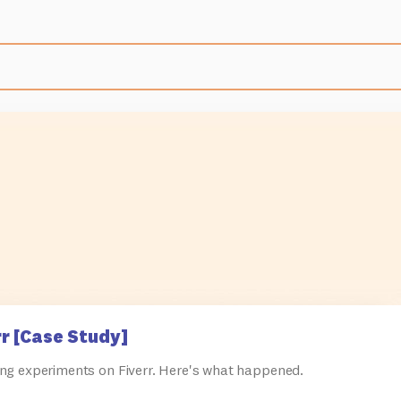
r [Case Study]
ng experiments on Fiverr. Here's what happened.