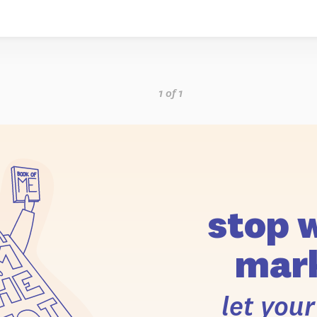
1 of 1
stop 
mark
let you