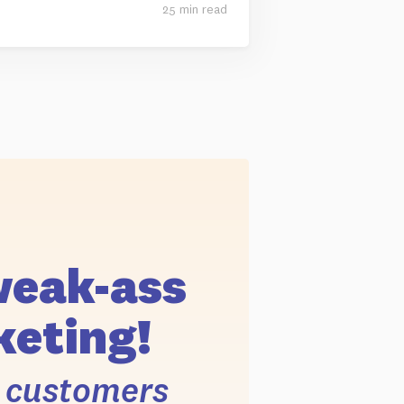
25 min read
weak-ass
eting!
r customers