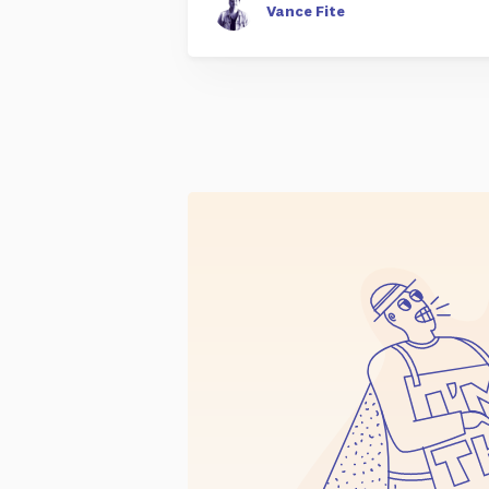
Vance Fite