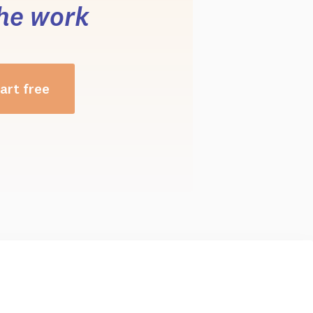
he work
art free