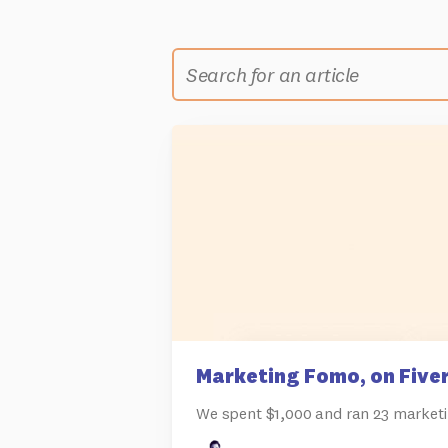
Marketing Fomo, on Fiver
We spent $1,000 and ran 23 marketi