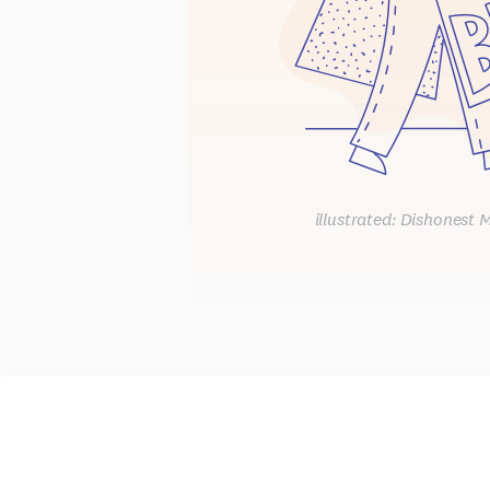
illustrated: Dishonest 