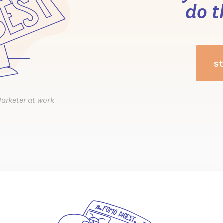
do t
st
Marketer at work