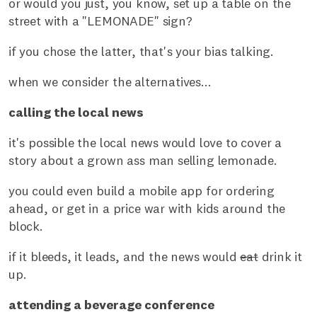
or would you just, you know, set up a table on the
street with a "LEMONADE" sign?
if you chose the latter, that's your bias talking.
when we consider the alternatives...
calling the local news
it's possible the local news would love to cover a
story about a grown ass man selling lemonade.
you could even build a mobile app for ordering
ahead, or get in a price war with kids around the
block.
if it bleeds, it leads, and the news would
eat
drink it
up.
attending a beverage conference