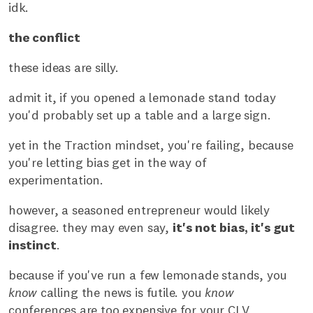
idk.
the conflict
these ideas are silly.
admit it, if you opened a lemonade stand today
you'd probably set up a table and a large sign.
yet in the Traction mindset, you're failing, because
you're letting bias get in the way of
experimentation.
however, a seasoned entrepreneur would likely
disagree. they may even say,
it's not bias, it's gut
instinct
.
because if you've run a few lemonade stands, you
know
calling the news is futile. you
know
conferences are too expensive for your CLV.