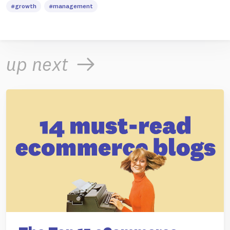
#growth
#management
up next