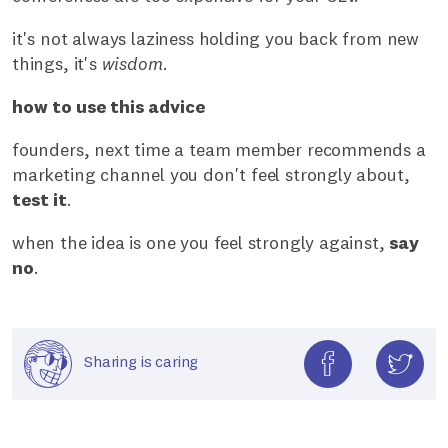
it's not always laziness holding you back from new
things, it's
wisdom
.
how to use this advice
founders, next time a team member recommends a
marketing channel you don't feel strongly about,
test it
.
when the idea is one you feel strongly against,
say
no
.
Sharing is caring