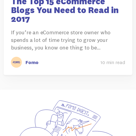
The Top 15 eCommerce
Blogs You Need to Read in
2017
If you’re an eCommerce store owner who
spends a lot of time trying to grow your
business, you know one thing to be…
Fomo
10 min read