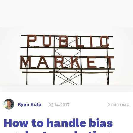
Ryan Kulp
03.14.2017
2 min read
How to handle bias