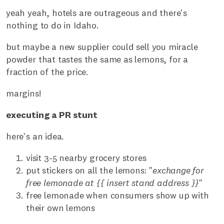
yeah yeah, hotels are outrageous and there's
nothing to do in Idaho.
but maybe a new supplier could sell you miracle
powder that tastes the same as lemons, for a
fraction of the price.
margins!
executing a PR stunt
here's an idea.
visit 3-5 nearby grocery stores
put stickers on all the lemons: "
exchange for
free lemonade at {{ insert stand address }}
"
free lemonade when consumers show up with
their own lemons