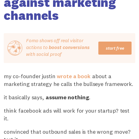
against marketing
channels
Fomo shows off real visitor
actions to
boost conversions
start free
with social proof
my co-founder justin
wrote a book
about a
marketing strategy he calls the bullseye framework.
it basically says,
assume nothing
.
think facebook ads will work for your startup? test
it.
convinced that outbound sales is the wrong move?