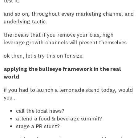
test it.
and so on, throughout every marketing channel and
underlying tactic.
the idea is that if you remove your bias, high
leverage growth channels will present themselves.
ok then, let's try this on for size.
applying the bullseye framework in the real
world
if you had to launch a lemonade stand today, would
you...
call the local news?
attend a food & beverage summit?
stage a PR stunt?