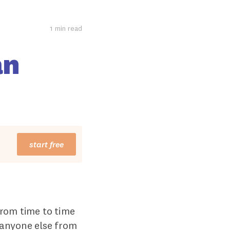
1 min read
an
start free
from time to time
 anyone else from