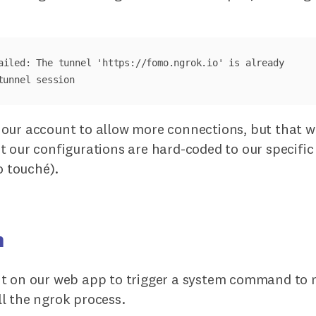
ailed: The tunnel 'https://fomo.ngrok.io' is already 

our account to allow more connections, but that w
t our configurations are hard-coded to our specif
o touché).
n
t on our web app to trigger a system command to 
l the ngrok process.