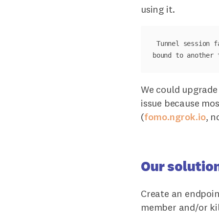
using it.
Tunnel session f
We could upgrade 
issue because mos
(
fomo.ngrok.io
, n
Our solutio
Create an endpoin
member and/or kil