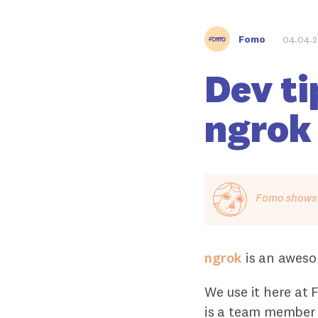
Fomo
04.04.
Dev ti
ngrok
Fomo shows o
ngrok
is an aweso
We use it here at
is a team member 