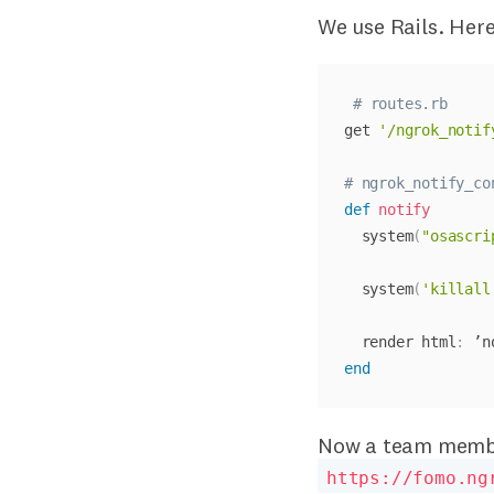
We use Rails. Here
# routes.rb
get 
'/ngrok_notif
# ngrok_notify_co
def
notify
  system
(
"osascri
  system
(
'killall
  render html
:
end
Now a team member
https://fomo.ng