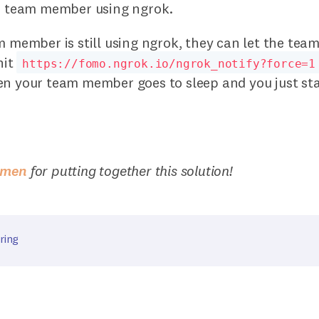
he team member using ngrok.
m member is still using ngrok, they can let the tea
hit
https://fomo.ngrok.io/ngrok_notify?force=1
en your team member goes to sleep and you just st
emen
for putting together this solution!
ring