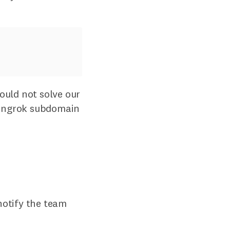
ould not solve our
ic ngrok subdomain
notify the team