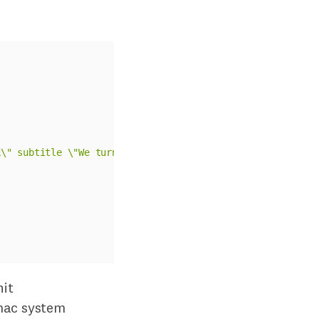
k\" subtitle \"We turned off ngrok - 
#{
params
[
:
performe
it
mac system