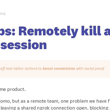
2019
ps: Remotely kill 
 session
ff real visitor actions to
boost conversions
with social proof
me product.
 Fomo, but as a remote team, one problem we have 
leaving a shared ngrok connection open, blocking