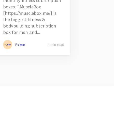
monthly fitness subscription
boxes. “MuscleBox
[https://musclebox.me/] is
the biggest fitness &
bodybuilding subscription
box for men and…
Fomo
3 min read