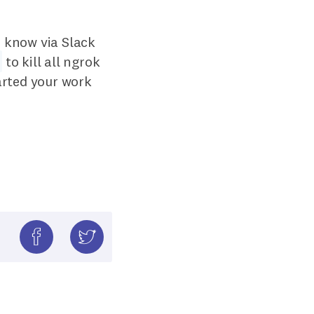
m know via Slack
to kill all ngrok
arted your work