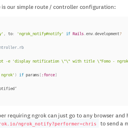
 is our simple route / controller configuration:
y'
,
 to
:
'ngrok_notify#notify'
if
Rails
.
env
.
development
?
ntroller.rb
pt -e 'display notification \"\" with title \"Fomo - ngro
 ngrok'
)
if
 params
[
:force
]
 requiring ngrok can just go to any browser and h
to send a 
rok.io/ngrok_notify?performer=chris