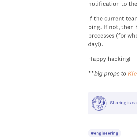
notification to t
If the current tea
ping. If not, then 
processes (for wh
day!).
Happy hacking!
**
big props to
Kl
Sharing is ca
#engineering