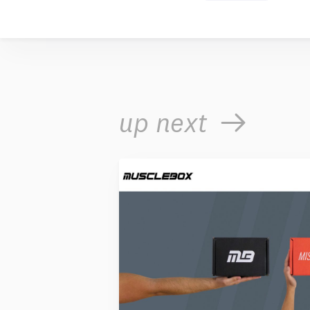
up next