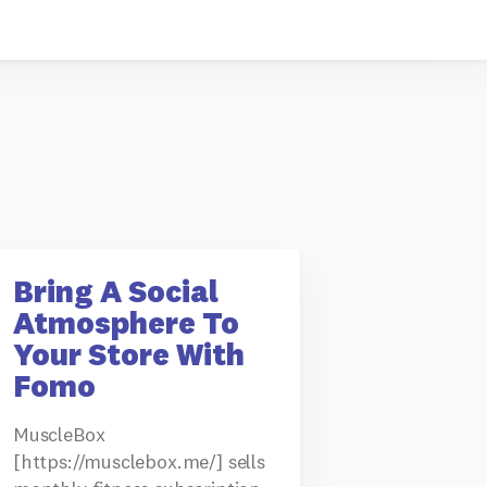
Bring A Social
Atmosphere To
Your Store With
Fomo
MuscleBox
[https://musclebox.me/] sells