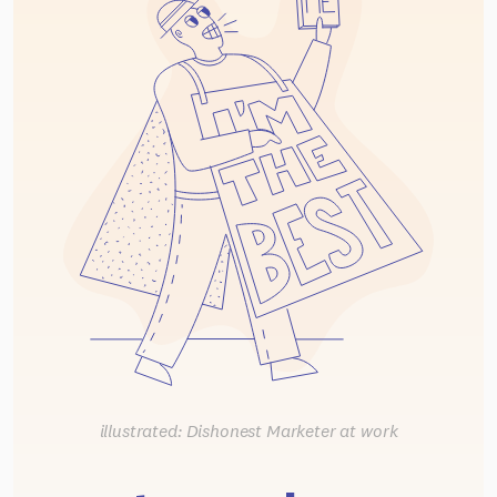
illustrated: Dishonest Marketer at work