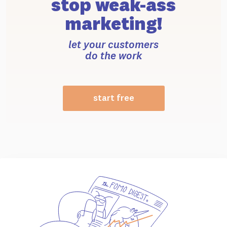
stop weak-ass
marketing!
let your customers
do the work
start free