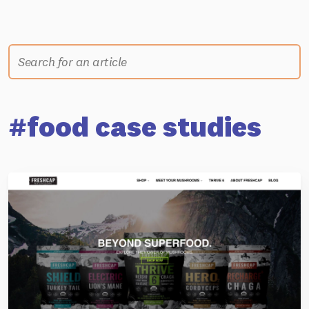
#food case studies