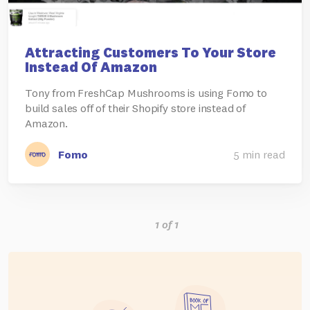
Attracting Customers To Your Store
Instead Of Amazon
Tony from FreshCap Mushrooms is using Fomo to
build sales off of their Shopify store instead of
Amazon.
Fomo
5 min read
1 of 1