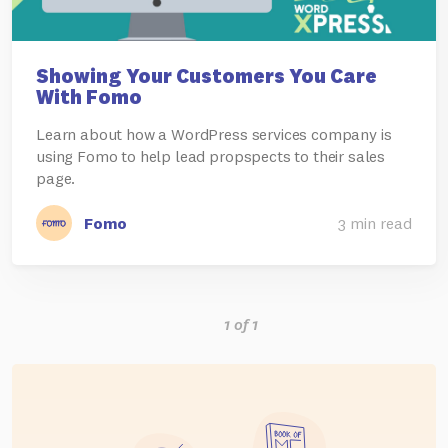
Showing Your Customers You Care
With Fomo
Learn about how a WordPress services company is
using Fomo to help lead propspects to their sales
page.
Fomo
3 min read
1 of 1