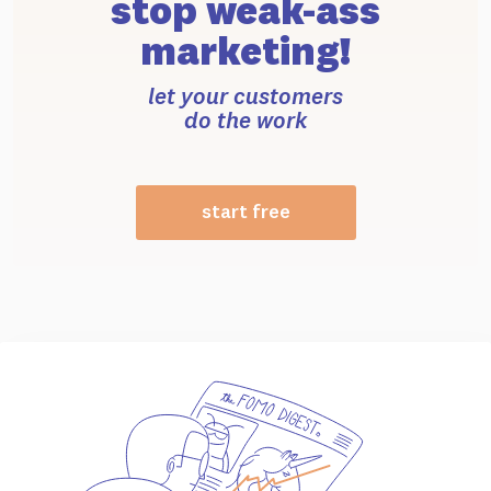
stop weak-ass
marketing!
let your customers
do the work
start free