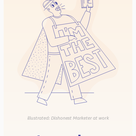
illustrated: Dishonest Marketer at work