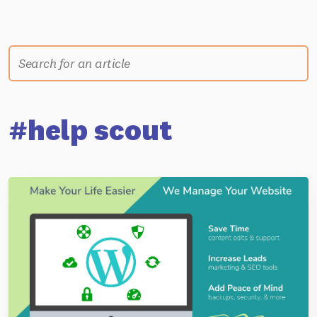
#help scout