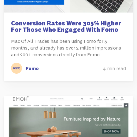
Conversion Rates Were 305% Higher
For Those Who Engaged With Fomo
Mac Of All Trades has been using Fomo for 5
months, and already has over 2 million impressions
and 200+ conversions directly from Fomo.
Fomo
4 min read