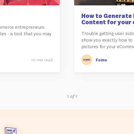
How to Generate 
Content for your
ommerce entrepreneurs
Trouble getting user subm
les - a tool that you may
show you exactly how to
pictures for your eComm
10 min read
Fomo
1 of 1