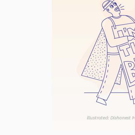
illustrated: Dishonest 