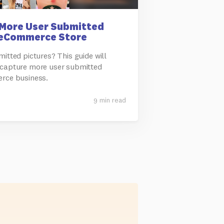
More User Submitted
 eCommerce Store
itted pictures? This guide will
 capture more user submitted
erce business.
9 min read