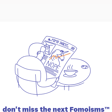
don't miss the
next Fomoisms™