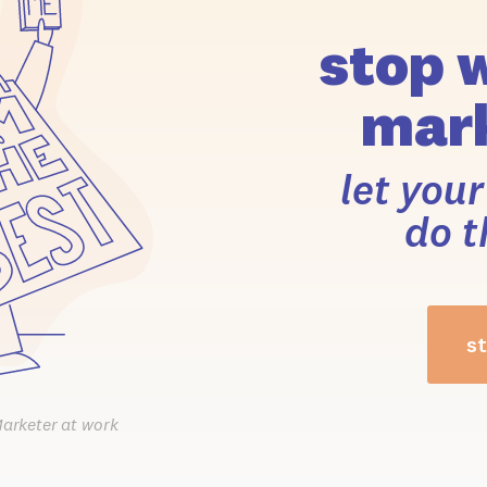
stop 
mark
let you
do t
st
Marketer at work