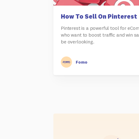
How To Sell On Pinterest
Pinterest is a powerful tool for eC
who want to boost traffic and win sa
be overlooking.
Fomo