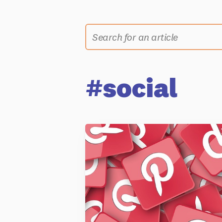
#social