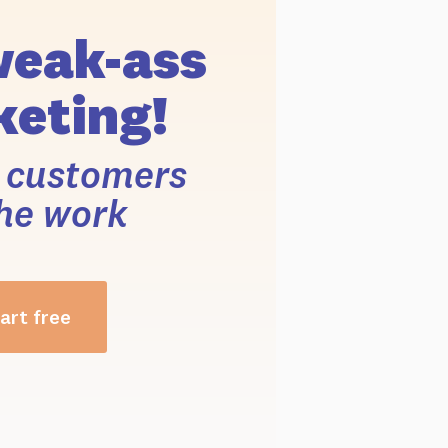
weak-ass
eting!
r customers
he work
art free