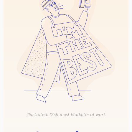
illustrated: Dishonest Marketer at work