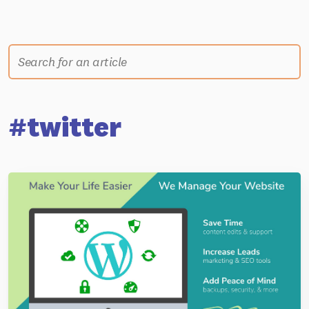
#twitter