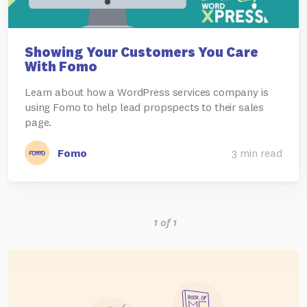
Showing Your Customers You Care
With Fomo
Learn about how a WordPress services company is
using Fomo to help lead propspects to their sales
page.
Fomo
3 min read
1 of 1