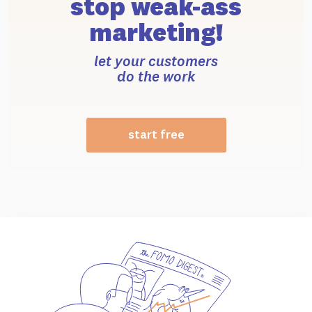
stop weak-ass
marketing!
let your customers
do the work
start free