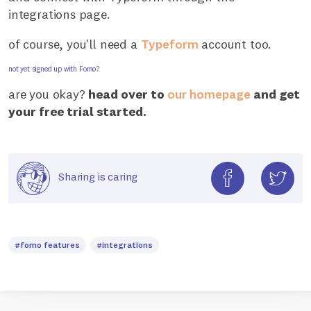
integrations page.
of course, you'll need a
Typeform
account too.
not yet signed up with Fomo?
are you okay?
head over to
our homepage
and get
your free trial started.
Sharing is caring
#fomo features
#integrations