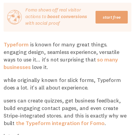
Fomo shows off real visitor
actions to
boost conversions
start free
with social proof
Typeform
is known for many great things.
engaging design, seamless experience, versatile
ways to use it... it's not surprising that
so many
businesses
love it.
while originally known for slick forms, Typeform
does a lot. it's all about experience.
users can create quizzes, get business feedback,
build engaging contact pages, and even create
Stripe-integrated stores. and this is exactly why we
built
the Typeform integration for Fomo
.