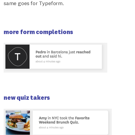
same goes for Typeform.
more form completions
new quiz takers