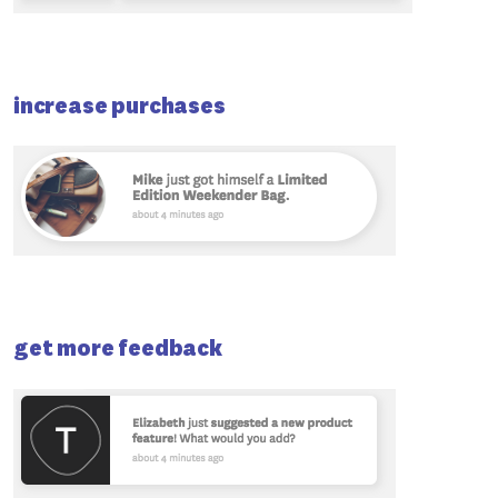
increase purchases
get more feedback