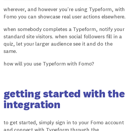
wherever, and however you're using Typeform, with
Fomo you can showcase real user actions elsewhere.
when somebody completes a Typeform, notify your
standard site visitors. when social followers fill in a
quiz, let your larger audience see it and do the
same.
how will you use Typeform with Fomo?
getting started with the
integration
to get started, simply sign in to your Fomo account
and connect with Typeform through the