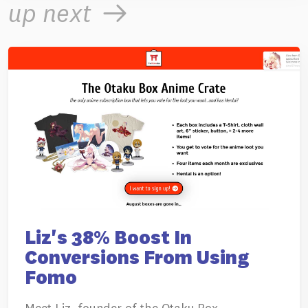
up next
Liz's 38% Boost In
Conversions From Using
Fomo
Meet Liz, founder of the Otaku Box