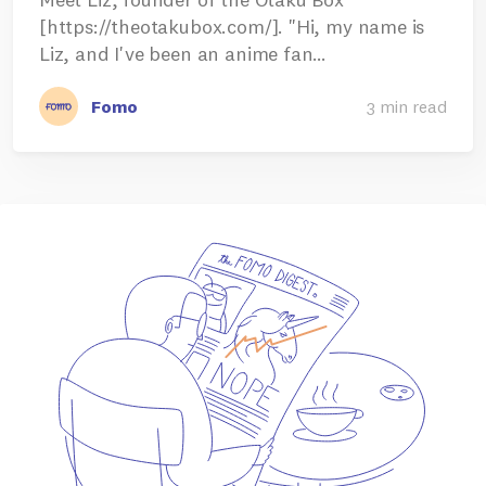
[https://theotakubox.com/]. "Hi, my name is
Liz, and I've been an anime fan…
Fomo
3 min read