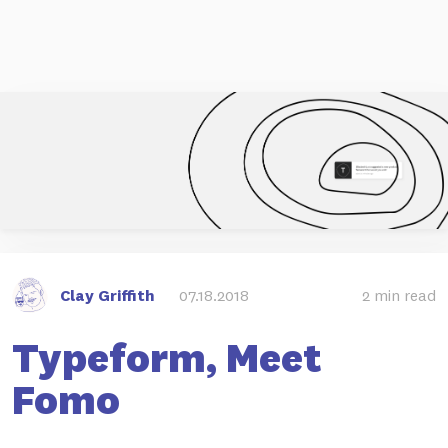
Clay Griffith
07.18.2018
2 min read
Typeform, Meet
Fomo