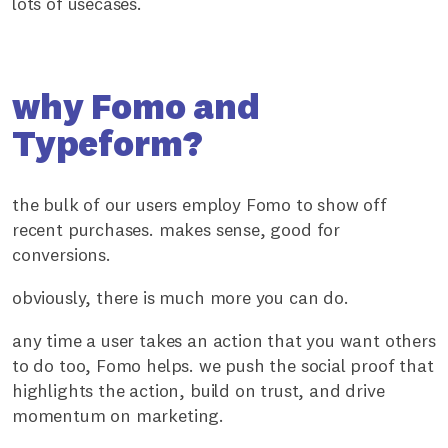
lots of usecases.
why Fomo and
Typeform?
the bulk of our users employ Fomo to show off
recent purchases. makes sense, good for
conversions.
obviously, there is much more you can do.
any time a user takes an action that you want others
to do too, Fomo helps. we push the social proof that
highlights the action, build on trust, and drive
momentum on marketing.