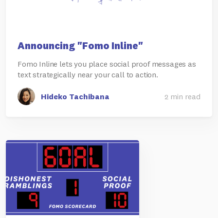
Announcing "Fomo Inline"
Fomo Inline lets you place social proof messages as
text strategically near your call to action.
Hideko Tachibana
2 min read