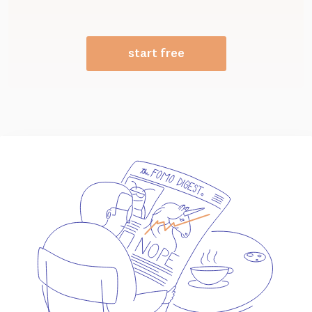
start free