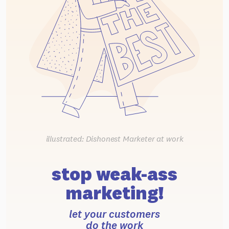
illustrated: Dishonest Marketer at work
stop weak-ass
marketing!
let your customers
do the work