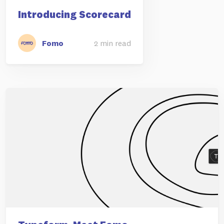
Introducing Scorecard
Fomo
2 min read