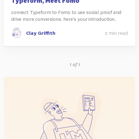
Typeform, Meet Fomo
connect Typeform to Fomo to use social proof and
drive more conversions. here's your introduction.
Clay Griffith
2 min read
1 of 1