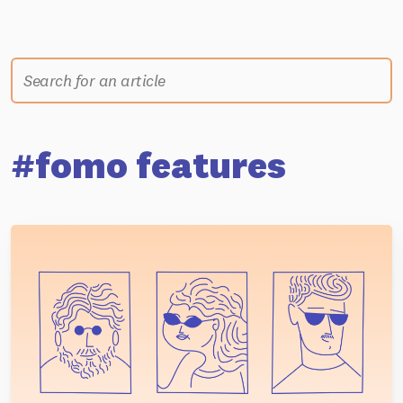
#fomo features