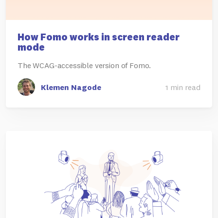
How Fomo works in screen reader
mode
The WCAG-accessible version of Fomo.
Klemen Nagode
1 min read