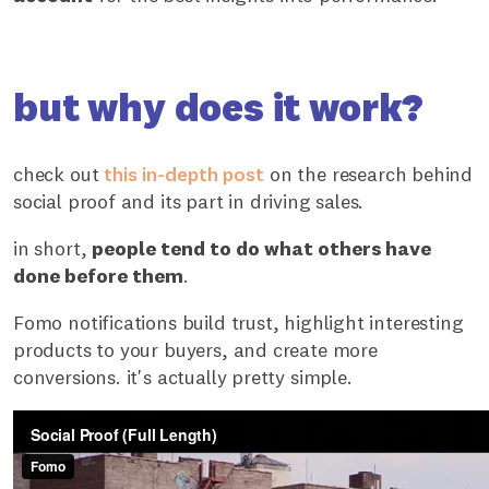
but why does it work?
check out
this in-depth post
on the research behind
social proof and its part in driving sales.
in short,
people tend to do what others have
done before them
.
Fomo notifications build trust, highlight interesting
products to your buyers, and create more
conversions. it's actually pretty simple.