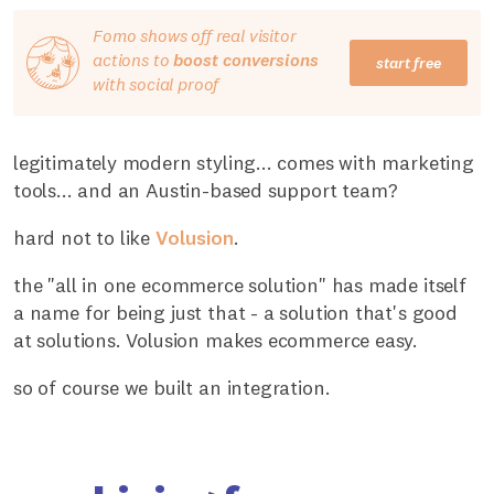
Fomo shows off real visitor
actions to
boost conversions
start free
with social proof
legitimately modern styling... comes with marketing
tools... and an Austin-based support team?
hard not to like
Volusion
.
the "all in one ecommerce solution" has made itself
a name for being just that - a solution that's good
at solutions. Volusion makes ecommerce easy.
so of course we built an integration.