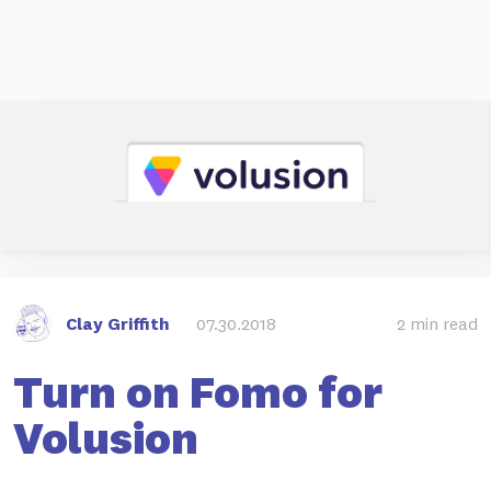
Clay Griffith
07.30.2018
2 min read
Turn on Fomo for
Volusion