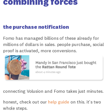
combining forces
the purchase notification
Fomo has managed billions of these already for
millions of dollars in sales. people purchase, social
proof is activated, more conversions.
connecting Volusion and Fomo takes just minutes.
honest, check out our
help guide
on this. it's two
whole steps.