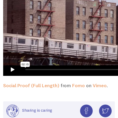
Social Proof (Full Length)
from
Fomo
on
Vimeo
.
Sharing is caring