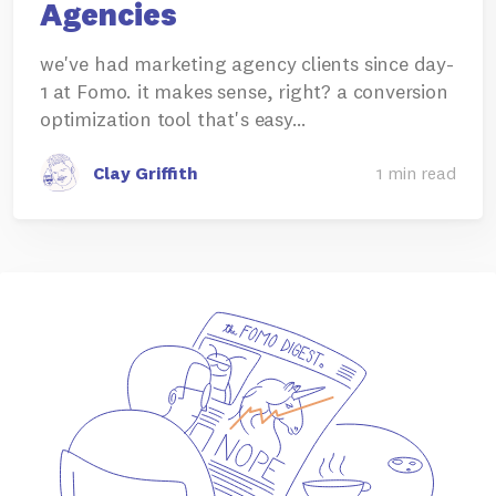
Agencies
we've had marketing agency clients since day-
1 at Fomo. it makes sense, right? a conversion
optimization tool that's easy…
Clay Griffith
1 min read