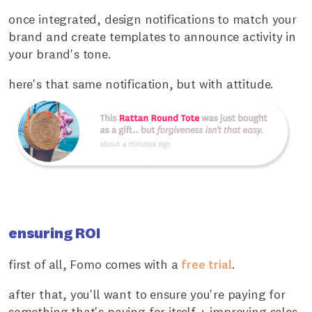
once integrated, design notifications to match your
brand and create templates to announce activity in
your brand's tone.
here's that same notification, but with attitude.
ensuring ROI
first of all, Fomo comes with a
free trial
.
after that, you'll want to ensure you're paying for
something that's paying for itself + improving sales.