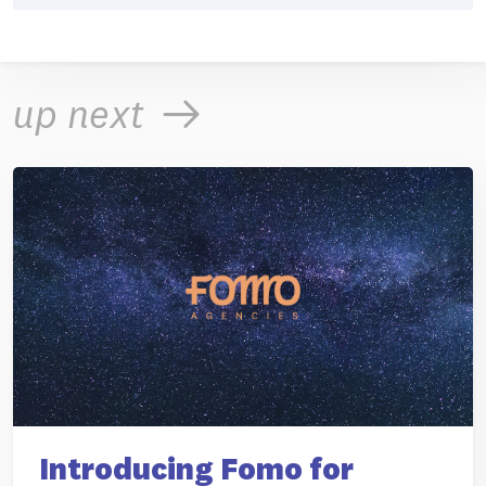
up next
Introducing Fomo for