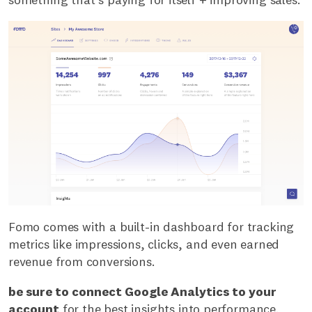
Fomo comes with a built-in dashboard for tracking
metrics like impressions, clicks, and even earned
revenue from conversions.
be sure to connect Google Analytics to your
account
for the best insights into performance.