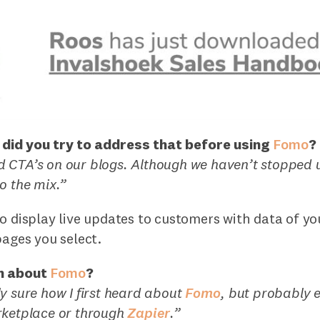
did you try to address that before using
Fomo
?
 CTA’s on our blogs. Although we haven’t stopped u
o the mix.”
o display live updates to customers with data of y
pages you select.
n about
Fomo
?
y sure how I first heard about
Fomo
, but probably e
ketplace or through
Zapier
.”