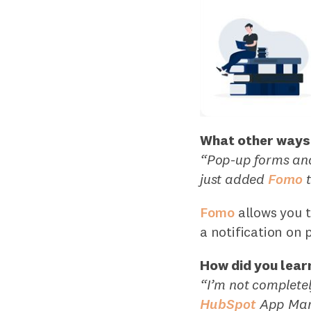
What other ways 
“Pop-up forms and
just added
Fomo
t
Fomo
allows you t
a notification on 
How did you lear
“I’m not completel
HubSpot
App Mar