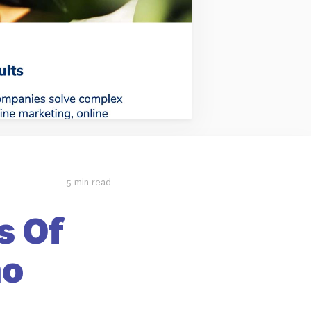
5 min read
s Of
mo