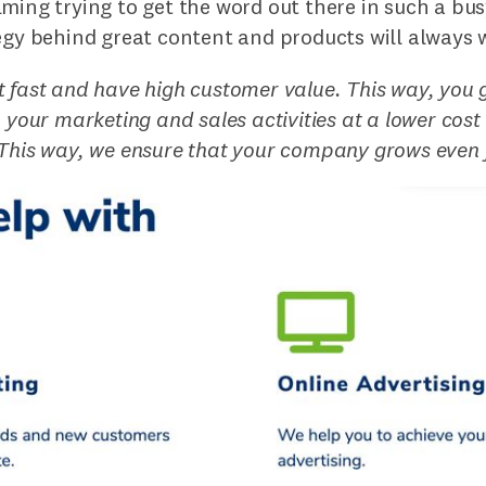
ming trying to get the word out there in such a bu
egy behind great content and products will always 
 fast and have high customer value. This way, you 
m your marketing and sales activities at a lower cost
 This way, we ensure that your company grows even 