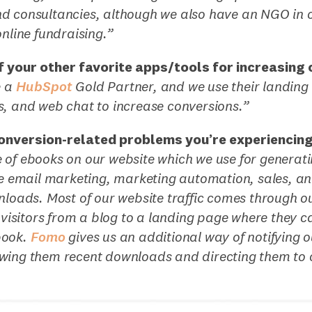
 consultancies, although we also have an NGO in ou
online fundraising.”
 your other favorite apps/tools for increasing
e a
HubSpot
Gold Partner, and we use their landin
s, and web chat to increase conversions.”
onversion-related problems you’re experiencin
 of ebooks on our website which we use for generati
ike email marketing, marketing automation, sales, 
nloads. Most of our website traffic comes through ou
t visitors from a blog to a landing page where they c
book.
Fomo
gives us an additional way of notifying ou
wing them recent downloads and directing them to 