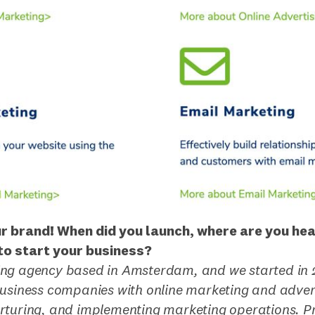
ur brand! When did you launch, where are you he
o start your business?
ng agency based in Amsterdam, and we started in 
business companies with online marketing and advert
rturing, and implementing marketing operations. Pr