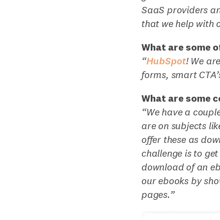
SaaS providers and
that we help with 
What are some of
“
HubSpot
! We ar
forms, smart CTA’
What are some c
“We have a couple
are on subjects l
offer these as dow
challenge is to ge
download of an e
our ebooks by sho
pages.”