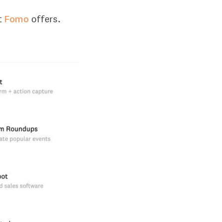
t
Fomo
offers.