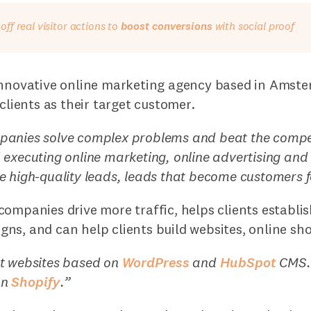
ff real visitor actions to
boost conversions
with social proof
innovative online marketing agency based in Amst
 clients as their target customer.
anies solve complex problems and beat the compet
 executing online marketing, online advertising a
 high-quality leads, leads that become customers f
ompanies drive more traffic, helps clients establis
ns, and can help clients build websites, online sh
t websites based on
WordPress
and
HubSpot
CMS. 
on
Shopify
.”