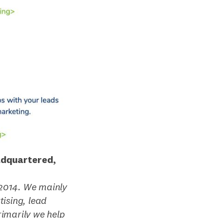
adquartered,
2014. We mainly
ising, lead
imarily we help