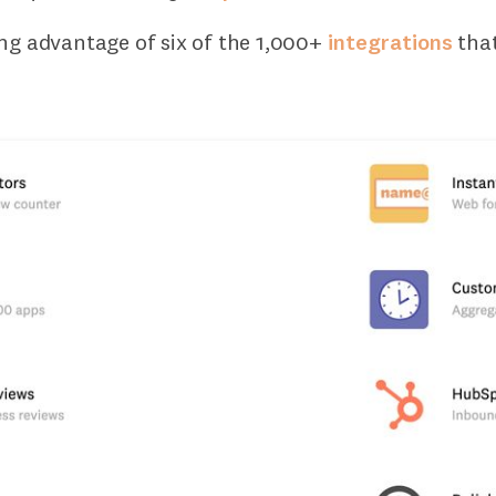
ing advantage of six of the 1,000+
integrations
tha