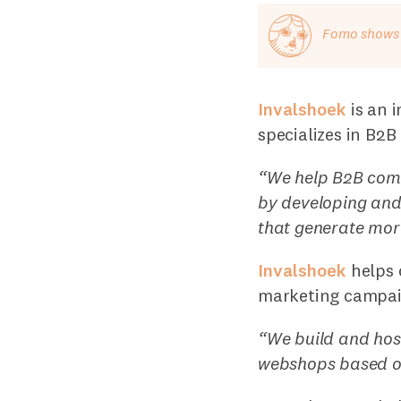
Fomo shows o
Invalshoek
is an 
specializes in B2B
“We help B2B comp
by developing and
that generate more
Invalshoek
helps c
marketing campaig
“We build and hos
webshops based 