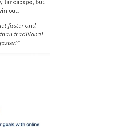
sy landscape, but
win out.
get faster and
 than traditional
faster!”