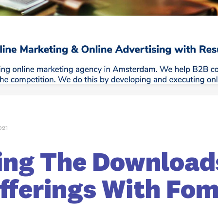
021
ing The Download
Offerings With Fo