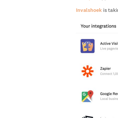
Invalshoek
is tak