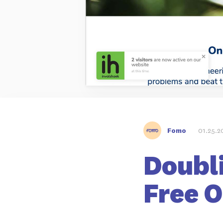
Fomo
01.25.2
Doubl
Free 