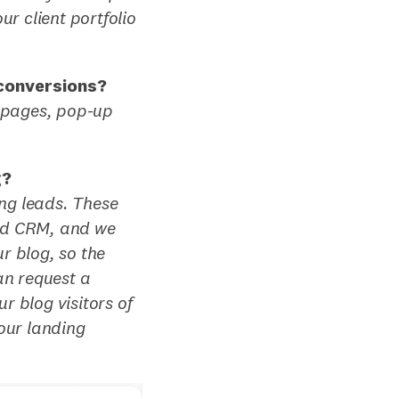
r client portfolio
 conversions?
g pages, pop-up
g?
ng leads. These
and CRM, and we
r blog, so the
an request a
r blog visitors of
our landing