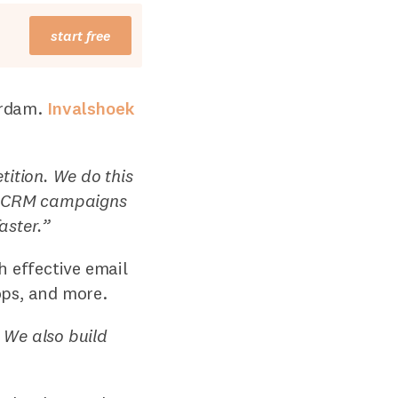
start free
erdam.
Invalshoek
ition. We do this
nd CRM campaigns
aster.”
h effective email
ops, and more.
We also build