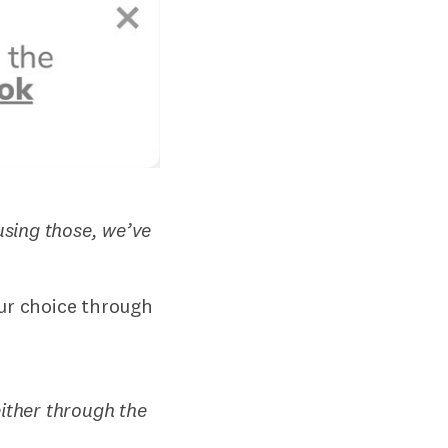
sing those, we’ve
our choice through
ither through the