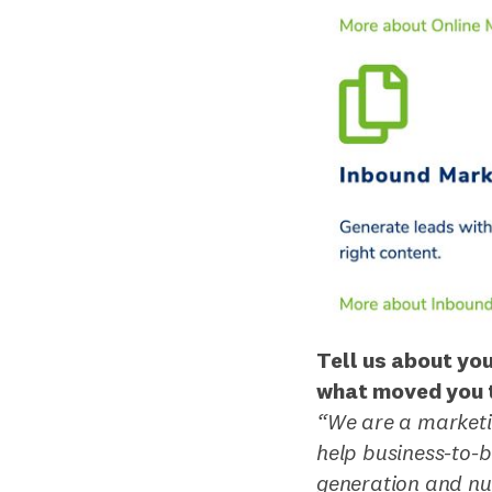
Tell us about yo
what moved you t
“We are a marketi
help business-to-
generation and nu