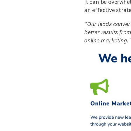
It can be overwhel
an effective strat
“Our leads convert
better results fro
online marketing.