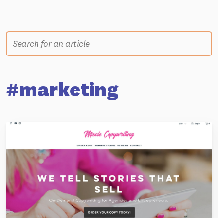
#marketing