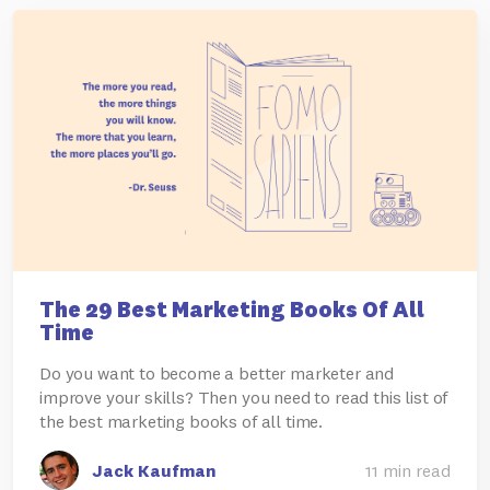
The 29 Best Marketing Books Of All
Time
Do you want to become a better marketer and
improve your skills? Then you need to read this list of
the best marketing books of all time.
Jack Kaufman
11 min read