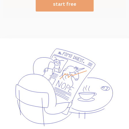
start free