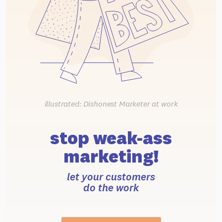
illustrated: Dishonest Marketer at work
stop weak-ass
marketing!
let your customers
do the work