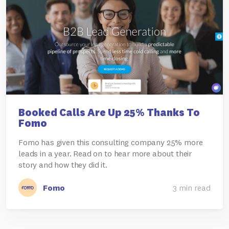
Booked Calls Are Up 25% Thanks To
Fomo
Fomo has given this consulting company 25% more
leads in a year. Read on to hear more about their
story and how they did it.
Fomo
3 min read