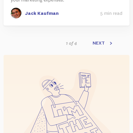
Jack Kaufman
5 min read
NEXT
1 of 4