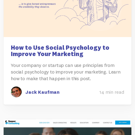
How to Use Social Psychology to
Improve Your Marketing
Your company or startup can use principles from
social psychology to improve your marketing. Learn
how to make that happen in this post.
Jack Kaufman
14 min read