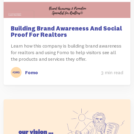
Building Brand Awareness And Social
Proof For Realtors
Learn how this company is building brand awareness
for realtors and using Fomo to help visitors see all
the products and services they offer.
Fomo
3 min read