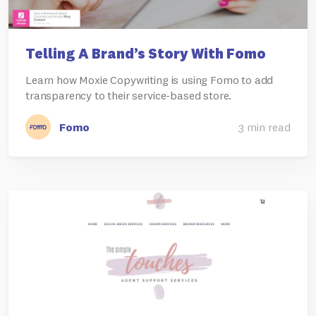
Telling A Brand’s Story With Fomo
Learn how Moxie Copywriting is using Fomo to add
transparency to their service-based store.
Fomo
3 min read