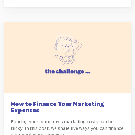
How to Finance Your Marketing
Expenses
Funding your company's marketing costs can be
tricky. In this post, we share five ways you can finance
your marketing expenses.