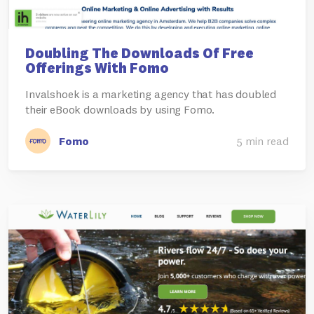
Doubling The Downloads Of Free
Offerings With Fomo
Invalshoek is a marketing agency that has doubled
their eBook downloads by using Fomo.
Fomo
5 min read