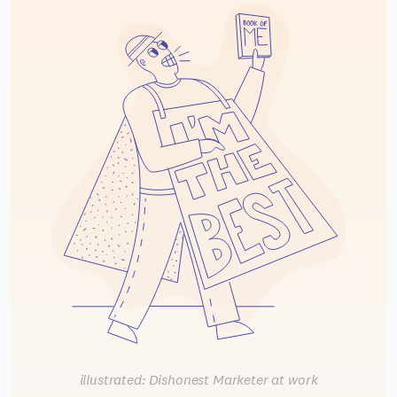
illustrated: Dishonest Marketer at work