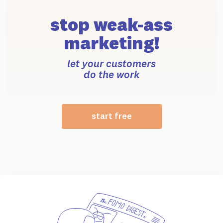
stop weak-ass
marketing!
let your customers
do the work
start free