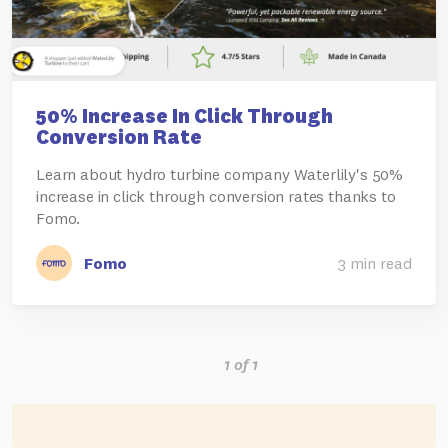
50% Increase In Click Through
Conversion Rate
Learn about hydro turbine company Waterlily's 50%
increase in click through conversion rates thanks to
Fomo.
Fomo
3 min read
1 of 1