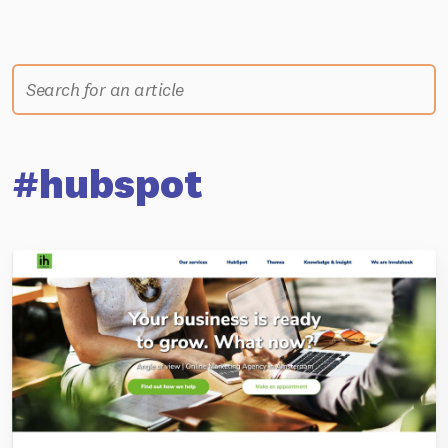
#hubspot