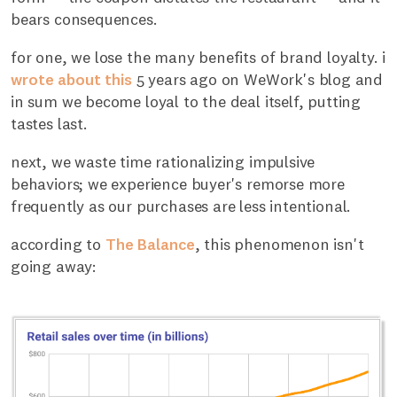
bears consequences.
for one, we lose the many benefits of brand loyalty. i
wrote about this
5 years ago on WeWork's blog and
in sum we become loyal to the deal itself, putting
tastes last.
next, we waste time rationalizing impulsive
behaviors; we experience buyer's remorse more
frequently as our purchases are less intentional.
according to
The Balance
, this phenomenon isn't
going away: