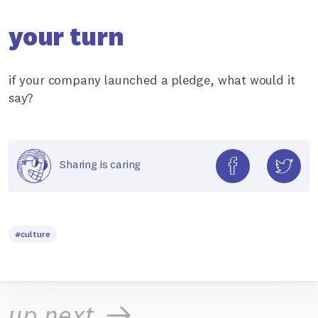
your turn
if your company launched a pledge, what would it
say?
Sharing is caring
#culture
up next