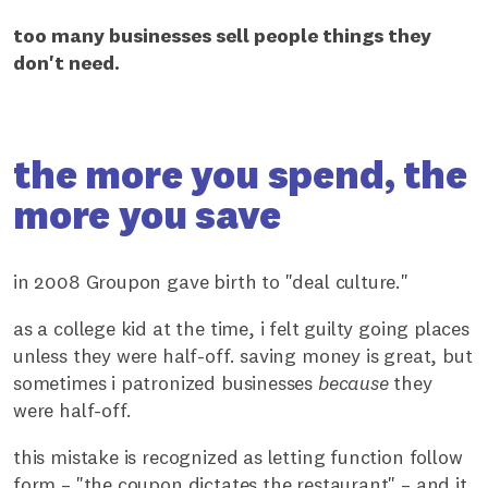
too many businesses sell people things they
don't need.
the more you spend, the
more you save
in 2008 Groupon gave birth to "deal culture."
as a college kid at the time, i felt guilty going places
unless they were half-off. saving money is great, but
sometimes i patronized businesses
because
they
were half-off.
this mistake is recognized as letting function follow
form – "the coupon dictates the restaurant" – and it