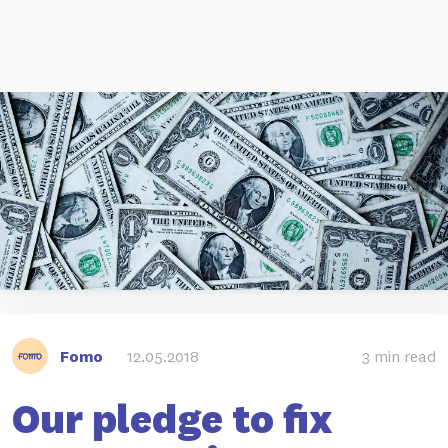
Fomo
12.05.2018
3 min read
Our pledge to fix