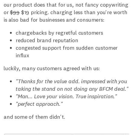
our product does that for us, not fancy copywriting
or
$99
$19 pricing. charging less than you're worth
is also bad for businesses and consumers:
chargebacks by regretful customers
reduced brand reputation
congested support from sudden customer
influx
luckily, many customers agreed with us:
"Thanks for the value add. impressed with you
taking the stand on not doing any BFCM deal."
"Man... Love your vision. True inspiration."
"perfect approach."
and some of them didn't.