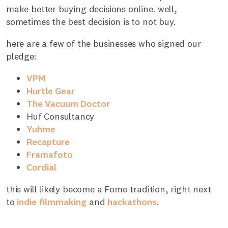
make better buying decisions online. well,
sometimes the best decision is to not buy.
here are a few of the businesses who signed our
pledge:
VPM
Hurtle Gear
The Vacuum Doctor
Huf Consultancy
Yuhme
Recapture
Framafoto
Cordial
this will likely become a Fomo tradition, right next
to
indie
filmmaking
and
hackathons
.