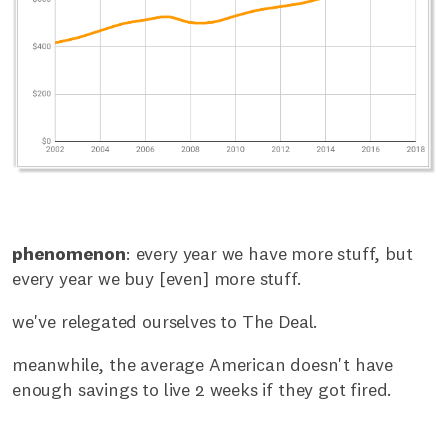
phenomenon
: every year we have more stuff, but
every year we buy [even] more stuff.
we've relegated ourselves to The Deal.
meanwhile, the average American doesn't have
enough savings to live 2 weeks if they got fired.