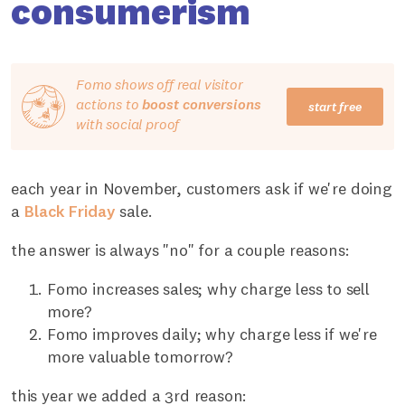
consumerism
Fomo shows off real visitor
actions to
boost conversions
start free
with social proof
each year in November, customers ask if we're doing
a
Black Friday
sale.
the answer is always "no" for a couple reasons:
Fomo increases sales; why charge less to sell
more?
Fomo improves daily; why charge less if we're
more valuable tomorrow?
this year we added a 3rd reason: