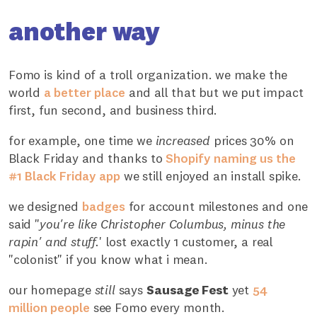
another way
Fomo is kind of a troll organization. we make the
world
a better place
and all that but we put impact
first, fun second, and business third.
for example, one time we
increased
prices 30% on
Black Friday and thanks to
Shopify naming us the
#1 Black Friday app
we still enjoyed an install spike.
we designed
badges
for account milestones and one
said "
you're like Christopher Columbus, minus the
rapin' and stuff.
' lost exactly 1 customer, a real
"colonist" if you know what i mean.
our homepage
still
says
Sausage Fest
yet
54
million people
see Fomo every month.