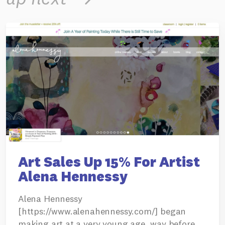
Art Sales Up 15% For Artist
Alena Hennessy
Alena Hennessy
[https://www.alenahennessy.com/] began
making art at a very young age, way before