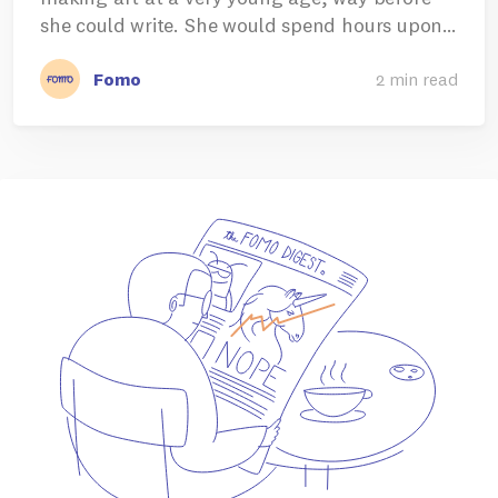
she could write. She would spend hours upon…
Fomo
2 min read