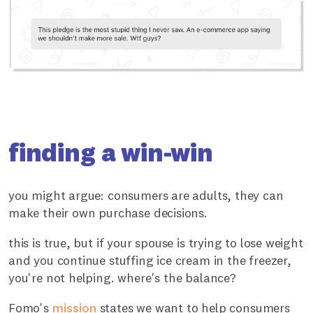
finding a win-win
you might argue: consumers are adults, they can
make their own purchase decisions.
this is true, but if your spouse is trying to lose weight
and you continue stuffing ice cream in the freezer,
you're not helping. where's the balance?
Fomo's
mission
states we want to help consumers