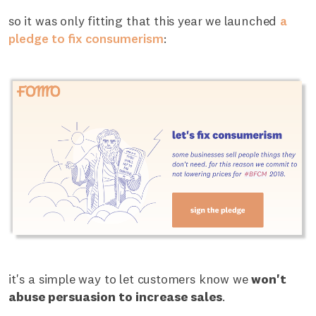
so it was only fitting that this year we launched
a
pledge to fix consumerism
:
it's a simple way to let customers know we
won't
abuse persuasion to increase sales
.