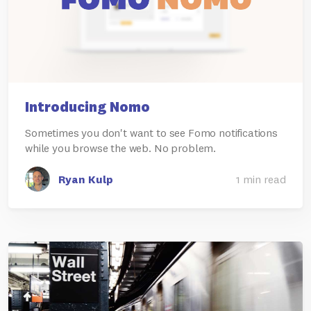
Introducing Nomo
Sometimes you don't want to see Fomo notifications
while you browse the web. No problem.
Ryan Kulp
1 min read