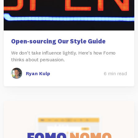
Open-sourcing Our Style Guide
We don't take influence lightly. Here's how Fomo
thinks about persuasion.
Ryan Kulp
6 min read