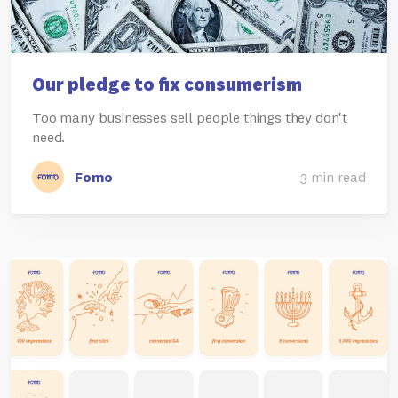
Our pledge to fix consumerism
Too many businesses sell people things they don't
need.
Fomo
3 min read