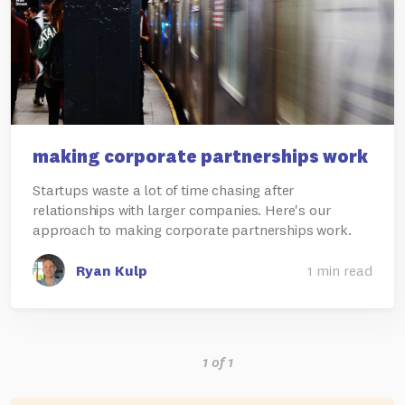
making corporate partnerships work
Startups waste a lot of time chasing after
relationships with larger companies. Here's our
approach to making corporate partnerships work.
Ryan Kulp
1 min read
1 of 1