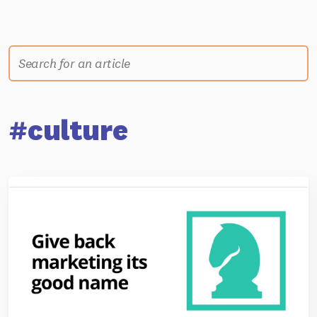
#culture