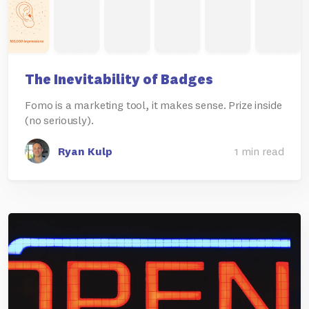
The Inevitability of Badges
Fomo is a marketing tool, it makes sense. Prize inside
(no seriously).
Ryan Kulp
1 min read