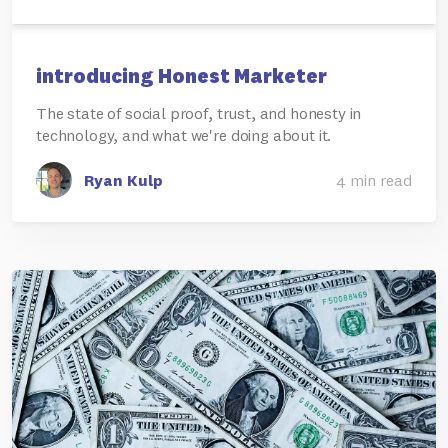
introducing Honest Marketer
The state of social proof, trust, and honesty in
technology, and what we're doing about it.
Ryan Kulp
4 min read