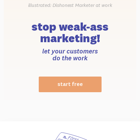
illustrated: Dishonest Marketer at work
stop weak-ass
marketing!
let your customers
do the work
start free