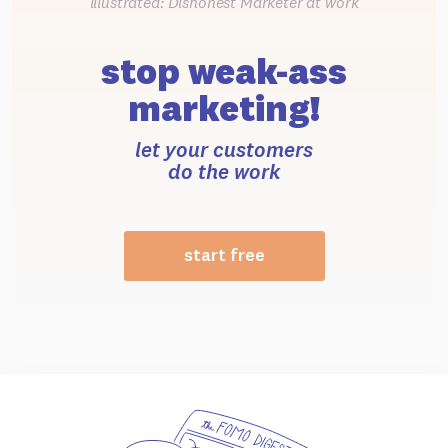
illustrated: Dishonest Marketer at work
stop weak-ass
marketing!
let your customers
do the work
start free