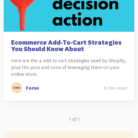
Ecommerce Add-To-Cart Strategies
You Should Know About
Here are the 4 add to cart strategies used by Shopify,
plus the pros and cons of leveraging them on your
online store.
Fomo
8 min read
1 of 1