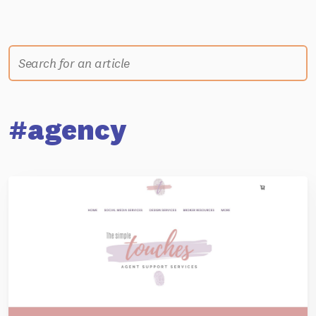
#agency