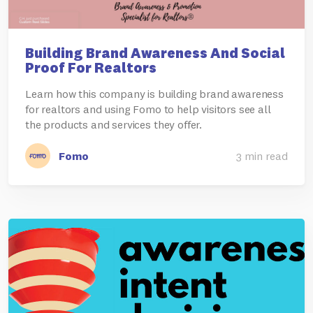
Building Brand Awareness And Social
Proof For Realtors
Learn how this company is building brand awareness
for realtors and using Fomo to help visitors see all
the products and services they offer.
Fomo
3 min read