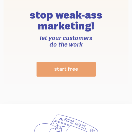
stop weak-ass
marketing!
let your customers
do the work
start free