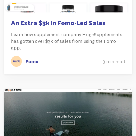
An Extra $3k In Fomo-Led Sales
Learn how supplement company HugeSupplements
has gotten over $3k of sales from using the Fomo
app.
Fomo
3 min read