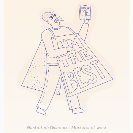
illustrated: Dishonest Marketer at work