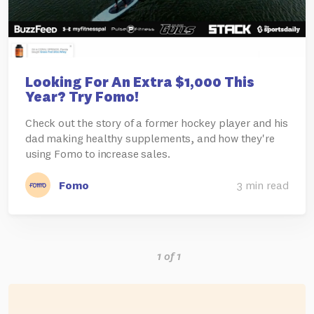
Looking For An Extra $1,000 This
Year? Try Fomo!
Check out the story of a former hockey player and his
dad making healthy supplements, and how they're
using Fomo to increase sales.
Fomo
3 min read
1 of 1