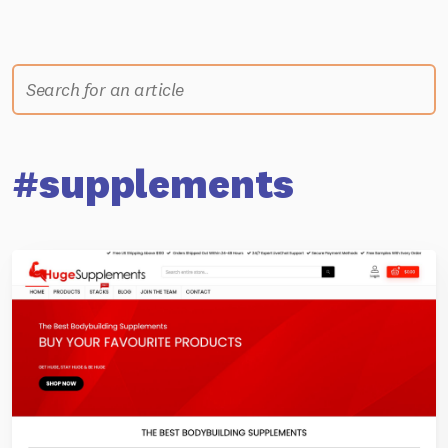
#supplements