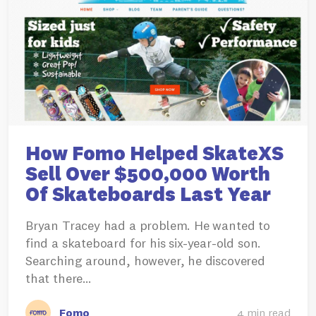
How Fomo Helped SkateXS
Sell Over $500,000 Worth
Of Skateboards Last Year
Bryan Tracey had a problem. He wanted to
find a skateboard for his six-year-old son.
Searching around, however, he discovered
that there…
Fomo
4 min read