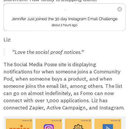
Liz:
“Love the social proof notices.”
The Social Media Posse site is displaying
notifications for when someone joins a Community
Pod, when someone buys a product, and when
someone joins the email list, among others. The list
can go on almost indefinitely, as Fomo can now
connect with over 1,000 applications. Liz has
connected Zapier, Active Campaign, and Instagram.