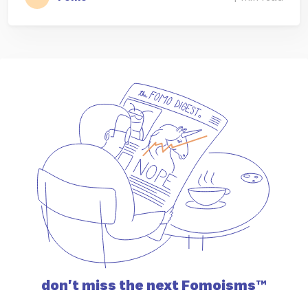
don't miss the
next Fomoisms™