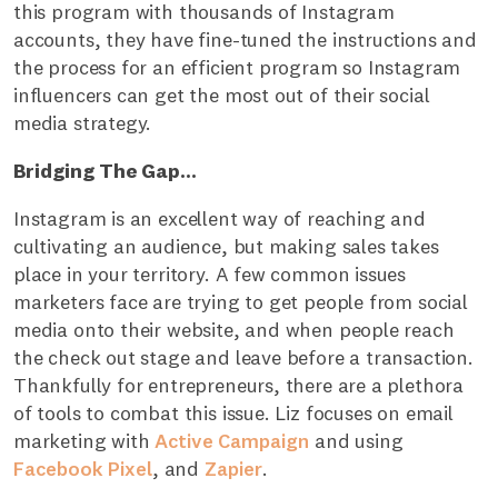
this program with thousands of Instagram
accounts, they have fine-tuned the instructions and
the process for an efficient program so Instagram
influencers can get the most out of their social
media strategy.
Bridging The Gap...
Instagram is an excellent way of reaching and
cultivating an audience, but making sales takes
place in your territory. A few common issues
marketers face are trying to get people from social
media onto their website, and when people reach
the check out stage and leave before a transaction.
Thankfully for entrepreneurs, there are a plethora
of tools to combat this issue. Liz focuses on email
marketing with
Active Campaign
and using
Facebook Pixel
, and
Zapier
.