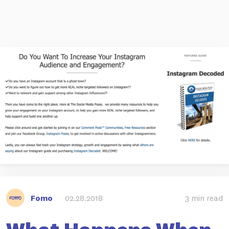
Fomo
02.28.2018
3 min read