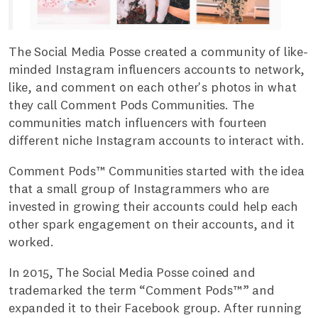
The Social Media Posse created a community of like-
minded Instagram influencers accounts to network,
like, and comment on each other's photos in what
they call Comment Pods Communities. The
communities match influencers with fourteen
different niche Instagram accounts to interact with.
Comment Pods™ Communities started with the idea
that a small group of Instagrammers who are
invested in growing their accounts could help each
other spark engagement on their accounts, and it
worked.
In 2015, The Social Media Posse coined and
trademarked the term “Comment Pods™” and
expanded it to their Facebook group. After running