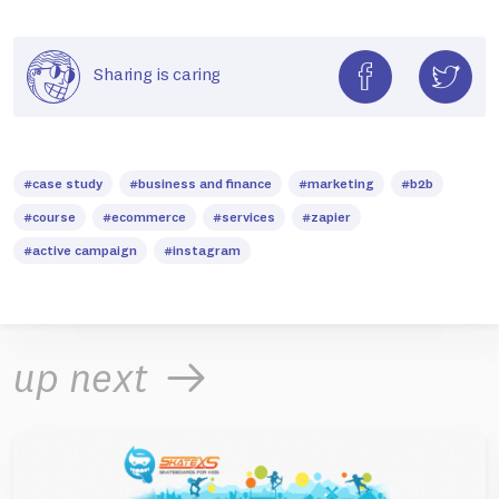
Sharing is caring
#case study
#business and finance
#marketing
#b2b
#course
#ecommerce
#services
#zapier
#active campaign
#instagram
up next