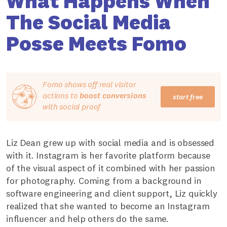
What Happens When
The Social Media
Posse Meets Fomo
Fomo shows off real visitor
actions to
boost conversions
start free
with social proof
Liz Dean grew up with social media and is obsessed
with it. Instagram is her favorite platform because
of the visual aspect of it combined with her passion
for photography. Coming from a background in
software engineering and client support, Liz quickly
realized that she wanted to become an Instagram
influencer and help others do the same.