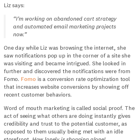
Liz says:
“I’m working on abandoned cart strategy
and automated email marketing projects
now.”
One day while Liz was browsing the internet, she
saw notifications pop up in the corner of a site she
was visiting and became intrigued. She looked in
further and discovered the notifications were from
Fomo.
Fomo
is a conversion rate optimization tool
that increases website conversions by showing off
recent customer behaviors.
Word of mouth marketing is called social proof. The
act of seeing what others are doing instantly gives
credibility and trust to the potential customer, as
opposed to them usually being met with an idle
storefront.
How lonely is shopping alone!