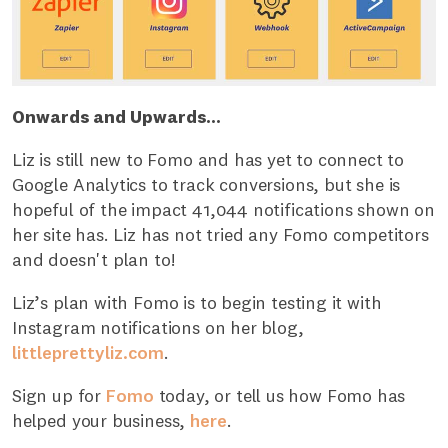
Onwards and Upwards...
Liz is still new to Fomo and has yet to connect to
Google Analytics to track conversions, but she is
hopeful of the impact 41,044 notifications shown on
her site has. Liz has not tried any Fomo competitors
and doesn't plan to!
Liz’s plan with Fomo is to begin testing it with
Instagram notifications on her blog,
littleprettyliz.com
.
Sign up for
Fomo
today, or tell us how Fomo has
helped your business,
here
.