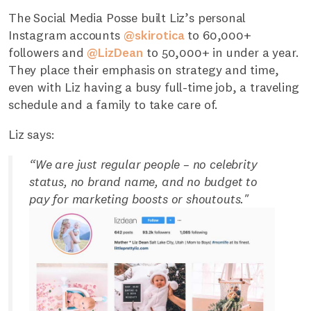
The Social Media Posse built Liz’s personal
Instagram accounts
@skirotica
to 60,000+
followers and
@LizDean
to 50,000+ in under a year.
They place their emphasis on strategy and time,
even with Liz having a busy full-time job, a traveling
schedule and a family to take care of.
Liz says:
“We are just regular people – no celebrity
status, no brand name, and no budget to
pay for marketing boosts or shoutouts."