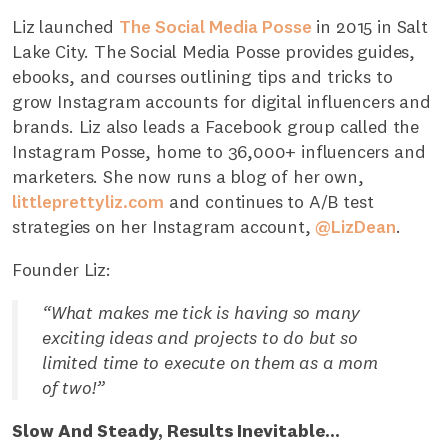
Liz launched
The Social Media Posse
in 2015 in Salt
Lake City. The Social Media Posse provides guides,
ebooks, and courses outlining tips and tricks to
grow Instagram accounts for digital influencers and
brands. Liz also leads a Facebook group called the
Instagram Posse, home to 36,000+ influencers and
marketers. She now runs a blog of her own,
littleprettyliz.com
and continues to A/B test
strategies on her Instagram account,
@LizDean
.
Founder Liz:
“What makes me tick is having so many
exciting ideas and projects to do but so
limited time to execute on them as a mom
of two!”
Slow And Steady, Results Inevitable...