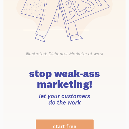
illustrated: Dishonest Marketer at work
stop weak-ass
marketing!
let your customers
do the work
start free