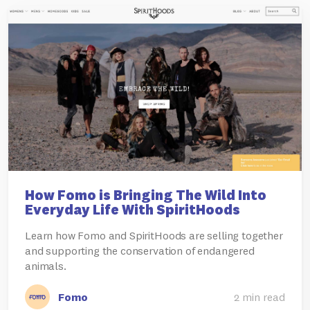
How Fomo is Bringing The Wild Into
Everyday Life With SpiritHoods
Learn how Fomo and SpiritHoods are selling together
and supporting the conservation of endangered
animals.
Fomo
2 min read