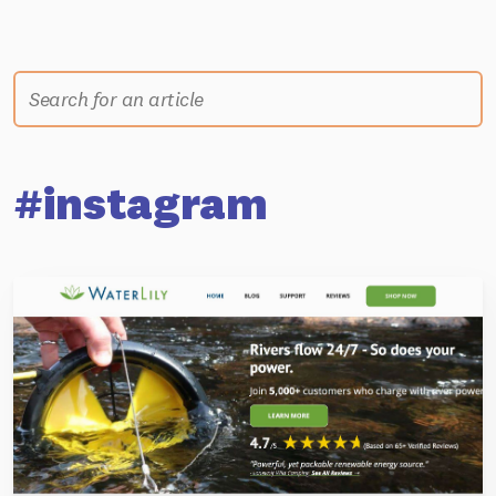
#instagram