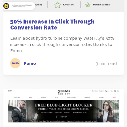
50% Increase In Click Through
Conversion Rate
Learn about hydro turbine company Waterlily's 50%
increase in click through conversion rates thanks to
Fomo.
Fomo
3 min read