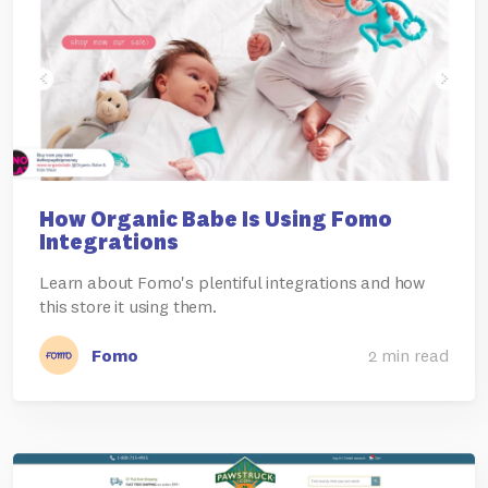
How Organic Babe Is Using Fomo
Integrations
Learn about Fomo's plentiful integrations and how
this store it using them.
Fomo
2 min read