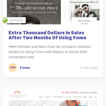
Extra Thousand Dollars In Sales
After Two Months Of Using Fomo
Meet Michael and learn how his company Glasses
Gallery is using Fomo and Shippo to boost their
conversion rate.
Fomo
3 min read