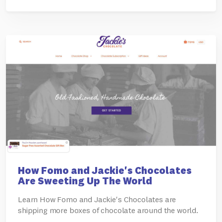
How Fomo and Jackie's Chocolates
Are Sweeting Up The World
Learn How Fomo and Jackie's Chocolates are
shipping more boxes of chocolate around the world.