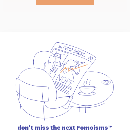
don't miss the
next Fomoisms™