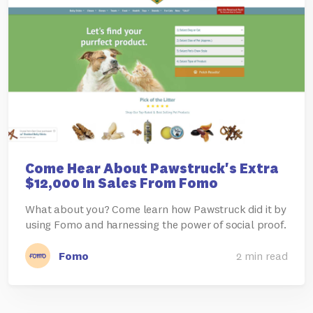
Come Hear About Pawstruck's Extra
$12,000 In Sales From Fomo
What about you? Come learn how Pawstruck did it by
using Fomo and harnessing the power of social proof.
Fomo
2 min read