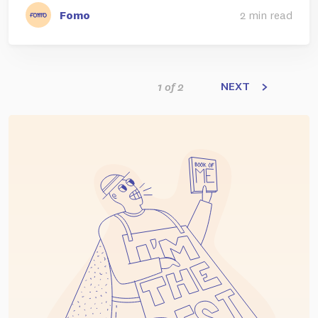
Fomo
2 min read
NEXT
1 of 2