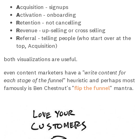
A
cquisition - signups
A
ctivation - onboarding
R
etention - not cancelling
R
evenue - up-selling or cross selling
R
eferral - telling people (who start over at the
top, Acquisition)
both visualizations are useful.
even content marketers have a "
write content for
each stage of the funnel
" heuristic and perhaps most
famously is Ben Chestnut's "
flip the funnel
" mantra.