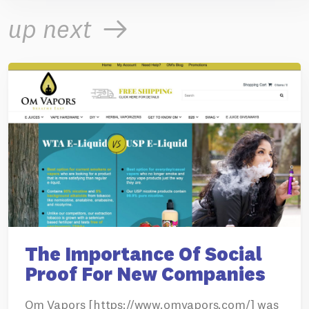
up next
The Importance Of Social
Proof For New Companies
Om Vapors [https://www.omvapors.com/] was