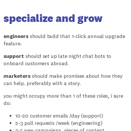
specialize and grow
engineers
should build that 1-click annual upgrade
feature.
support
should set up late night chat bots to
onboard customers abroad.
marketers
should make promises about how they
can help. preferably with a story.
you might occupy more than 1 of these roles, i sure
do:
10-20 customer emails /day (support)
2-3 pull requests /week (engineering)
3-5 new campaigns, pieces of content,