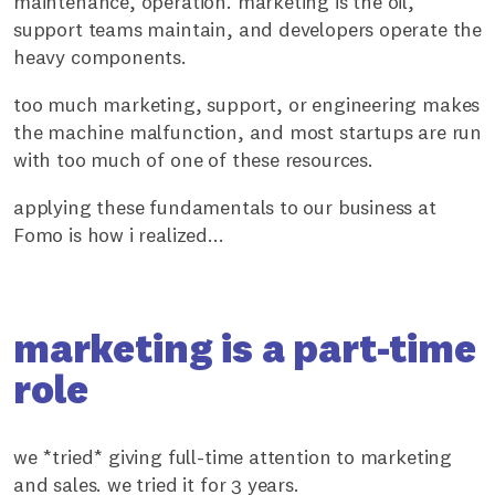
maintenance, operation. marketing is the oil,
support teams maintain, and developers operate the
heavy components.
too much marketing, support, or engineering makes
the machine malfunction, and most startups are run
with too much of one of these resources.
applying these fundamentals to our business at
Fomo is how i realized...
marketing is a part-time
role
we *tried* giving full-time attention to marketing
and sales. we tried it for 3 years.