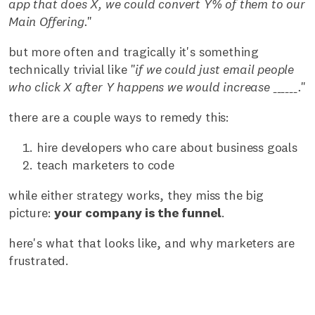
app that does X, we could convert Y% of them to our
Main Offering.
"
but more often and tragically it's something
technically trivial like "
if we could just email people
who click X after Y happens we would increase ______.
"
there are a couple ways to remedy this:
hire developers who care about business goals
teach marketers to code
while either strategy works, they miss the big
picture:
your company is the funnel
.
here's what that looks like, and why marketers are
frustrated.