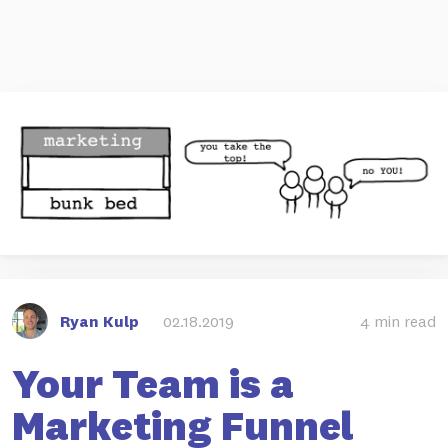
Ryan Kulp
02.18.2019
4 min read
Your Team is a
Marketing Funnel