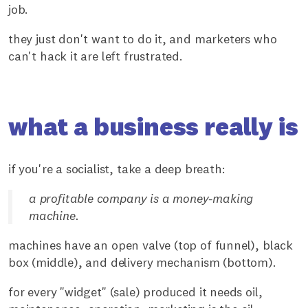
job.
they just don't want to do it, and marketers who
can't hack it are left frustrated.
what a business really is
if you're a socialist, take a deep breath:
a profitable company is a money-making
machine.
machines have an open valve (top of funnel), black
box (middle), and delivery mechanism (bottom).
for every "widget" (sale) produced it needs oil,