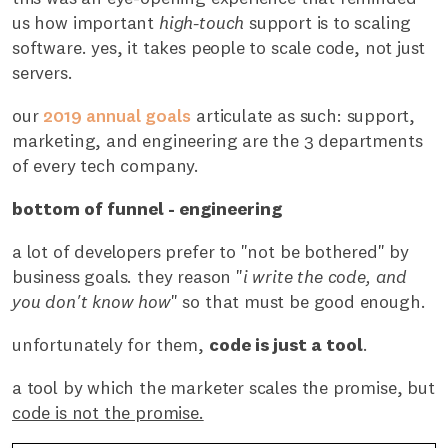
us how important
high-touch
support is to scaling
software. yes, it takes people to scale code, not just
servers.
our
2019 annual goals
articulate as such: support,
marketing, and engineering are the 3 departments
of every tech company.
bottom of funnel - engineering
a lot of developers prefer to "not be bothered" by
business goals. they reason "
i write the code, and
you don't know how
" so that must be good enough.
unfortunately for them,
code is just a tool
.
a tool by which the marketer scales the promise, but
code is not the promise.