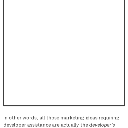
in other words, all those marketing ideas requiring
developer assistance are actually the
developer's