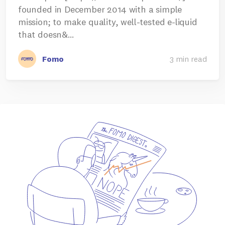
founded in December 2014 with a simple
mission; to make quality, well-tested e-liquid
that doesn&…
Fomo
3 min read