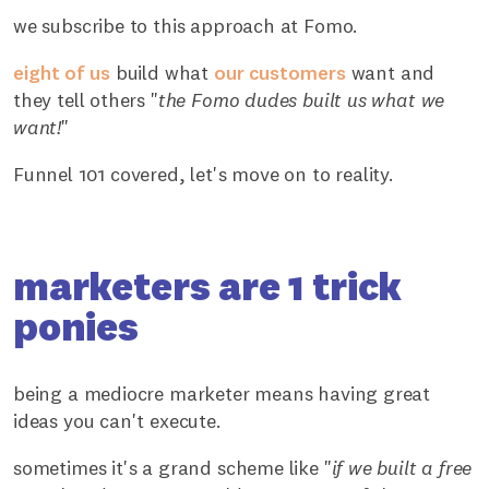
we subscribe to this approach at Fomo.
eight of us
build what
our customers
want and
they tell others "
the Fomo dudes built us what we
want!
"
Funnel 101 covered, let's move on to reality.
marketers are 1 trick
ponies
being a mediocre marketer means having great
ideas you can't execute.
sometimes it's a grand scheme like "
if we built a free