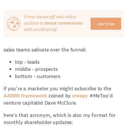
Fomo shows off real visitor
actions to
boost conversions
start free
with social proof
sales teams salivate over the funnel:
top - leads
middle - prospects
bottom - customers
if you're a marketer you might subscribe to the
AARRR framework
coined by
creepy
#MeToo'd
venture capitalist Dave McClure.
here's that acronym, which is also my format for
monthly shareholder updates: