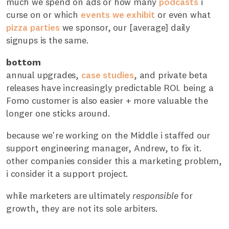
much we spend on ads or how many
podcasts
i
curse on or which
events
we
exhibit
or even what
pizza
parties
we sponsor, our [average] daily
signups is the same.
bottom
annual upgrades,
case studies
, and private beta
releases have increasingly predictable ROI. being a
Fomo customer is also easier + more valuable the
longer one sticks around.
because we're working on the Middle i staffed our
support engineering manager, Andrew, to fix it.
other companies consider this a marketing problem,
i consider it a support project.
while marketers are ultimately
responsible
for
growth, they are not its sole arbiters.