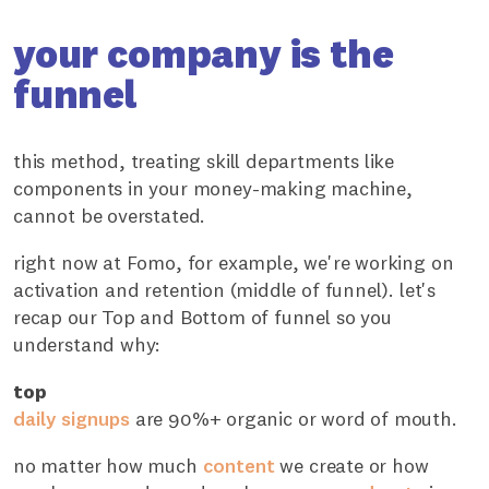
your company is the
funnel
this method, treating skill departments like
components in your money-making machine,
cannot be overstated.
right now at Fomo, for example, we're working on
activation and retention (middle of funnel). let's
recap our Top and Bottom of funnel so you
understand why:
top
daily signups
are 90%+ organic or word of mouth.
no matter how much
content
we create or how