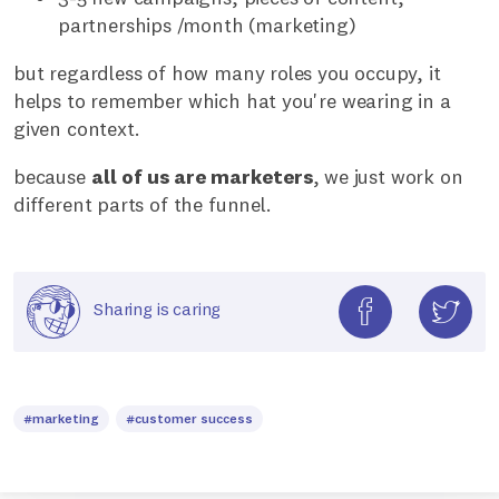
partnerships /month (marketing)
but regardless of how many roles you occupy, it
helps to remember which hat you're wearing in a
given context.
because
all of us are marketers
, we just work on
different parts of the funnel.
Sharing is caring
#marketing
#customer success