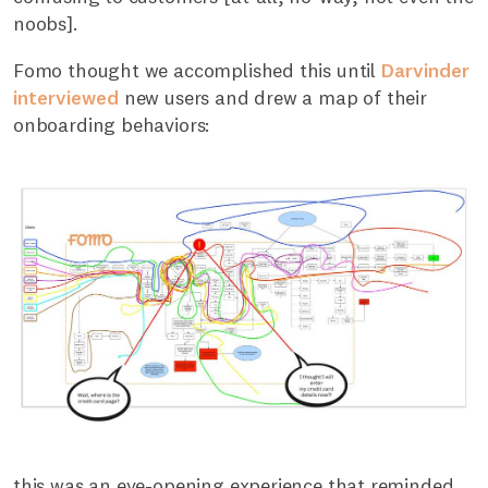
noobs].
Fomo thought we accomplished this until
Darvinder
interviewed
new users and drew a map of their
onboarding behaviors:
this was an eye-opening experience that reminded