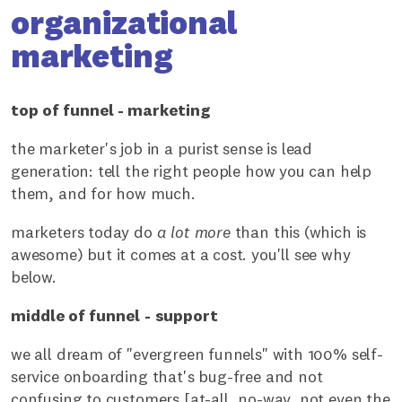
organizational
marketing
top of funnel - marketing
the marketer's job in a purist sense is lead
generation: tell the right people how you can help
them, and for how much.
marketers today do
a lot more
than this (which is
awesome) but it comes at a cost. you'll see why
below.
middle of funnel
-
support
we all dream of "evergreen funnels" with 100% self-
service onboarding that's bug-free and not
confusing to customers [at-all, no-way, not even the