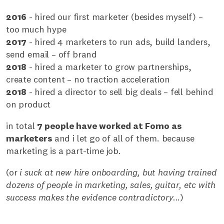
2016
- hired our first marketer (besides myself) –
too much hype
2017
- hired 4 marketers to run ads, build landers,
send email – off brand
2018
- hired a marketer to grow partnerships,
create content – no traction acceleration
2018
- hired a director to sell big deals – fell behind
on product
in total
7 people have worked at Fomo as
marketers
and i let go of all of them. because
marketing is a part-time job.
(or
i suck at new hire onboarding, but having trained
dozens of people in marketing, sales, guitar, etc with
success makes the evidence contradictory...
)