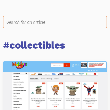
#collectibles