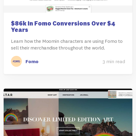
$86k In Fomo Conversions Over $4
Years
Learn how the Moomin characters are using Fomo to
sell their merchandise throughout the world.
Fomo
3 min read