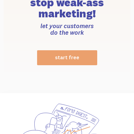
stop weak-ass
marketing!
let your customers
do the work
start free