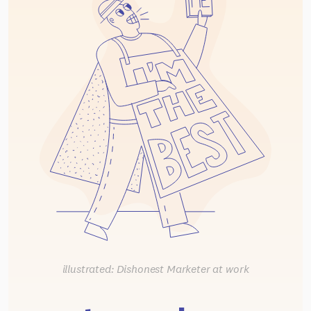
illustrated: Dishonest Marketer at work