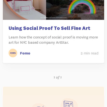
Using Social Proof To Sell Fine Art
Learn how the concept of social proof is moving more
art for NYC based company ArtStar.
Fomo
2 min read
1 of 1