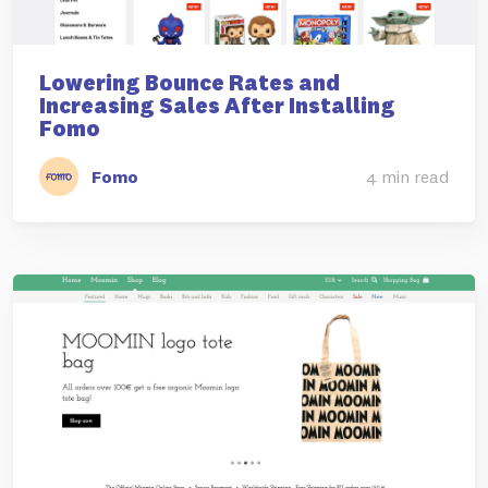
Lowering Bounce Rates and
Increasing Sales After Installing
Fomo
Fomo
4 min read