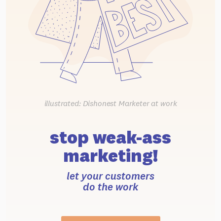
illustrated: Dishonest Marketer at work
stop weak-ass
marketing!
let your customers
do the work