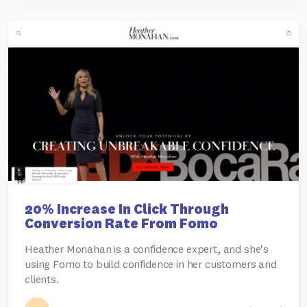
20% Increase In Click Through
Conversion Rate From Fomo
Heather Monahan is a confidence expert, and she's
using Fomo to build confidence in her customers and
clients.