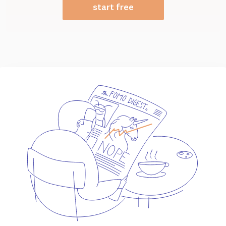
start free