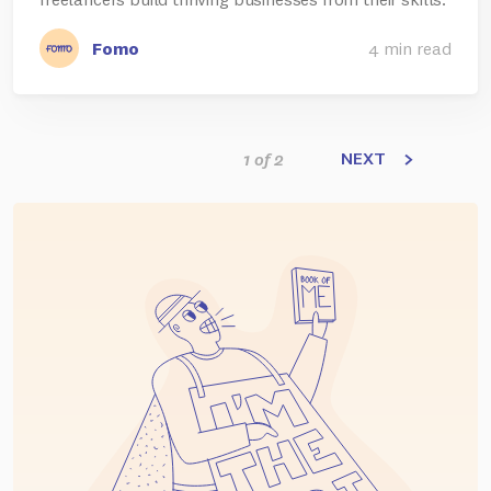
Fomo
4 min read
NEXT
1 of 2