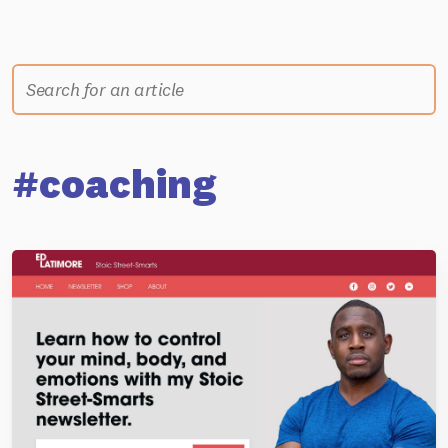
#coaching