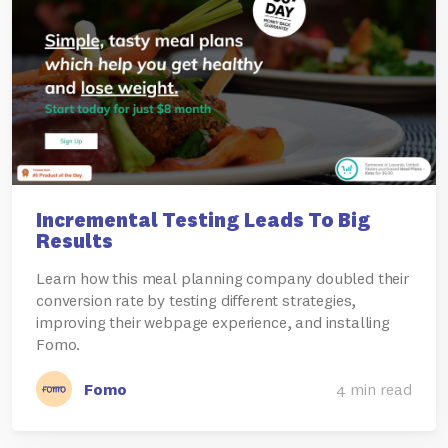
Incremental Testing Leads To Big
Results
Learn how this meal planning company doubled their
conversion rate by testing different strategies,
improving their webpage experience, and installing
Fomo.
Fomo
4 min read