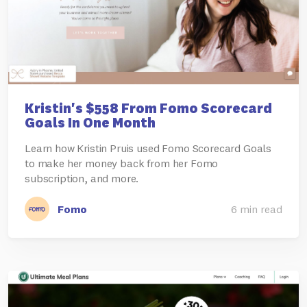
Kristin's $558 From Fomo Scorecard
Goals In One Month
Learn how Kristin Pruis used Fomo Scorecard Goals
to make her money back from her Fomo
subscription, and more.
Fomo
6 min read