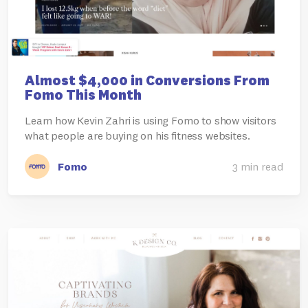
Almost $4,000 in Conversions From
Fomo This Month
Learn how Kevin Zahri is using Fomo to show visitors
what people are buying on his fitness websites.
Fomo
3 min read