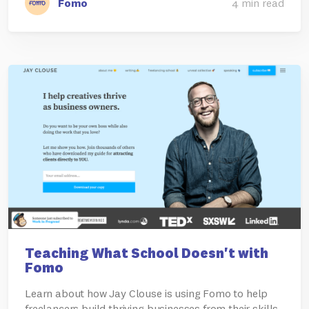
Fomo
4 min read
Teaching What School Doesn't with
Fomo
Learn about how Jay Clouse is using Fomo to help
freelancers build thriving businesses from their skills.