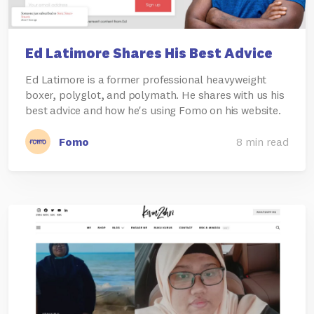
Ed Latimore Shares His Best Advice
Ed Latimore is a former professional heavyweight
boxer, polyglot, and polymath. He shares with us his
best advice and how he's using Fomo on his website.
Fomo
8 min read