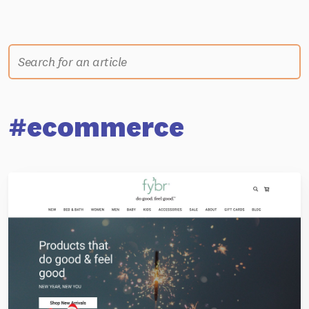
#ecommerce