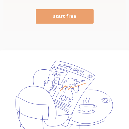
start free