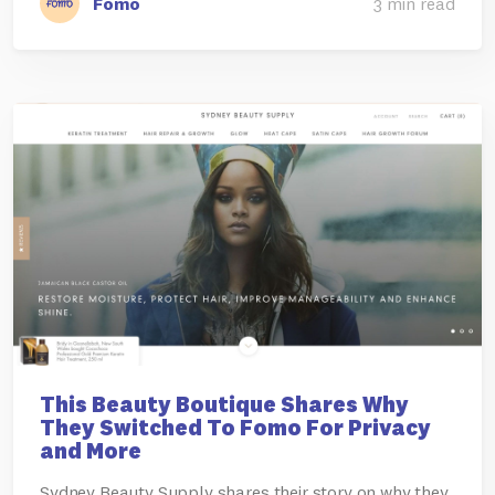
Fomo
3 min read
This Beauty Boutique Shares Why
They Switched To Fomo For Privacy
and More
Sydney Beauty Supply shares their story on why they