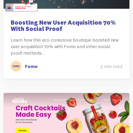
Boosting New User Acquisition 70%
With Social Proof
Learn how this eco-conscious boutique boosted new
user acquisition 70% with Fomo and other social
proof methods.
Fomo
3 min read