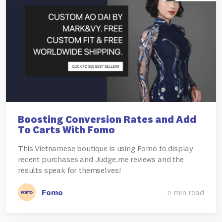
Boosting Conversion Rates and Add
To Carts With Fomo
This Vietnamese boutique is using Fomo to display
recent purchases and Judge.me reviews and the
results speak for themselves!
Fomo
2 min read