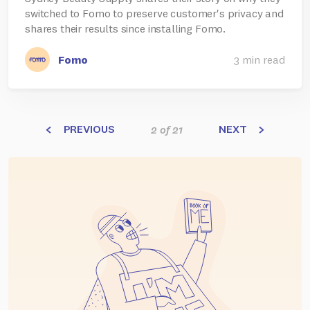
switched to Fomo to preserve customer's privacy and
shares their results since installing Fomo.
Fomo
3 min read
PREVIOUS
NEXT
2 of 21