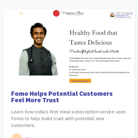
Fomo Helps Potential Customers
Feel More Trust
Learn how India's first meal subscription service uses
Fomo to help build trust with potential new
customers.