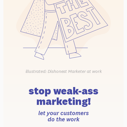
illustrated: Dishonest Marketer at work
stop weak-ass
marketing!
let your customers
do the work