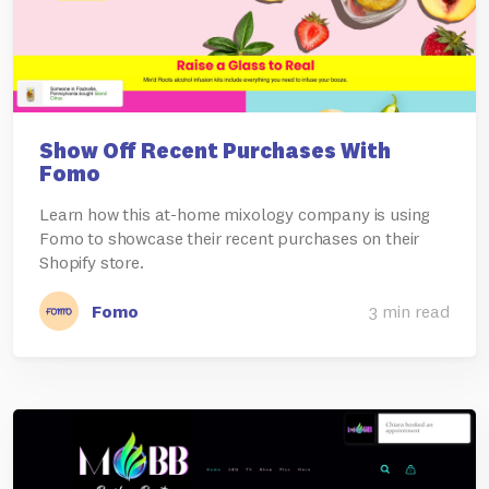
Show Off Recent Purchases With
Fomo
Learn how this at-home mixology company is using
Fomo to showcase their recent purchases on their
Shopify store.
Fomo
3 min read