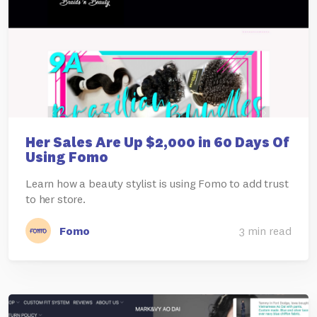
Her Sales Are Up $2,000 in 60 Days Of
Using Fomo
Learn how a beauty stylist is using Fomo to add trust
to her store.
Fomo
3 min read