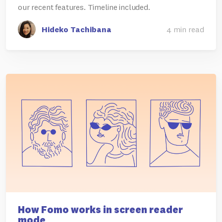
our recent features. Timeline included.
Hideko Tachibana
4 min read
How Fomo works in screen reader
mode