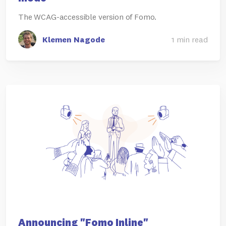
The WCAG-accessible version of Fomo.
Klemen Nagode
1 min read
Announcing "Fomo Inline"