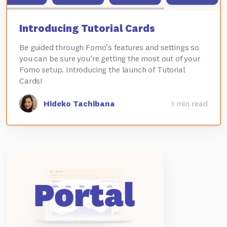
Introducing Tutorial Cards
Be guided through Fomo's features and settings so
you can be sure you're getting the most out of your
Fomo setup. Introducing the launch of Tutorial
Cards!
Hideko Tachibana
1 min read