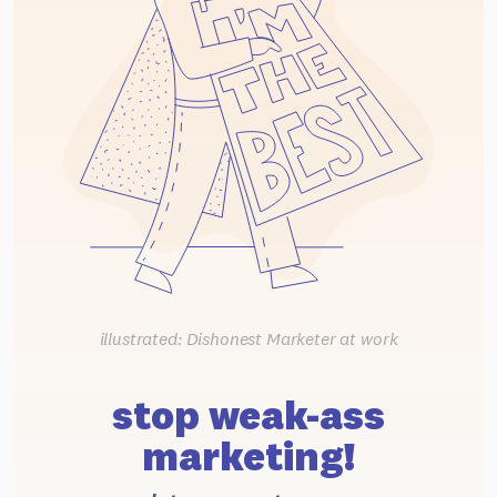
illustrated: Dishonest Marketer at work
stop weak-ass
marketing!