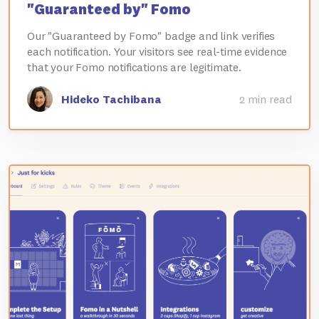
"Guaranteed by" Fomo
Our "Guaranteed by Fomo" badge and link verifies
each notification. Your visitors see real-time evidence
that your Fomo notifications are legitimate.
Hideko Tachibana
2 min read