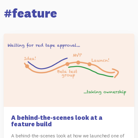
#feature
A behind-the-scenes look at a
feature build
A behind-the-scenes look at how we launched one of