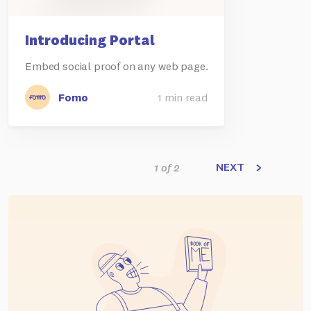
Introducing Portal
Embed social proof on any web page.
Fomo
1 min read
NEXT
1 of 2