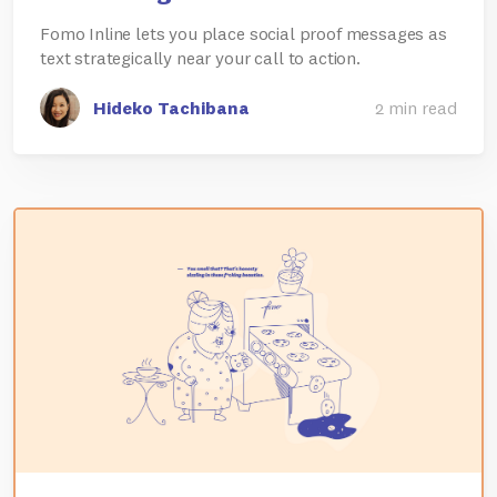
Fomo Inline lets you place social proof messages as
text strategically near your call to action.
Hideko Tachibana
2 min read