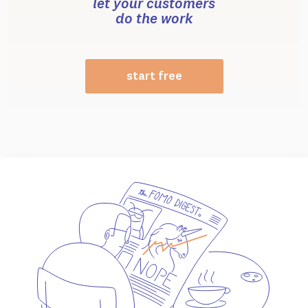
let your customers
do the work
start free